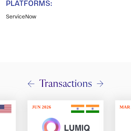
PLATFORMS:
ServiceNow
Transactions
JUN 2026
MAR 