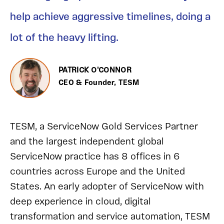
help achieve aggressive timelines, doing a
lot of the heavy lifting.
PATRICK O'CONNOR
CEO & Founder, TESM
TESM, a ServiceNow Gold Services Partner
and the largest independent global
ServiceNow practice has 8 offices in 6
countries across Europe and the United
States. An early adopter of ServiceNow with
deep experience in cloud, digital
transformation and service automation, TESM