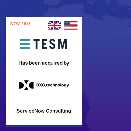
NOV 2018
Has been acquired by
ServiceNow Consulting