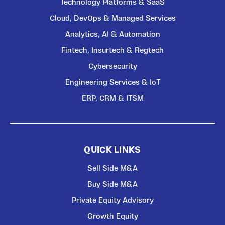
Technology Platforms & SaaS
Cloud, DevOps & Managed Services
Analytics, AI & Automation
Fintech, Insurtech & Regtech
Cybersecurity
Engineering Services & IoT
ERP, CRM & ITSM
QUICK LINKS
Sell Side M&A
Buy Side M&A
Private Equity Advisory
Growth Equity