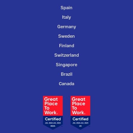
Spain
Italy
Germany
Sweden
Finland
Switzerland
Singapore
Brazil
Canada