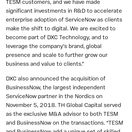
TESM customers, and we have made
significant investments in R&D to accelerate
enterprise adoption of ServiceNow as clients
make the shift to digital. We are excited to
become part of DXC Technology, and to
leverage the company’s brand, global
presence and scale to further grow our
business and value to clients.”
DXC also announced the acquisition of
BusinessNow, the largest independent
ServiceNow partner in the Nordics on
November 5, 2018. TH Global Capital served
as the exclusive M&A advisor to both TESM
and BusinessNow on the transactions. “TESM
and BusinessNow add a unique set of skilled