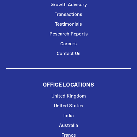
Growth Advisory
Transactions
Testimonials
Research Reports
Careers
Contact Us
OFFICE LOCATIONS
United Kingdom
United States
India
Australia
France