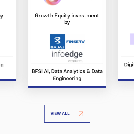
by
Growth Equity investment
by
ng
Digi
BFSI AI, Data Analytics & Data
Engineering
VIEW ALL