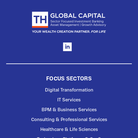
FOCUS SECTORS
Digital Transformation
IT Services
BPM & Business Services
Consulting & Professional Services
Healthcare & Life Sciences