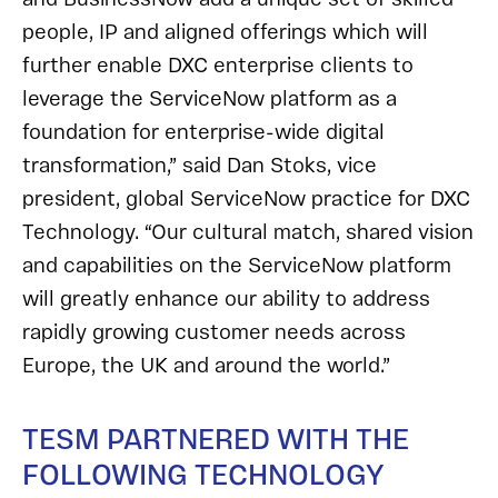
people, IP and aligned offerings which will
further enable DXC enterprise clients to
leverage the ServiceNow platform as a
foundation for enterprise-wide digital
transformation,” said Dan Stoks, vice
president, global ServiceNow practice for DXC
Technology. “Our cultural match, shared vision
and capabilities on the ServiceNow platform
will greatly enhance our ability to address
rapidly growing customer needs across
Europe, the UK and around the world.”
TESM PARTNERED WITH THE
FOLLOWING TECHNOLOGY