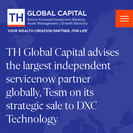
Skip to content
TH Global Capital advises
the largest independent
servicenow partner
globally, Tesm on its
strategic sale to DXC
Technology