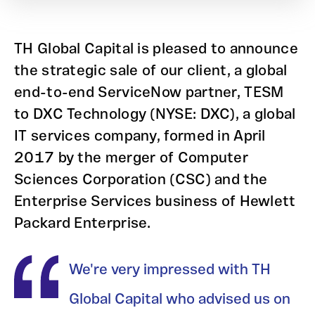
TH Global Capital is pleased to announce
the strategic sale of our client, a global
end-to-end ServiceNow partner, TESM
to DXC Technology (NYSE: DXC), a global
IT services company, formed in April
2017 by the merger of Computer
Sciences Corporation (CSC) and the
Enterprise Services business of Hewlett
Packard Enterprise.
We're very impressed with TH
Global Capital who advised us on