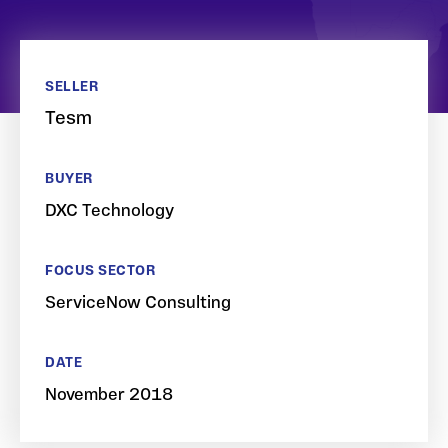
SELLER
Tesm
BUYER
DXC Technology
FOCUS SECTOR
ServiceNow Consulting
DATE
November 2018