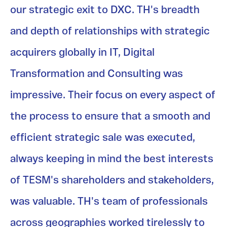
our strategic exit to DXC. TH's breadth
and depth of relationships with strategic
acquirers globally in IT, Digital
Transformation and Consulting was
impressive. Their focus on every aspect of
the process to ensure that a smooth and
efficient strategic sale was executed,
always keeping in mind the best interests
of TESM's shareholders and stakeholders,
was valuable. TH's team of professionals
across geographies worked tirelessly to