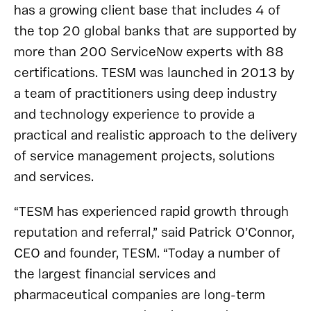
has a growing client base that includes 4 of
the top 20 global banks that are supported by
more than 200 ServiceNow experts with 88
certifications. TESM was launched in 2013 by
a team of practitioners using deep industry
and technology experience to provide a
practical and realistic approach to the delivery
of service management projects, solutions
and services.
“TESM has experienced rapid growth through
reputation and referral,” said Patrick O’Connor,
CEO and founder, TESM. “Today a number of
the largest financial services and
pharmaceutical companies are long-term