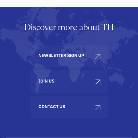
Discover more about TH
NEWSLETTER SIGN UP
JOIN US
CONTACT US