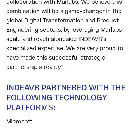
collaboration with Marlabs. We believe this
combination will be a game-changer in the
global Digital Transformation and Product
Engineering sectors, by leveraging Marlabs’
scale and reach alongside INDEAVR’s
specialized expertise. We are very proud to
have made this successful strategic
partnership a reality.”
INDEAVR PARTNERED WITH THE
FOLLOWING TECHNOLOGY
PLATFORMS:
Microsoft