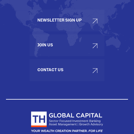
NEWSLETTER SIGN UP
JOIN US
CONTACT US