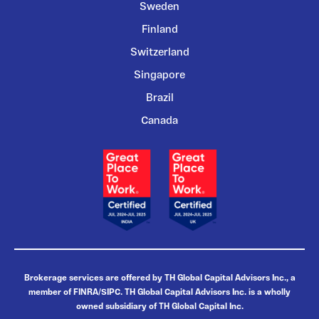
Sweden
Finland
Switzerland
Singapore
Brazil
Canada
Brokerage services are offered by TH Global Capital Advisors Inc., a
member of FINRA/SIPC. TH Global Capital Advisors Inc. is a wholly
owned subsidiary of TH Global Capital Inc.