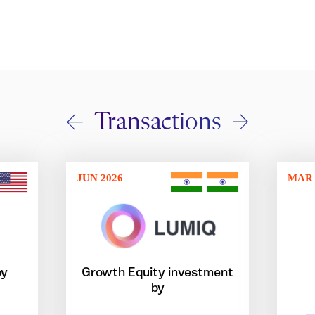
Transactions
JUN 2026
MAR 
by
Growth Equity investment
by