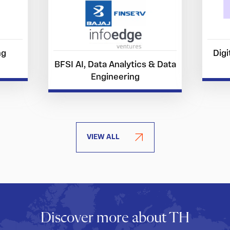
ng
Digi
BFSI AI, Data Analytics & Data
Engineering
VIEW ALL
Discover more about TH