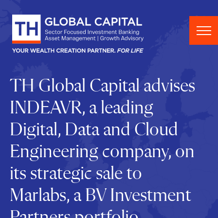
Skip to content
TH Global Capital advises
INDEAVR, a leading
Digital, Data and Cloud
Engineering company, on
its strategic sale to
Marlabs, a BV Investment
Partners portfolio