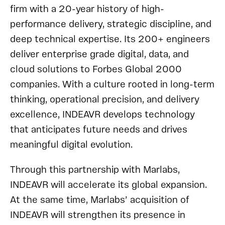
firm with a 20-year history of high-
performance delivery, strategic discipline, and
deep technical expertise. Its 200+ engineers
deliver enterprise grade digital, data, and
cloud solutions to Forbes Global 2000
companies. With a culture rooted in long-term
thinking, operational precision, and delivery
excellence, INDEAVR develops technology
that anticipates future needs and drives
meaningful digital evolution.
Through this partnership with Marlabs,
INDEAVR will accelerate its global expansion.
At the same time, Marlabs’ acquisition of
INDEAVR will strengthen its presence in