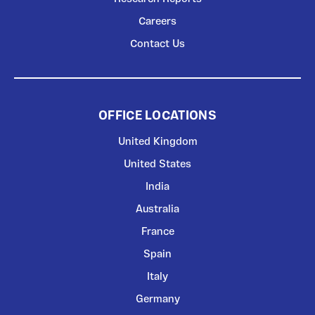
Careers
Contact Us
OFFICE LOCATIONS
United Kingdom
United States
India
Australia
France
Spain
Italy
Germany