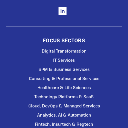
FOCUS SECTORS
Digital Transformation
IT Services
BPM & Business Services
Consulting & Professional Services
Healthcare & Life Sciences
Technology Platforms & SaaS
Cloud, DevOps & Managed Services
Analytics, AI & Automation
Fintech, Insurtech & Regtech