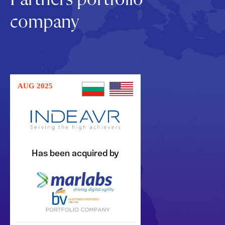
company
AUG 2025
Has been acquired by