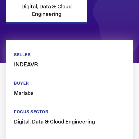
Digital, Data & Cloud
Engineering
SELLER
INDEAVR
BUYER
Marlabs
FOCUS SECTOR
Digital, Data & Cloud Engineering