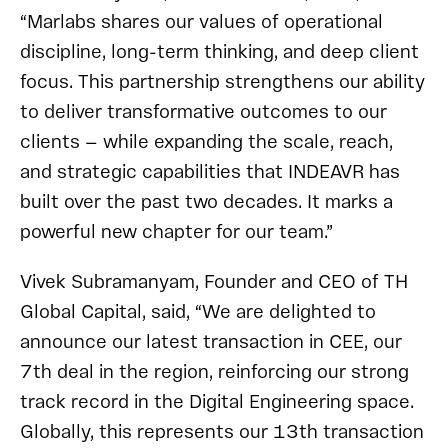
“Marlabs shares our values of operational
discipline, long-term thinking, and deep client
focus. This partnership strengthens our ability
to deliver transformative outcomes to our
clients — while expanding the scale, reach,
and strategic capabilities that INDEAVR has
built over the past two decades. It marks a
powerful new chapter for our team.”
Vivek Subramanyam, Founder and CEO of TH
Global Capital, said, “We are delighted to
announce our latest transaction in CEE, our
7th deal in the region, reinforcing our strong
track record in the Digital Engineering space.
Globally, this represents our 13th transaction