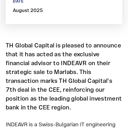
DATE
August 2025
TH Global Capital is pleased to announce
that it has acted as the exclusive
financial advisor to INDEAVR on their
strategic sale to Marlabs. This
transaction marks TH Global Capital's
7th deal in the CEE, reinforcing our
position as the leading global investment
bank in the CEE region.
INDEAVR is a Swiss-Bulgarian IT engineering