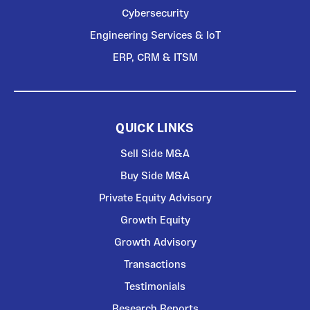
Cybersecurity
Engineering Services & IoT
ERP, CRM & ITSM
QUICK LINKS
Sell Side M&A
Buy Side M&A
Private Equity Advisory
Growth Equity
Growth Advisory
Transactions
Testimonials
Research Reports