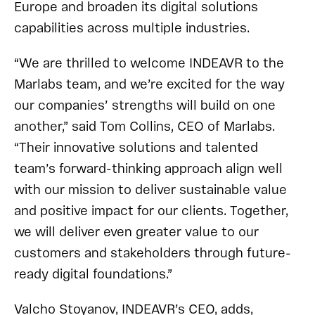
Europe and broaden its digital solutions
capabilities across multiple industries.
“We are thrilled to welcome INDEAVR to the
Marlabs team, and we’re excited for the way
our companies’ strengths will build on one
another,” said Tom Collins, CEO of Marlabs.
“Their innovative solutions and talented
team’s forward-thinking approach align well
with our mission to deliver sustainable value
and positive impact for our clients. Together,
we will deliver even greater value to our
customers and stakeholders through future-
ready digital foundations.”
Valcho Stoyanov, INDEAVR’s CEO, adds,