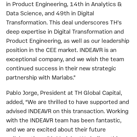
in Product Engineering, 14th in Analytics &
Data Science, and 49th in Digital
Transformation. This deal underscores TH’s
deep expertise in Digital Transformation and
Product Engineering, as well as our leadership
position in the CEE market. INDEAVR is an
exceptional company, and we wish the team
continued success in their new strategic
partnership with Marlabs.”
Pablo Jorge, President at TH Global Capital,
added, “We are thrilled to have supported and
advised INDEAVR on this transaction. Working
with the INDEAVR team has been fantastic,
and we are excited about their future