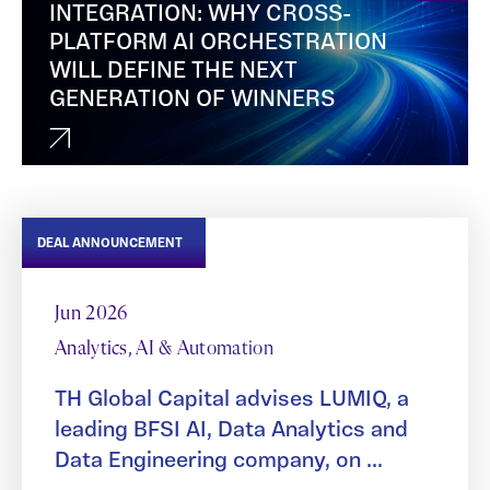
INTEGRATION: WHY CROSS-
PLATFORM AI ORCHESTRATION
WILL DEFINE THE NEXT
GENERATION OF WINNERS
DEAL ANNOUNCEMENT
Jun 2026
Analytics, AI & Automation
TH Global Capital advises LUMIQ, a
leading BFSI AI, Data Analytics and
Data Engineering company, on ...