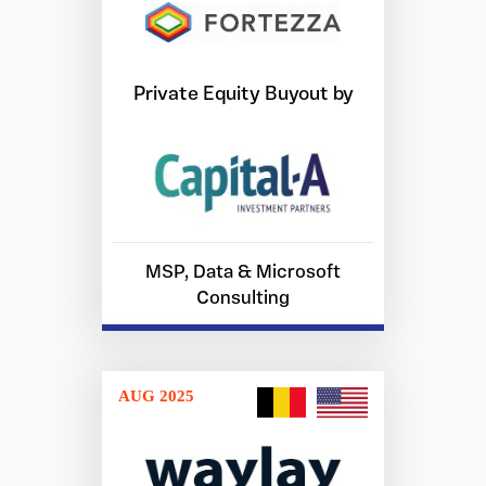
Private Equity Buyout by
MSP, Data & Microsoft
Consulting
AUG 2025