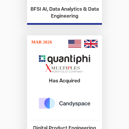
BFSI AI, Data Analytics & Data
Engineering
MAR 2026
Has Acquired
Digital Product Engineering