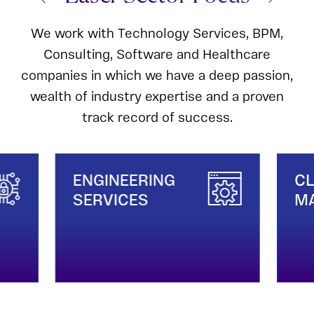
We work with Technology Services, BPM,
Consulting, Software and Healthcare
companies in which we have a deep passion,
wealth of industry expertise and a proven
track record of success.
ENGINEERING
CL
SERVICES
MA