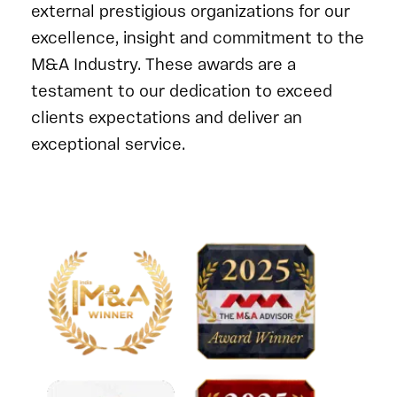
external prestigious organizations for our
excellence, insight and commitment to the
M&A Industry. These awards are a
testament to our dedication to exceed
clients expectations and deliver an
exceptional service.