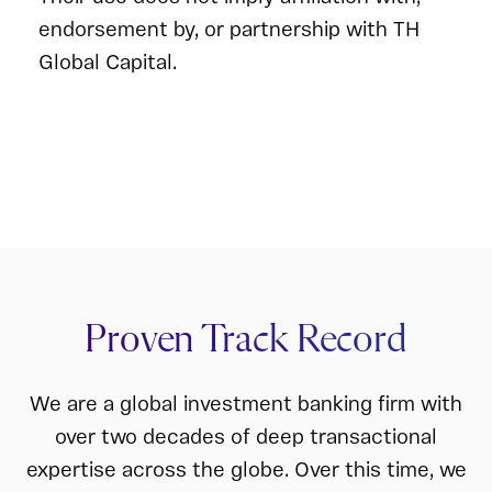
endorsement by, or partnership with TH
Global Capital.
Proven Track Record
We are a global investment banking firm with
over two decades of deep transactional
expertise across the globe. Over this time, we