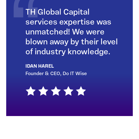
TH Global Capital
services expertise was
unmatched! We were
blown away by their level
of industry knowledge.
IDAN HAREL
Founder & CEO, Do IT Wise