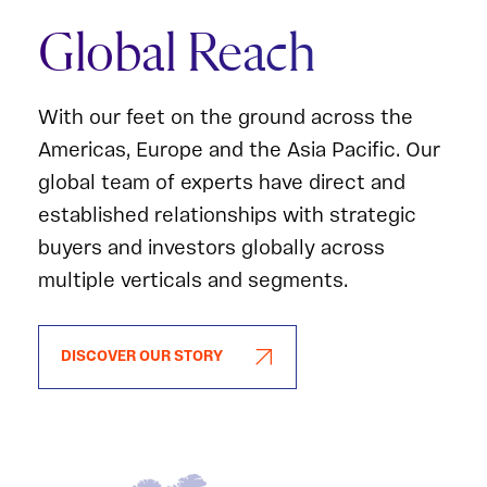
Global Reach
With our feet on the ground across the
Americas, Europe and the Asia Pacific. Our
global team of experts have direct and
established relationships with strategic
buyers and investors globally across
multiple verticals and segments.
DISCOVER OUR STORY