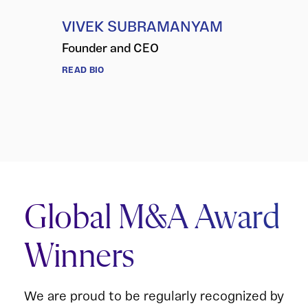
VIVEK SUBRAMANYAM
Founder and CEO
READ BIO
Global M&A Award
Winners
We are proud to be regularly recognized by