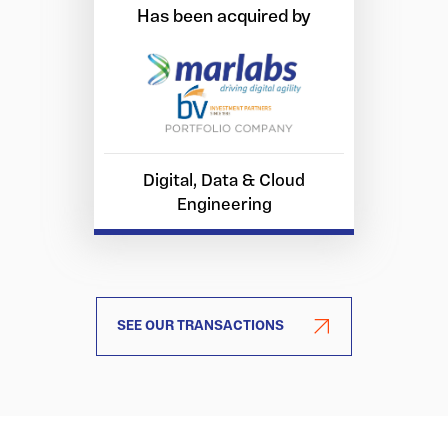
Has been acquired by
Digital, Data & Cloud
Engineering
SEE OUR TRANSACTIONS