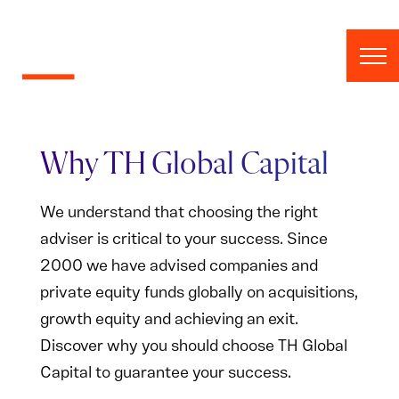
Skip to content
Why TH Global Capital
We understand that choosing the right
adviser is critical to your success. Since
2000 we have advised companies and
private equity funds globally on acquisitions,
growth equity and achieving an exit.
Discover why you should choose TH Global
Capital to guarantee your success.