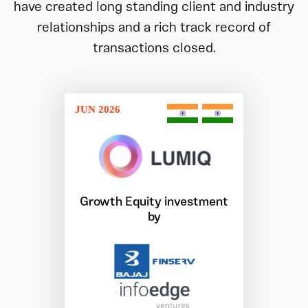
have created long standing client and industry
relationships and a rich track record of
transactions closed.
JUN 2026
Growth Equity investment
by