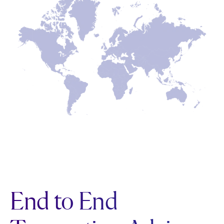
End to End