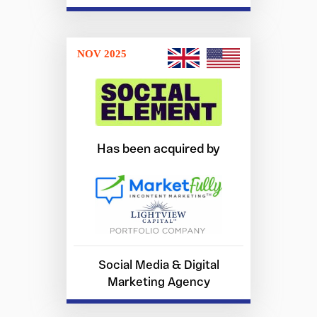
NOV 2025
Has been acquired by
Social Media & Digital
Marketing Agency