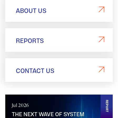
ABOUT US
REPORTS
CONTACT US
REPORT
Jul 2026
THE NEXT WAVE OF SYSTEM