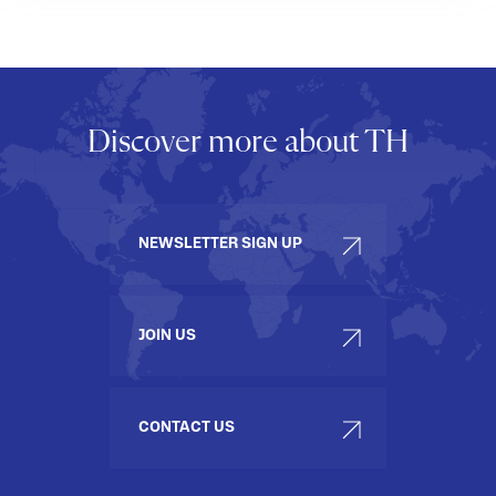
Discover more about TH
NEWSLETTER SIGN UP
JOIN US
CONTACT US