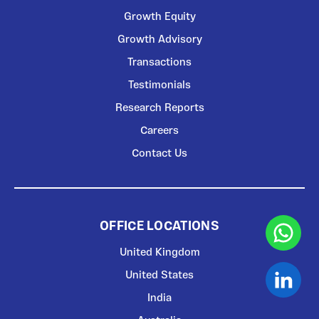
Growth Equity
Growth Advisory
Transactions
Testimonials
Research Reports
Careers
Contact Us
OFFICE LOCATIONS
United Kingdom
United States
India