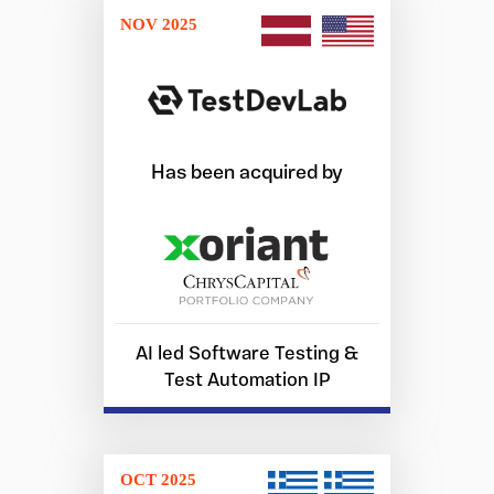
NOV 2025
Has been acquired by
AI led Software Testing &
Test Automation IP
OCT 2025