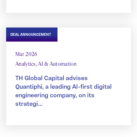
DEAL ANNOUNCEMENT
Mar 2026
Analytics, AI & Automation
TH Global Capital advises
Quantiphi, a leading AI-first digital
engineering company, on its
strategi...