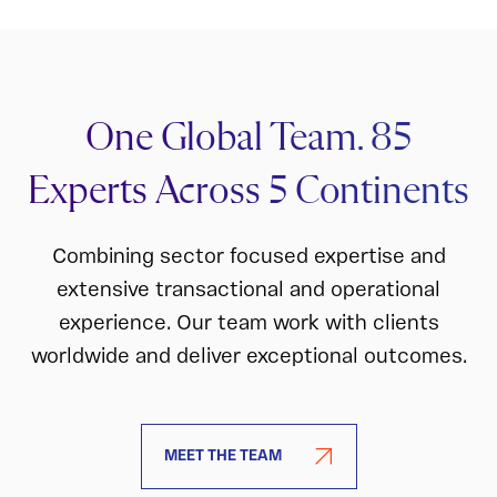
One Global Team. 85
Experts Across 5 Continents
Combining sector focused expertise and
extensive transactional and operational
experience. Our team work with clients
worldwide and deliver exceptional outcomes.
MEET THE TEAM