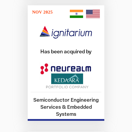
NOV 2025
Has been acquired by
Semiconductor Engineering
Services & Embedded
Systems