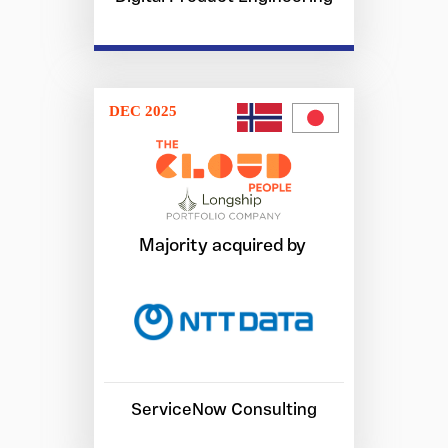
DEC 2025
Majority acquired by
ServiceNow Consulting