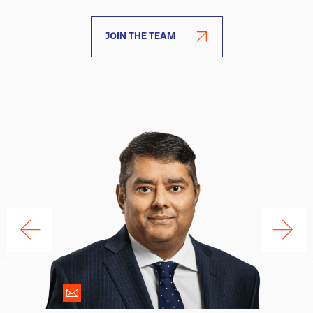
JOIN THE TEAM