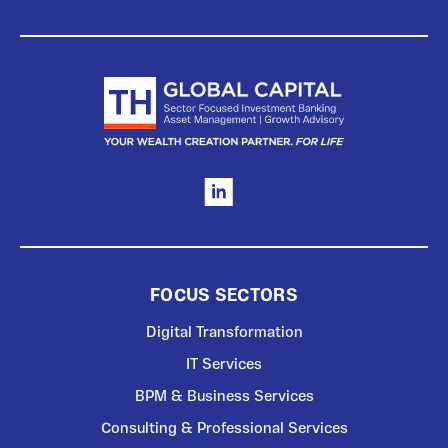
FOCUS SECTORS
Digital Transformation
IT Services
BPM & Business Services
Consulting & Professional Services