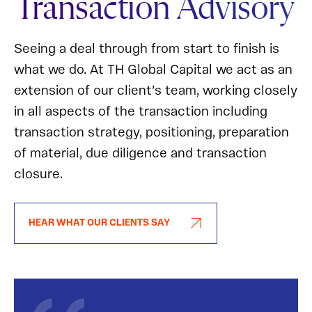
Transaction Advisory
Seeing a deal through from start to finish is
what we do. At TH Global Capital we act as an
extension of our client’s team, working closely
in all aspects of the transaction including
transaction strategy, positioning, preparation
of material, due diligence and transaction
closure.
HEAR WHAT OUR CLIENTS SAY