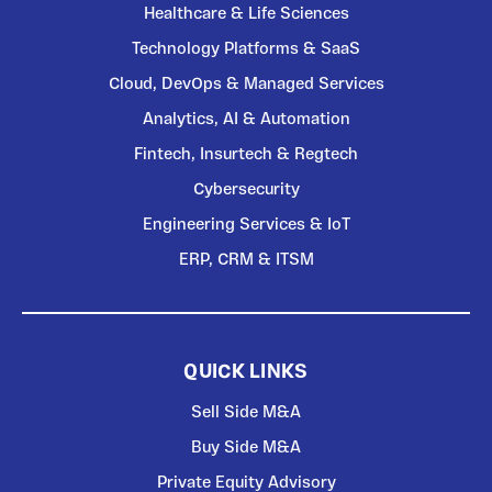
Healthcare & Life Sciences
Technology Platforms & SaaS
Cloud, DevOps & Managed Services
Analytics, AI & Automation
Fintech, Insurtech & Regtech
Cybersecurity
Engineering Services & IoT
ERP, CRM & ITSM
QUICK LINKS
Sell Side M&A
Buy Side M&A
Private Equity Advisory