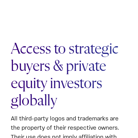
Access to strategic
buyers & private
equity investors
globally
All third-party logos and trademarks are
the property of their respective owners.
Their use does not imply affiliation with,