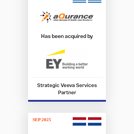
Has been acquired by
Strategic Veeva Services
Partner
SEP 2025