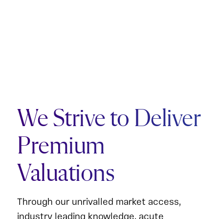
We Strive to Deliver
Premium
Valuations
Through our unrivalled market access,
industry leading knowledge, acute