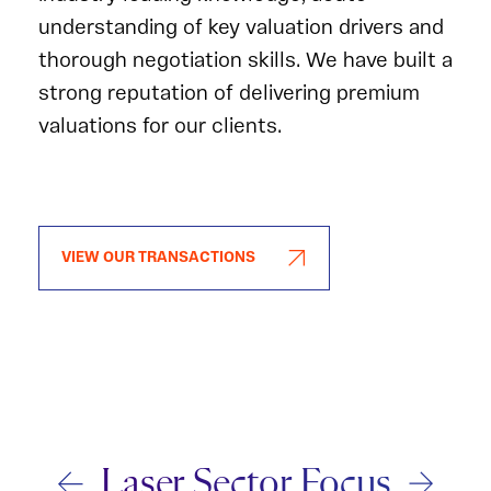
understanding of key valuation drivers and
thorough negotiation skills. We have built a
strong reputation of delivering premium
valuations for our clients.
VIEW OUR TRANSACTIONS
Laser Sector Focus