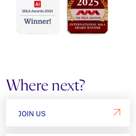
Where next?
JOIN US