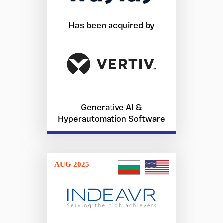
Has been acquired by
Generative AI &
Hyperautomation Software
AUG 2025