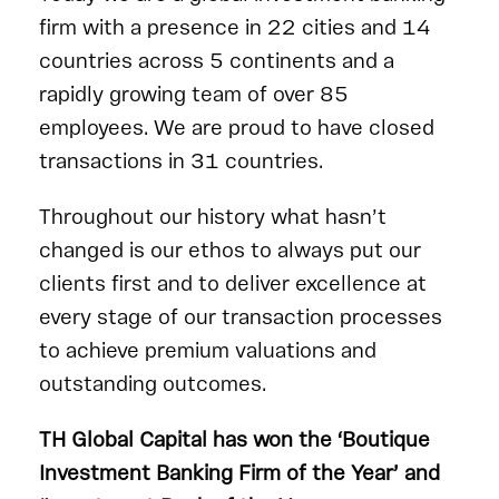
firm with a presence in 22 cities and 14
countries across 5 continents and a
rapidly growing team of over 85
employees. We are proud to have closed
transactions in 31 countries.
Throughout our history what hasn’t
changed is our ethos to always put our
clients first and to deliver excellence at
every stage of our transaction processes
to achieve premium valuations and
outstanding outcomes.
TH Global Capital has won the ‘Boutique
Investment Banking Firm of the Year’ and