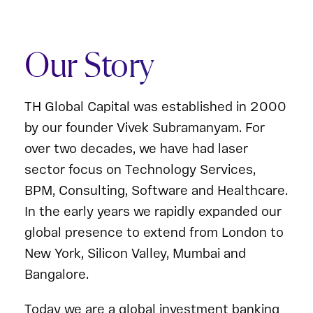
Our Story
TH Global Capital was established in 2000
by our founder Vivek Subramanyam. For
over two decades, we have had laser
sector focus on Technology Services,
BPM, Consulting, Software and Healthcare.
In the early years we rapidly expanded our
global presence to extend from London to
New York, Silicon Valley, Mumbai and
Bangalore.
Today we are a global investment banking