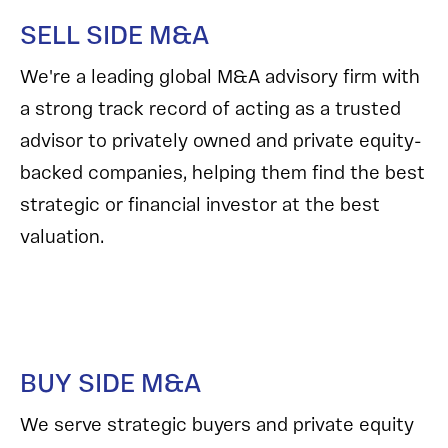
SELL SIDE M&A
We're a leading global M&A advisory firm with
a strong track record of acting as a trusted
advisor to privately owned and private equity-
backed companies, helping them find the best
strategic or financial investor at the best
valuation.
BUY SIDE M&A
We serve strategic buyers and private equity