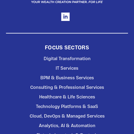
FOCUS SECTORS
Digital Transformation
IT Services
BPM & Business Services
Consulting & Professional Services
Healthcare & Life Sciences
Technology Platforms & SaaS
Cloud, DevOps & Managed Services
Analytics, AI & Automation