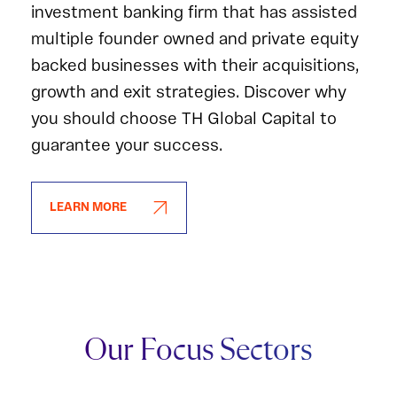
investment banking firm that has assisted
multiple founder owned and private equity
backed businesses with their acquisitions,
growth and exit strategies. Discover why
you should choose TH Global Capital to
guarantee your success.
LEARN MORE
Our Focus Sectors