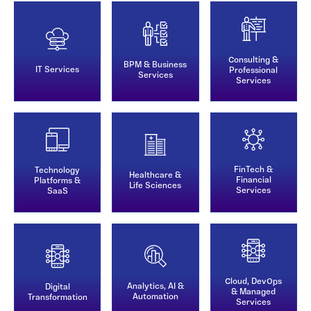
Consulting &
BPM & Business
IT Services
Professional
Services
Services
FinTech &
Technology
Healthcare &
Financial
Platforms &
Life Sciences
Services
SaaS
Cloud, DevOps
Analytics, AI &
Digital
& Managed
Automation
Transformation
Services