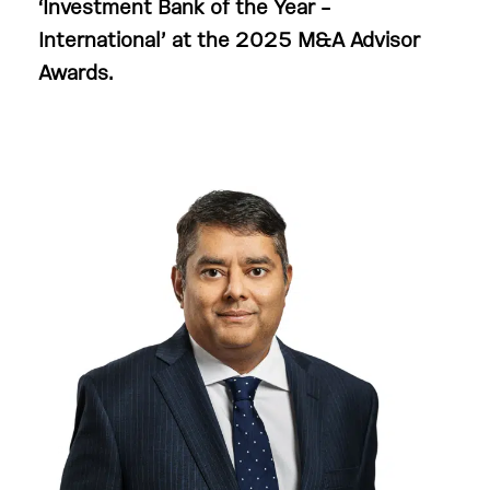
‘
Investment Bank of the Year –
International’ at the 2025
M&A Advisor
Awards.