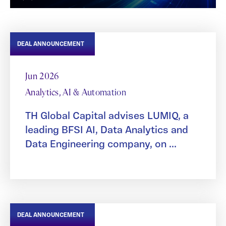
DEAL ANNOUNCEMENT
Jun 2026
Analytics, AI & Automation
TH Global Capital advises LUMIQ, a
leading BFSI AI, Data Analytics and
Data Engineering company, on ...
DEAL ANNOUNCEMENT