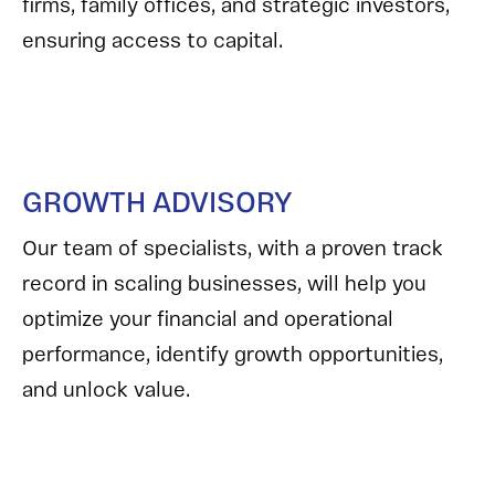
firms, family offices, and strategic investors,
ensuring access to capital.
GROWTH ADVISORY
Our team of specialists, with a proven track
record in scaling businesses, will help you
optimize your financial and operational
performance, identify growth opportunities,
and unlock value.