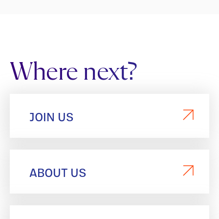
Where next?
JOIN US
ABOUT US