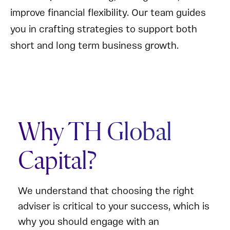
improve financial flexibility. Our team guides
you in crafting strategies to support both
short and long term business growth.
Why TH Global
Capital?
We understand that choosing the right
adviser is critical to your success, which is
why you should engage with an