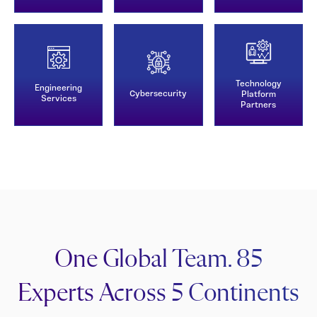
Technology
Engineering
Cybersecurity
Platform
Services
Partners
One Global Team. 85
Experts Across 5 Continents