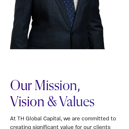
Our Mission,
Vision & Values
At TH Global Capital, we are committed to
creating significant value for our clients