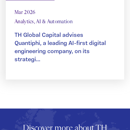
Mar 2026
Analytics, AI & Automation
TH Global Capital advises
Quantiphi, a leading AI-first digital
engineering company, on its
strategi...
Discover more about TH