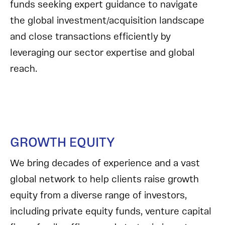
funds seeking expert guidance to navigate
the global investment/acquisition landscape
and close transactions efficiently by
leveraging our sector expertise and global
reach.
GROWTH EQUITY
We bring decades of experience and a vast
global network to help clients raise growth
equity from a diverse range of investors,
including private equity funds, venture capital