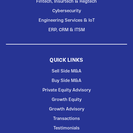
Fintech, Insurtech & Regtech
Cybersecurity
Engineering Services & IoT
ERP, CRM & ITSM
QUICK LINKS
Sell Side M&A
Buy Side M&A
Private Equity Advisory
Growth Equity
Growth Advisory
Transactions
Testimonials