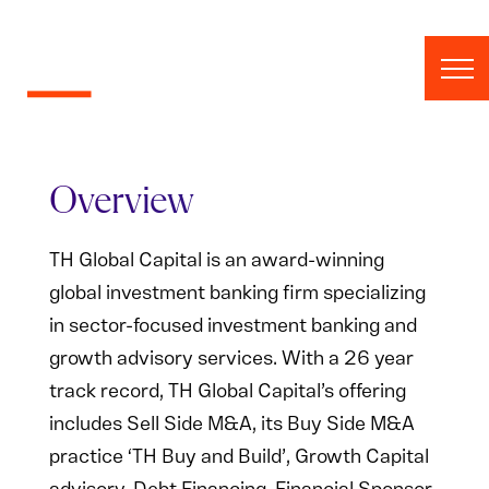
Skip to content
Overview
TH Global Capital is an award-winning
global investment banking firm specializing
in sector-focused investment banking and
growth advisory services. With a 26 year
track record, TH Global Capital’s offering
includes Sell Side M&A, its Buy Side M&A
practice ‘TH Buy and Build’, Growth Capital