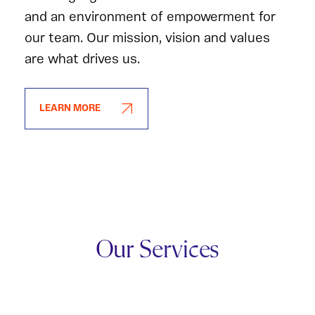
and an environment of empowerment for
our team. Our mission, vision and values
are what drives us.
LEARN MORE
Our Services