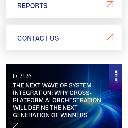
REPORTS
CONTACT US
REPORT
Jul 2026
THE NEXT WAVE OF SYSTEM
INTEGRATION: WHY CROSS-
PLATFORM AI ORCHESTRATION
WILL DEFINE THE NEXT
GENERATION OF WINNERS