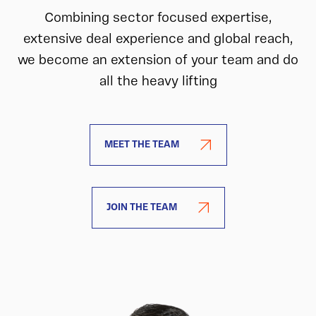
Combining sector focused expertise,
extensive deal experience and global reach,
we become an extension of your team and do
all the heavy lifting
MEET THE TEAM
JOIN THE TEAM