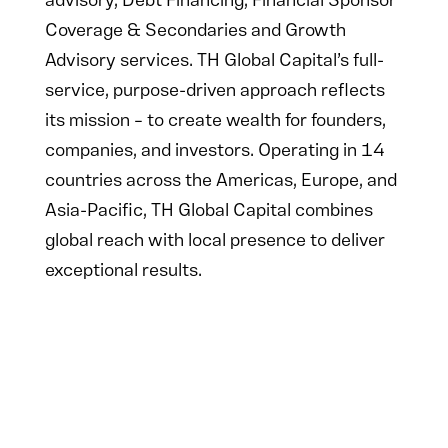
advisory, Debt Financing, Financial Sponsor
Coverage & Secondaries and Growth
Advisory services. TH Global Capital’s full-
service, purpose-driven approach reflects
its mission – to create wealth for founders,
companies, and investors. Operating in 14
countries across the Americas, Europe, and
Asia-Pacific, TH Global Capital combines
global reach with local presence to deliver
exceptional results.