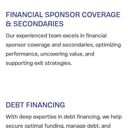
FINANCIAL SPONSOR COVERAGE
& SECONDARIES
Our experienced team excels in financial
sponsor coverage and secondaries, optimizing
performance, uncovering value, and
supporting exit strategies.
DEBT FINANCING
With deep expertise in debt financing, we help
secure optimal funding, manage debt, and