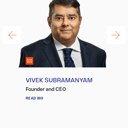
VIVEK SUBRAMANYAM
Founder and CEO
READ BIO