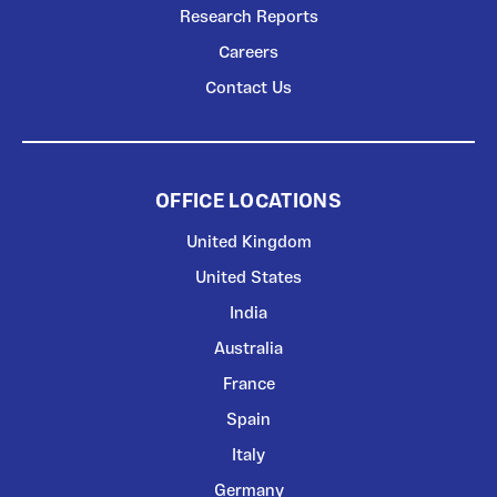
Research Reports
Careers
Contact Us
OFFICE LOCATIONS
United Kingdom
United States
India
Australia
France
Spain
Italy
Germany