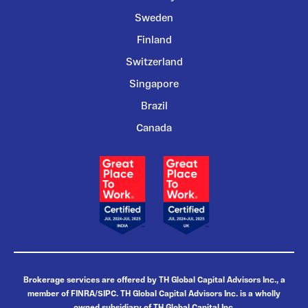
Sweden
Finland
Switzerland
Singapore
Brazil
Canada
Brokerage services are offered by TH Global Capital Advisors Inc., a
member of FINRA/SIPC. TH Global Capital Advisors Inc. is a wholly
owned subsidiary of TH Global Capital Inc.