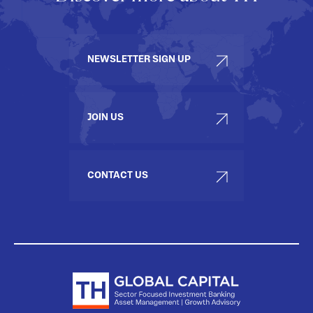
NEWSLETTER SIGN UP
JOIN US
CONTACT US