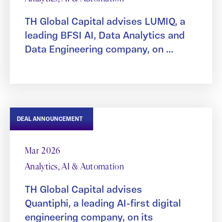
TH Global Capital advises LUMIQ, a
leading BFSI AI, Data Analytics and
Data Engineering company, on ...
DEAL ANNOUNCEMENT
Mar 2026
Analytics, AI & Automation
TH Global Capital advises
Quantiphi, a leading AI-first digital
engineering company, on its