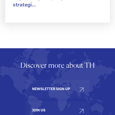
strategi...
Discover more about TH
NEWSLETTER SIGN UP
JOIN US