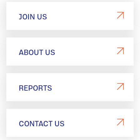
JOIN US
ABOUT US
REPORTS
CONTACT US