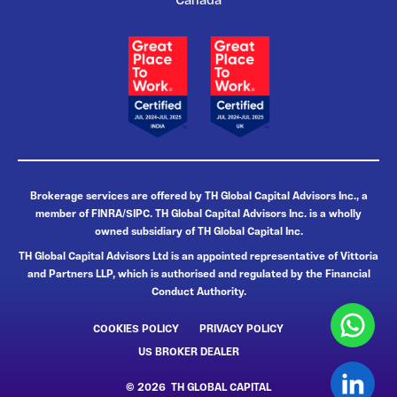
Canada
Brokerage services are offered by TH Global Capital Advisors Inc., a
member of FINRA/SIPC. TH Global Capital Advisors Inc. is a wholly
owned subsidiary of TH Global Capital Inc.
TH Global Capital Advisors Ltd is an appointed representative of Vittoria
and Partners LLP, which is authorised and regulated by the Financial
Conduct Authority.
COOKIES POLICY
PRIVACY POLICY
US BROKER DEALER
© 2026 TH GLOBAL CAPITAL