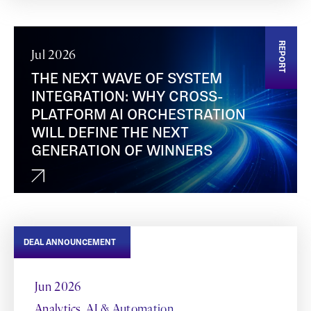
REPORT
Jul 2026
THE NEXT WAVE OF SYSTEM
INTEGRATION: WHY CROSS-
PLATFORM AI ORCHESTRATION
WILL DEFINE THE NEXT
GENERATION OF WINNERS
DEAL ANNOUNCEMENT
Jun 2026
Analytics, AI & Automation