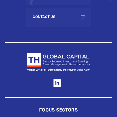
CONTACT US
FOCUS SECTORS