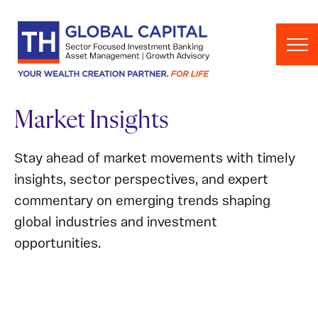
Skip to content
Market Insights
Stay ahead of market movements with timely
insights, sector perspectives, and expert
commentary on emerging trends shaping
global industries and investment
opportunities.