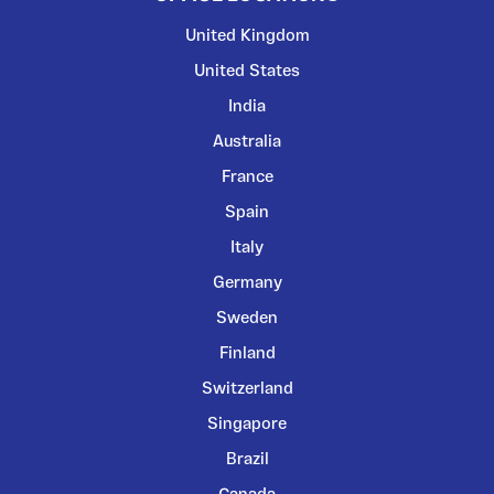
United Kingdom
United States
India
Australia
France
Spain
Italy
Germany
Sweden
Finland
Switzerland
Singapore
Brazil