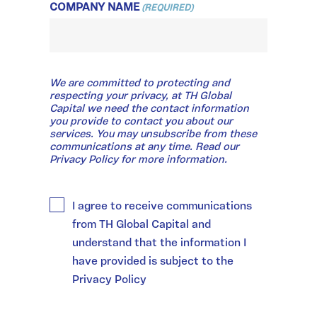
COMPANY NAME
(REQUIRED)
WE
We are committed to protecting and
ARE
COMMITTED
respecting your privacy, at TH Global
TO
Capital we need the contact information
PROTECTING
you provide to contact you about our
AND
services. You may unsubscribe from these
RESPECTING
communications at any time. Read our
YOUR
Privacy Policy for more information.
PRIVACY,
AT
TH
GLOBAL
I agree to receive communications
CAPITAL
WE
from TH Global Capital and
NEED
THE
understand that the information I
CONTACT
have provided is subject to the
INFORMATION
YOU
Privacy Policy
PROVIDE
TO
CONTACT