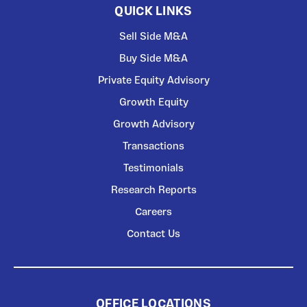
QUICK LINKS
Sell Side M&A
Buy Side M&A
Private Equity Advisory
Growth Equity
Growth Advisory
Transactions
Testimonials
Research Reports
Careers
Contact Us
OFFICE LOCATIONS