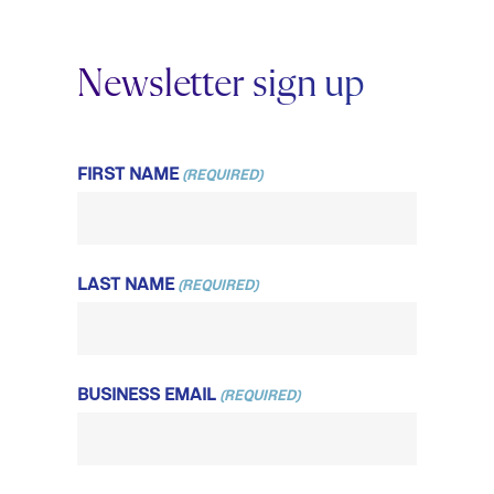
Newsletter sign up
FIRST NAME
(REQUIRED)
LAST NAME
(REQUIRED)
BUSINESS EMAIL
(REQUIRED)