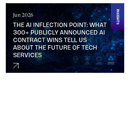
INSIGHTS
Jun 2026
THE AI INFLECTION POINT: WHAT
300+ PUBLICLY ANNOUNCED AI
CONTRACT WINS TELL US
ABOUT THE FUTURE OF TECH
SERVICES