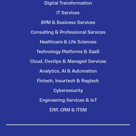
Digital Transformation
IT Services
BPM & Business Services
Consulting & Professional Services
Healthcare & Life Sciences
Technology Platforms & SaaS
Cloud, DevOps & Managed Services
Analytics, AI & Automation
Fintech, Insurtech & Regtech
Cybersecurity
Engineering Services & IoT
ERP, CRM & ITSM