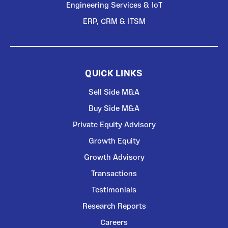
Engineering Services & IoT
ERP, CRM & ITSM
QUICK LINKS
Sell Side M&A
Buy Side M&A
Private Equity Advisory
Growth Equity
Growth Advisory
Transactions
Testimonials
Research Reports
Careers