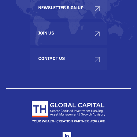
NEWSLETTER SIGN UP
JOIN US
CONTACT US