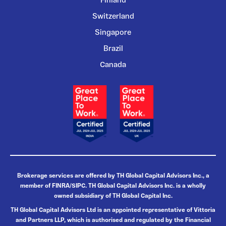
Finland
Switzerland
Singapore
Brazil
Canada
Brokerage services are offered by TH Global Capital Advisors Inc., a
member of FINRA/SIPC. TH Global Capital Advisors Inc. is a wholly
owned subsidiary of TH Global Capital Inc.
TH Global Capital Advisors Ltd is an appointed representative of Vittoria
and Partners LLP, which is authorised and regulated by the Financial