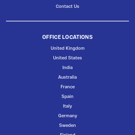
Contact Us
OFFICE LOCATIONS
United Kingdom
United States
India
Australia
France
Spain
Italy
Germany
Sweden