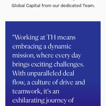
Global Capital from our dedicated Team.
“Working at TH means
embracing a dynamic
mission, where every day
brings exciting challenges.
With unparalleled deal
flow, a culture of drive and
teamwork, it's an
exhilarating journey of