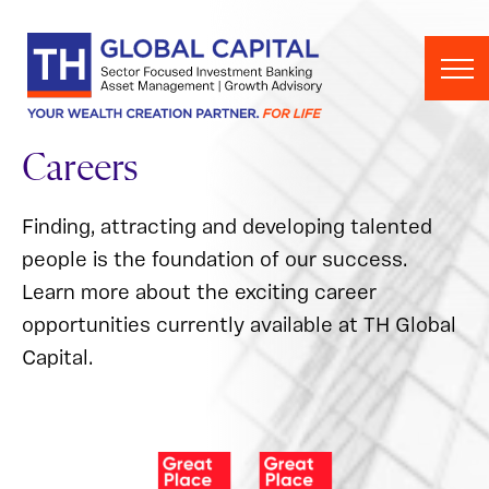
Skip to content
Careers
Finding, attracting and developing talented
people is the foundation of our success.
Learn more about the exciting career
opportunities currently available at TH Global
Capital.