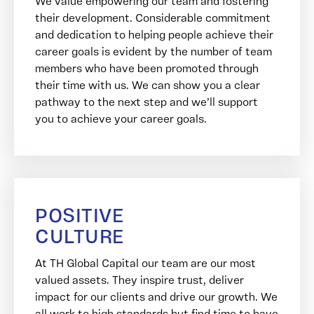
We value empowering our team and fostering
their development. Considerable commitment
and dedication to helping people achieve their
career goals is evident by the number of team
members who have been promoted through
their time with us. We can show you a clear
pathway to the next step and we’ll support
you to achieve your career goals.
POSITIVE
CULTURE
At TH Global Capital our team are our most
valued assets. They inspire trust, deliver
impact for our clients and drive our growth. We
all work to high standards but find time to have