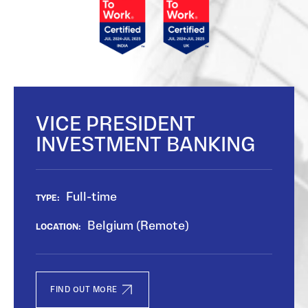
VICE PRESIDENT
INVESTMENT BANKING
Full-time
TYPE:
Belgium (Remote)
LOCATION:
FIND OUT MORE