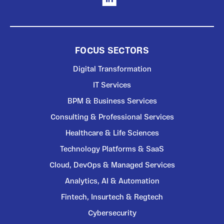
FOCUS SECTORS
Digital Transformation
IT Services
BPM & Business Services
Consulting & Professional Services
Healthcare & Life Sciences
Technology Platforms & SaaS
Cloud, DevOps & Managed Services
Analytics, AI & Automation
Fintech, Insurtech & Regtech
Cybersecurity