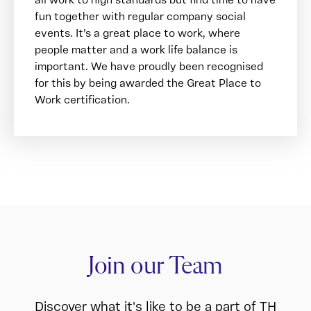
fun together with regular company social
events. It’s a great place to work, where
people matter and a work life balance is
important. We have proudly been recognised
for this by being awarded the Great Place to
Work certification.
Join our Team
Discover what it's like to be a part of TH