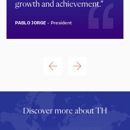
growth and achievement.”
PABLO JORGE
- President
Discover more about TH