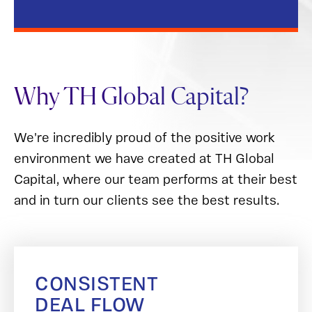
Why TH Global Capital?
We're incredibly proud of the positive work
environment we have created at TH Global
Capital, where our team performs at their best
and in turn our clients see the best results.
CONSISTENT
DEAL FLOW