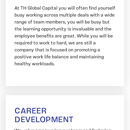
At TH Global Capital you will often find yourself
busy working across multiple deals with a wide
range of team members, you will be busy but
the learning opportunity is invaluable and the
employee benefits are great. While you will be
required to work to hard, we are still a
company that is focused on promoting a
positive work life balance and maintaining
healthy workloads.
CAREER
DEVELOPMENT