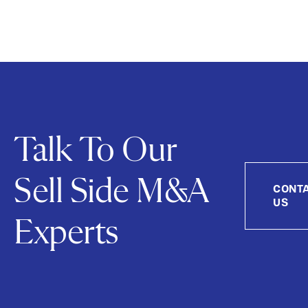
Talk To Our
Sell Side M&A
CONT
US
Experts