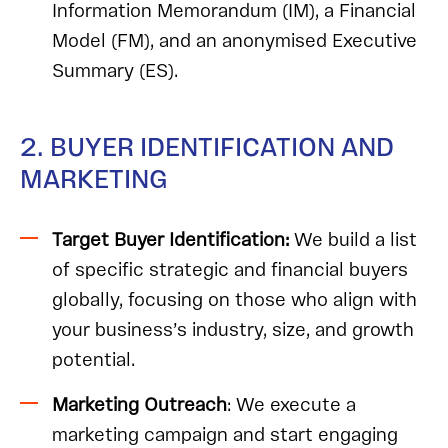
Information Memorandum (IM), a Financial
Model (FM), and an anonymised Executive
Summary (ES).
2. BUYER IDENTIFICATION AND
MARKETING
Target Buyer Identification:
We build a list
of specific strategic and financial buyers
globally, focusing on those who align with
your business’s industry, size, and growth
potential.
Marketing Outreach
: We execute a
marketing campaign and start engaging