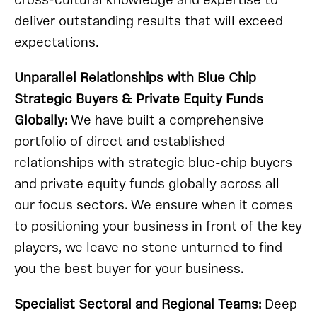
cross-cultural knowledge and expertise to
deliver outstanding results that will exceed
expectations.
Unparallel Relationships with Blue Chip
Strategic Buyers & Private Equity Funds
Globally:
We have built a comprehensive
portfolio of direct and established
relationships with strategic blue-chip buyers
and private equity funds globally across all
our focus sectors. We ensure when it comes
to positioning your business in front of the key
players, we leave no stone unturned to find
you the best buyer for your business.
Specialist Sectoral and Regional Teams:
Deep