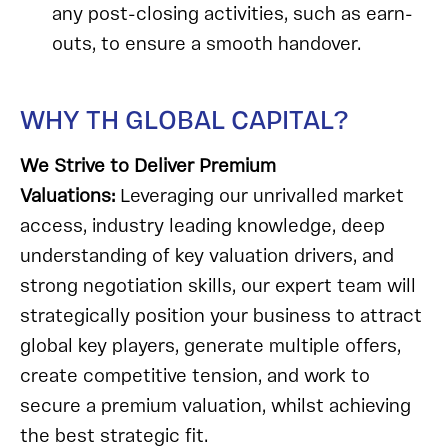
any post-closing activities, such as earn-
outs, to ensure a smooth handover.
WHY TH GLOBAL CAPITAL?
We Strive to Deliver Premium
Valuations:
Leveraging our unrivalled market
access, industry leading knowledge, deep
understanding of key valuation drivers, and
strong negotiation skills, our expert team will
strategically position your business to attract
global key players, generate multiple offers,
create competitive tension, and work to
secure a premium valuation, whilst achieving
the best strategic fit.