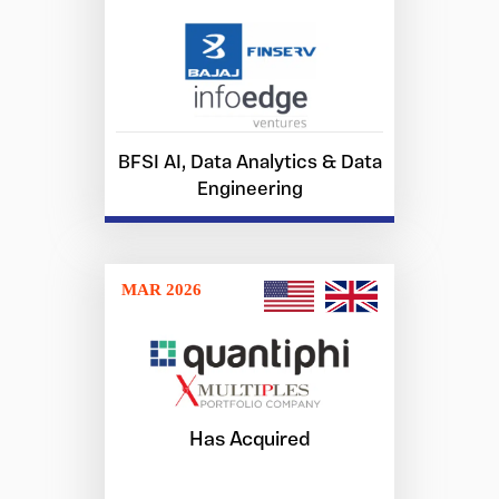
BFSI AI, Data Analytics & Data
Engineering
MAR 2026
Has Acquired