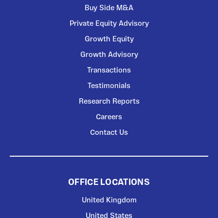
Buy Side M&A
Private Equity Advisory
Growth Equity
Growth Advisory
Transactions
Testimonials
Research Reports
Careers
Contact Us
OFFICE LOCATIONS
United Kingdom
United States