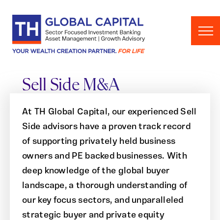
Skip to content
Sell Side M&A
At TH Global Capital, our experienced Sell
Side advisors have a proven track record
of supporting privately held business
owners and PE backed businesses. With
deep knowledge of the global buyer
landscape, a thorough understanding of
our key focus sectors, and unparalleled
strategic buyer and private equity