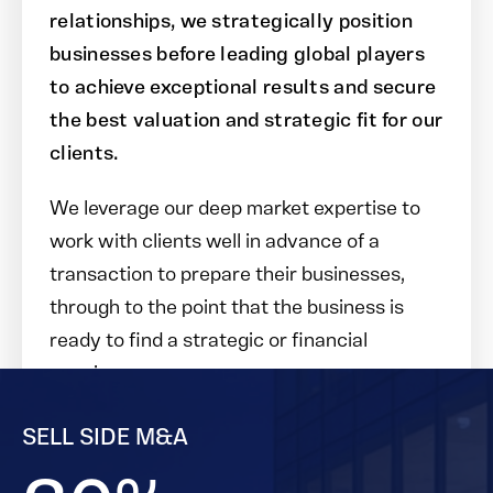
relationships, we strategically position
businesses before leading global players
to achieve exceptional results and secure
the best valuation and strategic fit for our
clients.
We leverage our deep market expertise to
work with clients well in advance of a
transaction to prepare their businesses,
through to the point that the business is
ready to find a strategic or financial
acquirer.
SELL SIDE M&A