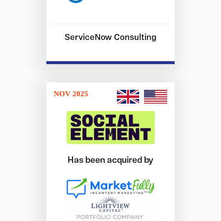
ServiceNow Consulting
NOV 2025
Has been acquired by