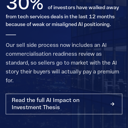
30%
of investors have walked away
from tech services deals in the last 12 months
because of weak or misaligned AI positioning.
Our sell side process now includes an AI
commercialisation readiness review as
standard, so sellers go to market with the AI
story their buyers will actually pay a premium
for.
Read the full AI Impact on
Investment Thesis