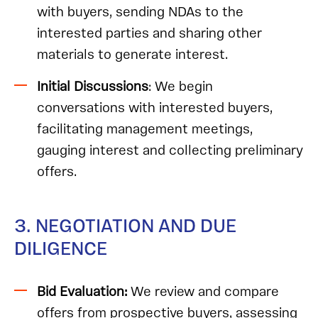
with buyers, sending NDAs to the
interested parties and sharing other
materials to generate interest.
Initial Discussions
: We begin
conversations with interested buyers,
facilitating management meetings,
gauging interest and collecting preliminary
offers.
3. NEGOTIATION AND DUE
DILIGENCE
Bid Evaluation:
We review and compare
offers from prospective buyers, assessing