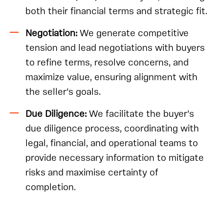
both their financial terms and strategic fit.
Negotiation:
We generate competitive
tension and lead negotiations with buyers
to refine terms, resolve concerns, and
maximize value, ensuring alignment with
the seller’s goals.
Due Diligence:
We facilitate the buyer’s
due diligence process, coordinating with
legal, financial, and operational teams to
provide necessary information to mitigate
risks and maximise certainty of
completion.