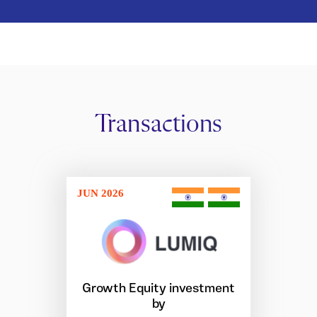
Transactions
JUN 2026
Growth Equity investment
by