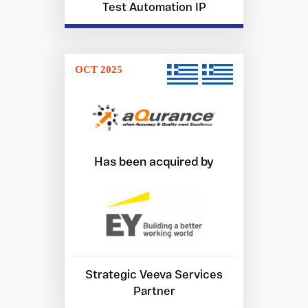
Test Automation IP
OCT 2025
Has been acquired by
Strategic Veeva Services
Partner