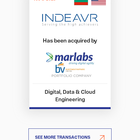
Has been acquired by
Digital, Data & Cloud
Engineering
SEE MORE TRANSACTIONS