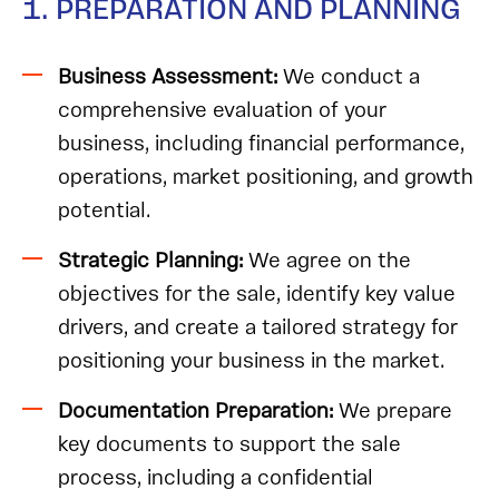
1. PREPARATION AND PLANNING
Business Assessment:
We
conduct a
comprehensive evaluation of your
business, including financial performance,
operations, market positioning, and growth
potential.
Strategic Planning:
We agree on the
objectives for the sale, identify key value
drivers, and create a tailored strategy for
positioning your business in the market.
Documentation Preparation:
We prepare
key documents to support the sale
process, including a confidential