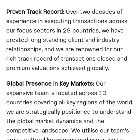
Proven Track Record
: Over two decades of
experience in executing transactions across
our focus sectors in 29 countries, we have
created long standing client and industry
relationships, and we are renowned for our
rich track record of transactions closed and
premium valuations achieved globally.
Global Presence in Key Markets:
Our
expansive team is located across 13
countries covering all key regions of the world,
we are strategically positioned to understand
the global market dynamics and the
competitive landscape. We utilise our team’s