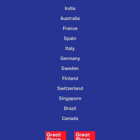
India
Australia
France
Spain
Italy
Germany
Sweden
Finland
Switzerland
Singapore
Brazil
Canada