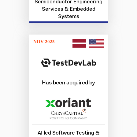
Semiconductor Engineering
Services & Embedded
Systems
NOV 2025
Has been acquired by
AI led Software Testing &