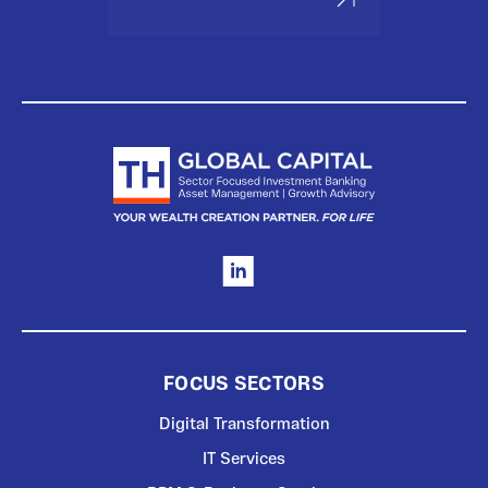
FOCUS SECTORS
Digital Transformation
IT Services