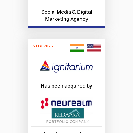
Social Media & Digital
Marketing Agency
NOV 2025
Has been acquired by