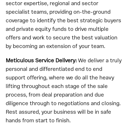
sector expertise, regional and sector
specialist teams, providing on-the-ground
coverage to identify the best strategic buyers
and private equity funds to drive multiple
offers and work to secure the best valuation
by becoming an extension of your team.
Meticulous Service Delivery:
We deliver a truly
personal and differentiated end to end
support offering, where we do all the heavy
lifting throughout each stage of the sale
process, from deal preparation and due
diligence through to negotiations and closing.
Rest assured, your business will be in safe
hands from start to finish.