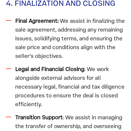
4. FINALIZATION AND CLOSING
Final Agreement:
We assist in finalizing the
sale agreement, addressing any remaining
issues, solidifying terms, and ensuring the
sale price and conditions align with the
seller’s objectives.
Legal and Financial Closing
: We work
alongside external advisors for all
necessary legal, financial and tax diligence
procedures to ensure the deal is closed
efficiently.
Transition Support
: We assist in managing
the transfer of ownership, and overseeing