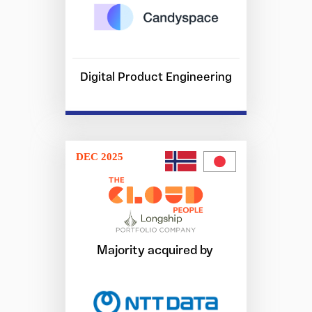
Digital Product Engineering
DEC 2025
Majority acquired by