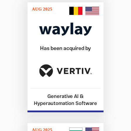
AUG 2025
Has been acquired by
Generative AI &
Hyperautomation Software
AUG 2025