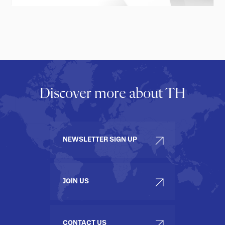
Discover more about TH
NEWSLETTER SIGN UP
JOIN US
CONTACT US