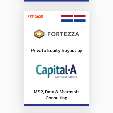
SEP 2025
Private Equity Buyout by
MSP, Data & Microsoft
Consulting