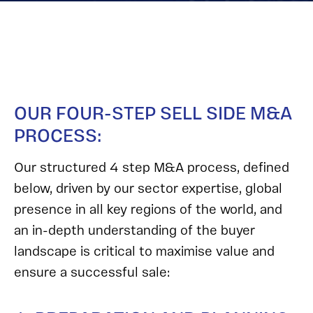
OUR FOUR-STEP SELL SIDE M&A
PROCESS:
Our structured 4 step M&A process, defined
below, driven by our sector expertise, global
presence in all key regions of the world, and
an in-depth understanding of the buyer
landscape is critical to maximise value and
ensure a successful sale: