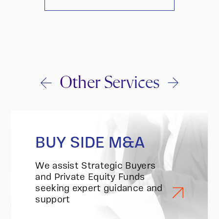
Other Services
BUY SIDE M&A
We assist Strategic Buyers
and Private Equity Funds
seeking expert guidance and
support