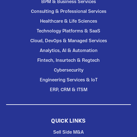
BPM & Business Services
Consulting & Professional Services
Healthcare & Life Sciences
Technology Platforms & SaaS
Cloud, DevOps & Managed Services
Analytics, AI & Automation
Fintech, Insurtech & Regtech
Cybersecurity
Engineering Services & IoT
ERP, CRM & ITSM
QUICK LINKS
Sell Side M&A