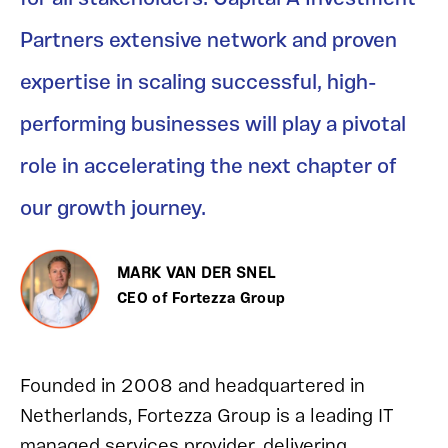
Partners extensive network and proven
expertise in scaling successful, high-
performing businesses will play a pivotal
role in accelerating the next chapter of
our growth journey.
MARK VAN DER SNEL
CEO of Fortezza Group
Founded in 2008 and headquartered in
Netherlands, Fortezza Group is a leading IT
managed services provider, delivering