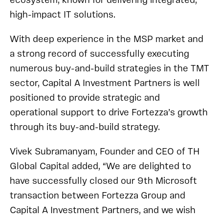
ecosystem, known for delivering integrated,
high-impact IT solutions.
With deep experience in the MSP market and
a strong record of successfully executing
numerous buy-and-build strategies in the TMT
sector, Capital A Investment Partners is well
positioned to provide strategic and
operational support to drive Fortezza’s growth
through its buy-and-build strategy.
Vivek Subramanyam, Founder and CEO of TH
Global Capital added, “We are delighted to
have successfully closed our 9th Microsoft
transaction between Fortezza Group and
Capital A Investment Partners, and we wish