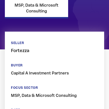
MSP, Data & Microsoft
Consulting
SELLER
Fortezza
BUYER
Capital A Investment Partners
FOCUS SECTOR
MSP, Data & Microsoft Consulting