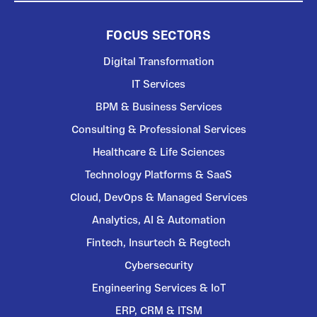
FOCUS SECTORS
Digital Transformation
IT Services
BPM & Business Services
Consulting & Professional Services
Healthcare & Life Sciences
Technology Platforms & SaaS
Cloud, DevOps & Managed Services
Analytics, AI & Automation
Fintech, Insurtech & Regtech
Cybersecurity
Engineering Services & IoT
ERP, CRM & ITSM