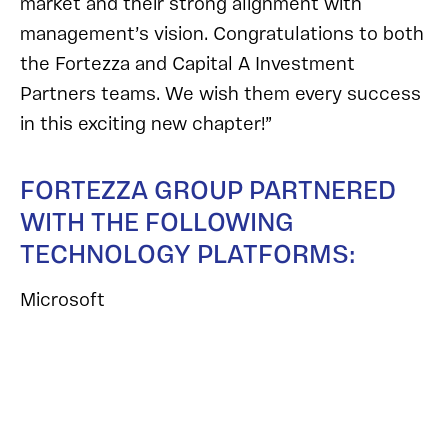
market and their strong alignment with
management’s vision. Congratulations to both
the Fortezza and Capital A Investment
Partners teams. We wish them every success
in this exciting new chapter!”
FORTEZZA GROUP PARTNERED
WITH THE FOLLOWING
TECHNOLOGY PLATFORMS:
Microsoft