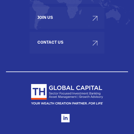
JOIN US
CONTACT US