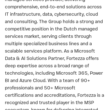
comprehensive, end-to-end solutions across
IT infrastructure, data, cybersecurity, cloud
and consulting. The Group holds a strong and
competitive position in the Dutch managed
services market, serving clients through
multiple specialized business lines and a
scalable services platform. As a Microsoft
Data & AI Solutions Partner, Fortezza offers
deep expertise across a broad range of
technologies, including Microsoft 365, Power
BI and Azure Cloud. With a team of 90+
professionals and 50+ Microsoft
certifications and accreditations, Fortezza is a
recognized and trusted player in the MSP