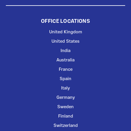
OFFICE LOCATIONS
United Kingdom
United States
India
Australia
France
Spain
Italy
Germany
Sweden
Finland
Switzerland