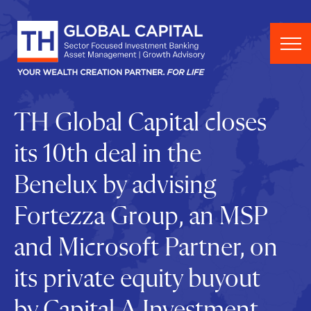
Skip to content
TH Global Capital closes
its 10th deal in the
Benelux by advising
Fortezza Group, an MSP
and Microsoft Partner, on
its private equity buyout
by Capital A Investment