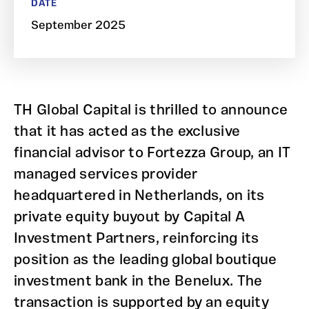
DATE
September 2025
TH Global Capital is thrilled to announce
that it has acted as the exclusive
financial advisor to Fortezza Group, an IT
managed services provider
headquartered in Netherlands, on its
private equity buyout by Capital A
Investment Partners, reinforcing its
position as the leading global boutique
investment bank in the Benelux. The
transaction is supported by an equity