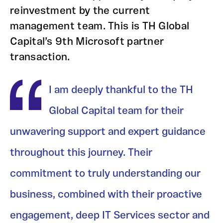
reinvestment by the current
management team. This is TH Global
Capital’s 9th Microsoft partner
transaction.
I am deeply thankful to the TH
Global Capital team for their
unwavering support and expert guidance
throughout this journey. Their
commitment to truly understanding our
business, combined with their proactive
engagement, deep IT Services sector and