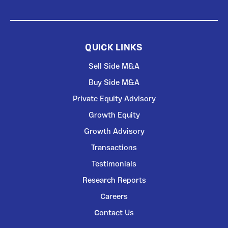
QUICK LINKS
Sell Side M&A
Buy Side M&A
Private Equity Advisory
Growth Equity
Growth Advisory
Transactions
Testimonials
Research Reports
Careers
Contact Us