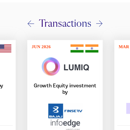
Transactions
JUN 2026
MAR 
by
Growth Equity investment
by