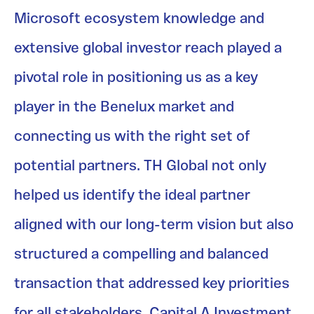
Microsoft ecosystem knowledge and
extensive global investor reach played a
pivotal role in positioning us as a key
player in the Benelux market and
connecting us with the right set of
potential partners. TH Global not only
helped us identify the ideal partner
aligned with our long-term vision but also
structured a compelling and balanced
transaction that addressed key priorities
for all stakeholders. Capital A Investment