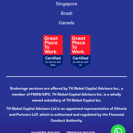
Singapore
Brazil
Canada
Brokerage services are offered by TH Global Capital Advisors Inc., a
member of FINRA/SIPC. TH Global Capital Advisors Inc. is a wholly
owned subsidiary of TH Global Capital Inc.
TH Global Capital Advisors Ltd is an appointed representative of Vittoria
and Partners LLP, which is authorised and regulated by the Financial
Conduct Authority.