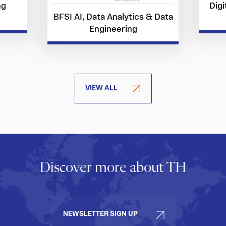
ng
Digi
BFSI AI, Data Analytics & Data
Engineering
VIEW ALL
Discover more about TH
NEWSLETTER SIGN UP