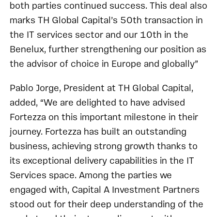
both parties continued success. This deal also
marks TH Global Capital’s 50th transaction in
the IT services sector and our 10th in the
Benelux, further strengthening our position as
the advisor of choice in Europe and globally”
Pablo Jorge, President at TH Global Capital,
added, “We are delighted to have advised
Fortezza on this important milestone in their
journey. Fortezza has built an outstanding
business, achieving strong growth thanks to
its exceptional delivery capabilities in the IT
Services space. Among the parties we
engaged with, Capital A Investment Partners
stood out for their deep understanding of the