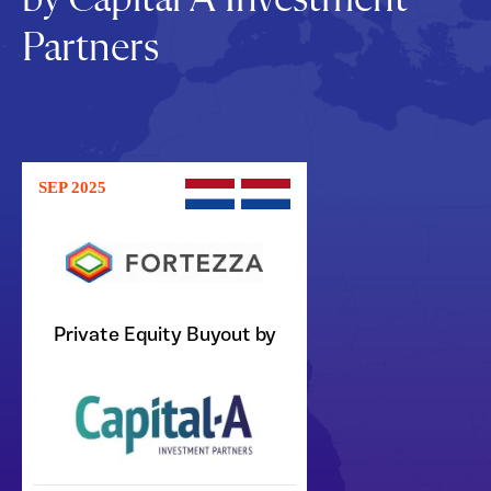
Partners
SEP 2025
Private Equity Buyout by