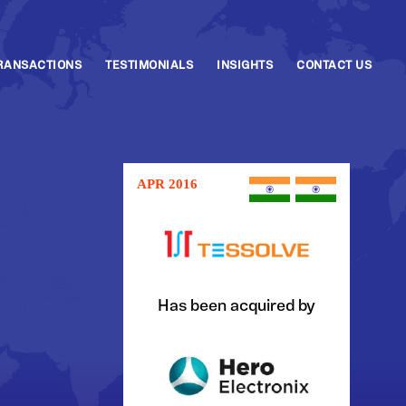
RANSACTIONS
TESTIMONIALS
INSIGHTS
CONTACT US
APR 2016
Has been acquired by