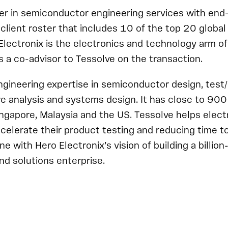
der in semiconductor engineering services with end
a client roster that includes 10 of the top 20 glob
lectronix is the electronics and technology arm o
s a co-advisor to Tessolve on the transaction.
ngineering expertise in semiconductor design, test
ure analysis and systems design. It has close to 90
Singapore, Malaysia and the US. Tessolve helps elect
elerate their product testing and reducing time t
ine with Hero Electronix’s vision of building a billion
nd solutions enterprise.