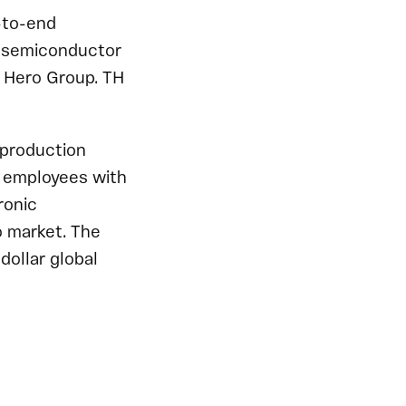
-to-end
al semiconductor
f Hero Group. TH
/production
0 employees with
ronic
o market. The
-dollar global