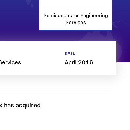
Semiconductor Engineering
Services
DATE
Services
April 2016
x has acquired