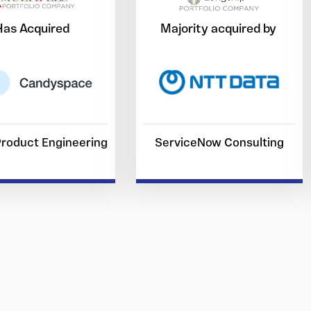
Has Acquired
Majority acquired by
 Product Engineering
ServiceNow Consulting