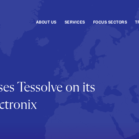
ABOUT US
SERVICES
FOCUS SECTORS
T
es Tessolve on its
ctronix