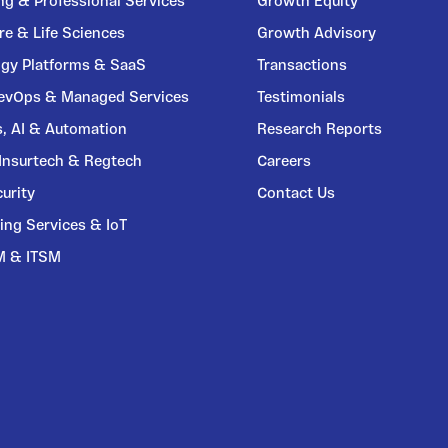
ng & Professional Services
Growth Equity
re & Life Sciences
Growth Advisory
gy Platforms & SaaS
Transactions
DevOps & Managed Services
Testimonials
s, AI & Automation
Research Reports
 Insurtech & Regtech
Careers
urity
Contact Us
ing Services & IoT
M & ITSM