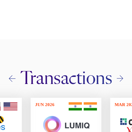
Transactions
JUN 2026
MAR 20