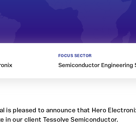
FOCUS SECTOR
ronix
Semiconductor Engineering 
al is pleased to announce that Hero Electroni
ke in our client Tessolve Semiconductor.