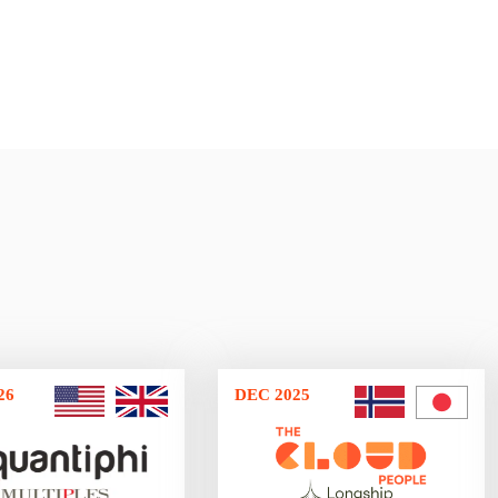
26
DEC 2025