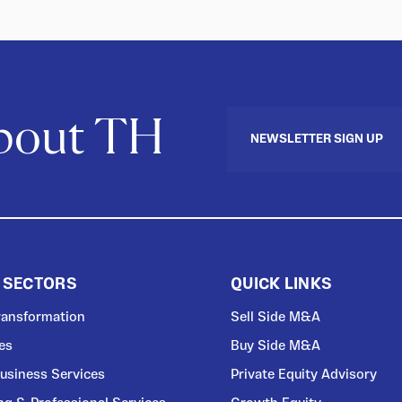
about TH
NEWSLETTER SIGN UP
 SECTORS
QUICK LINKS
Transformation
Sell Side M&A
ces
Buy Side M&A
usiness Services
Private Equity Advisory