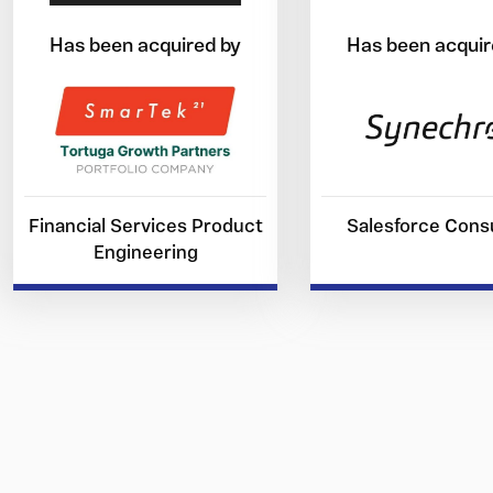
Has been acquired by
Has been acquir
Financial Services Product
Salesforce Consu
Engineering