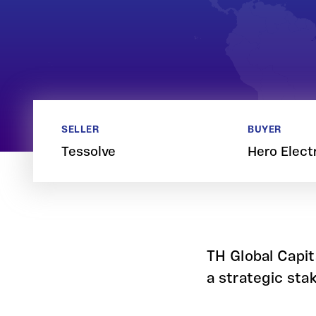
SELLER
BUYER
Tessolve
Hero Elect
TH Global Capit
a strategic sta