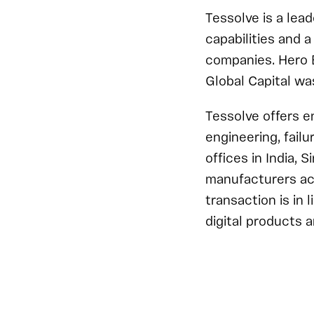
Tessolve is a lea
capabilities and 
companies. Hero E
Global Capital wa
Tessolve offers e
engineering, fail
offices in India, 
manufacturers acc
transaction is in l
digital products a