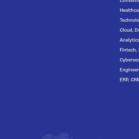
Consulti
Healthca
Technolo
Cloud, 
Analytic
Fintech,
Cybersec
Engineer
ERP, CR