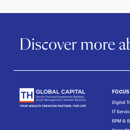
Discover more 
FOCUS
Digital 
IT Servi
BPM & B