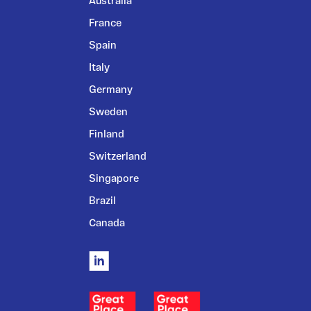
Australia
France
Spain
Italy
Germany
Sweden
Finland
Switzerland
Singapore
Brazil
Canada