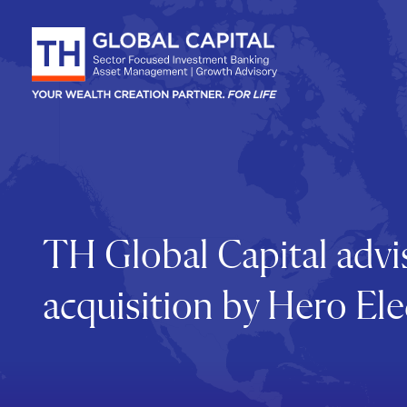
Skip to content
TH Global Capital advis
acquisition by Hero Ele