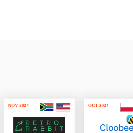
NOV 2024
OCT 2024