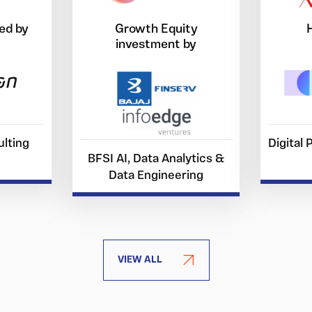
ed by
Growth Equity
investment by
lting
Digital
BFSI AI, Data Analytics &
Data Engineering
VIEW ALL