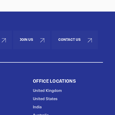
JOIN US
CONTACT US
OFFICE LOCATIONS
United Kingdom
United States
India