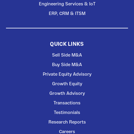
Engineering Services & IoT
ERP, CRM & ITSM
QUICK LINKS
Sell Side M&A
Buy Side M&A
Private Equity Advisory
Growth Equity
Growth Advisory
Transactions
Testimonials
Research Reports
Careers