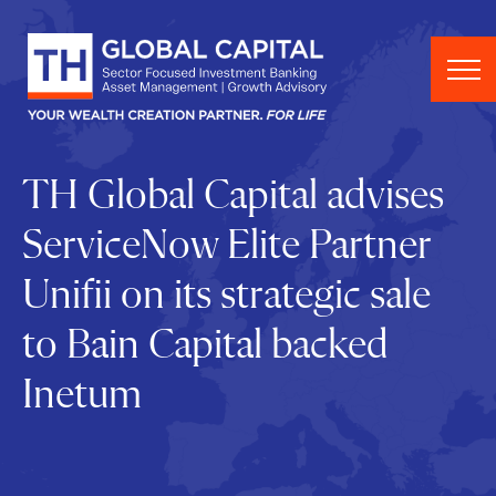
Skip to content
TH Global Capital advises
ServiceNow Elite Partner
Unifii on its strategic sale
to Bain Capital backed
Inetum