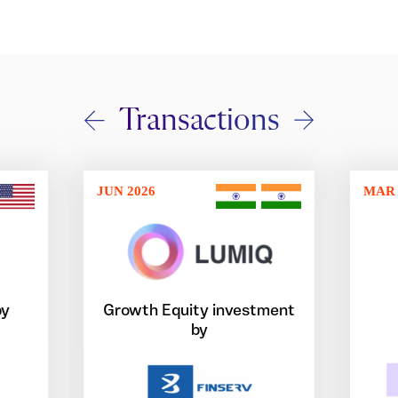
Transactions
JUN 2026
MAR 
by
Growth Equity investment
by