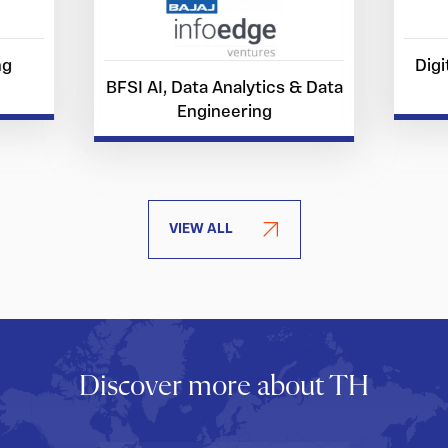
ng
Digi
BFSI AI, Data Analytics & Data
Engineering
VIEW ALL
Discover more about TH