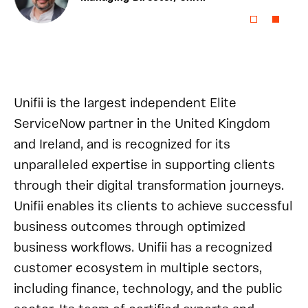
Unifii is the largest independent Elite
ServiceNow partner in the United Kingdom
and Ireland, and is recognized for its
unparalleled expertise in supporting clients
through their digital transformation journeys.
Unifii enables its clients to achieve successful
business outcomes through optimized
business workflows. Unifii has a recognized
customer ecosystem in multiple sectors,
including finance, technology, and the public