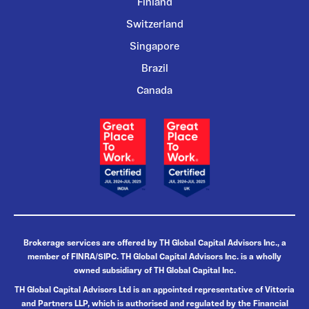
Finland
Switzerland
Singapore
Brazil
Canada
Brokerage services are offered by TH Global Capital Advisors Inc., a
member of FINRA/SIPC. TH Global Capital Advisors Inc. is a wholly
owned subsidiary of TH Global Capital Inc.
TH Global Capital Advisors Ltd is an appointed representative of Vittoria
and Partners LLP, which is authorised and regulated by the Financial