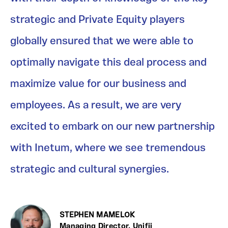
strategic and Private Equity players
globally ensured that we were able to
optimally navigate this deal process and
maximize value for our business and
employees. As a result, we are very
excited to embark on our new partnership
with Inetum, where we see tremendous
strategic and cultural synergies.
STEPHEN MAMELOK
Managing Director, Unifii