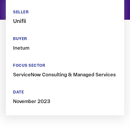
SELLER
Unifii
BUYER
Inetum
FOCUS SECTOR
ServiceNow Consulting & Managed Services
DATE
November 2023