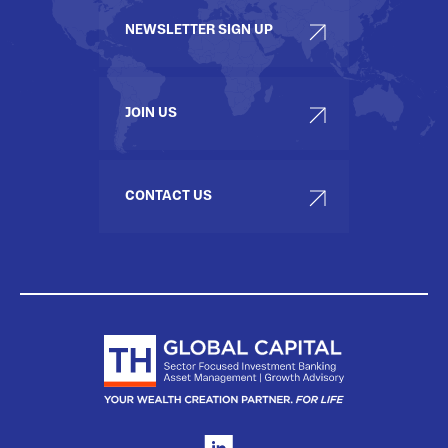
NEWSLETTER SIGN UP
JOIN US
CONTACT US