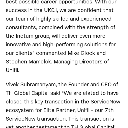
best possible career opportunities. With our
success in the UK&I, we are confident that
our team of highly skilled and experienced
consultants, combined with the strength of
the Inetum group, will deliver even more
innovative and high-performing solutions for
our clients” commented Mike Glock and
Stephen Mamelok, Managing Directors of
Unifii.
Vivek Subramanyam, the Founder and CEO of
TH Global Capital said “We are elated to have
closed this key transaction in the ServiceNow
ecosystem for Elite Partner, Unifii – our 7th
ServiceNow transaction. This transaction is
yet another testament to TH Global Capital’