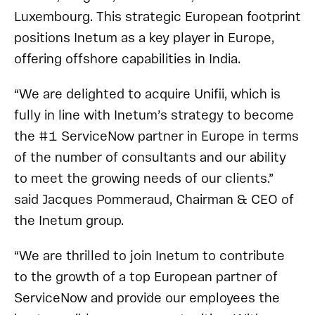
Luxembourg. This strategic European footprint
positions Inetum as a key player in Europe,
offering offshore capabilities in India.
“We are delighted to acquire Unifii, which is
fully in line with Inetum’s strategy to become
the #1 ServiceNow partner in Europe in terms
of the number of consultants and our ability
to meet the growing needs of our clients.”
said Jacques Pommeraud, Chairman & CEO of
the Inetum group.
“We are thrilled to join Inetum to contribute
to the growth of a top European partner of
ServiceNow and provide our employees the