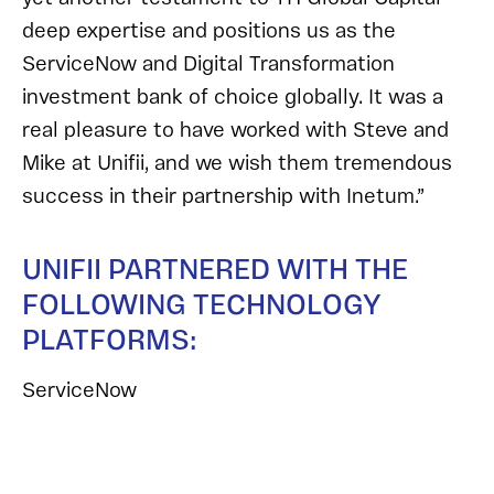
deep expertise and positions us as the
ServiceNow and Digital Transformation
investment bank of choice globally. It was a
real pleasure to have worked with Steve and
Mike at Unifii, and we wish them tremendous
success in their partnership with Inetum.”
UNIFII PARTNERED WITH THE
FOLLOWING TECHNOLOGY
PLATFORMS:
ServiceNow