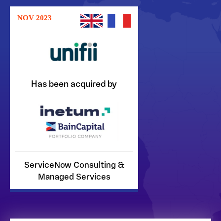
NOV 2023
Has been acquired by
ServiceNow Consulting &
Managed Services