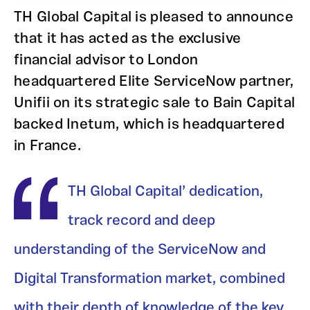
TH Global Capital is pleased to announce
that it has acted as the exclusive
financial advisor to London
headquartered Elite ServiceNow partner,
Unifii on its strategic sale to Bain Capital
backed Inetum, which is headquartered
in France.
TH Global Capital’ dedication,
track record and deep
understanding of the ServiceNow and
Digital Transformation market, combined
with their depth of knowledge of the key