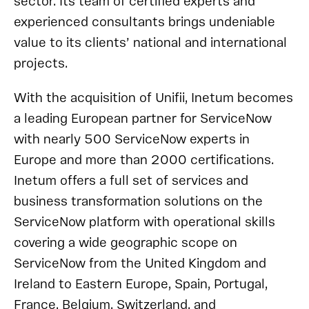
sector. Its team of certified experts and
experienced consultants brings undeniable
value to its clients’ national and international
projects.
With the acquisition of Unifii, Inetum becomes
a leading European partner for ServiceNow
with nearly 500 ServiceNow experts in
Europe and more than 2000 certifications.
Inetum offers a full set of services and
business transformation solutions on the
ServiceNow platform with operational skills
covering a wide geographic scope on
ServiceNow from the United Kingdom and
Ireland to Eastern Europe, Spain, Portugal,
France, Belgium, Switzerland, and