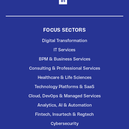
FOCUS SECTORS
Digital Transformation
IT Services
BPM & Business Services
Consulting & Professional Services
Healthcare & Life Sciences
Technology Platforms & SaaS
Cloud, DevOps & Managed Services
Analytics, AI & Automation
Fintech, Insurtech & Regtech
Cybersecurity