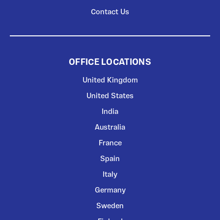
Contact Us
OFFICE LOCATIONS
United Kingdom
United States
India
Australia
France
Spain
Italy
Germany
Sweden