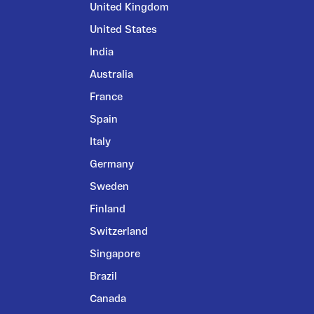
United Kingdom
United States
India
Australia
France
Spain
Italy
Germany
Sweden
Finland
Switzerland
Singapore
Brazil
Canada