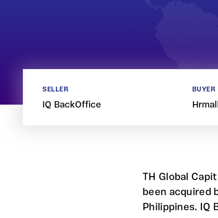
SELLER
BUYER
IQ BackOffice
Hrmal
TH Global Capit
been acquired b
Philippines. IQ