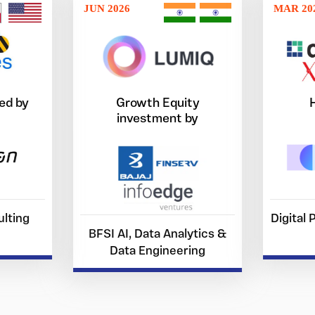
JUN 2026
MAR 20
ed by
Growth Equity
investment by
lting
Digital
BFSI AI, Data Analytics &
Data Engineering