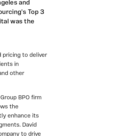
ngeles and
ourcing's Top 3
tal was the
pricing to deliver
ents in
 and other
a Group BPO firm
ows the
tly enhance its
egments. David
company to drive