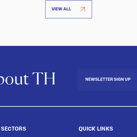
VIEW ALL
about TH
NEWSLETTER SIGN UP
 SECTORS
QUICK LINKS