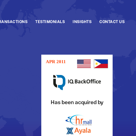
RANSACTIONS
TESTIMONIALS
INSIGHTS
CONTACT US
APR 2011
Has been acquired by