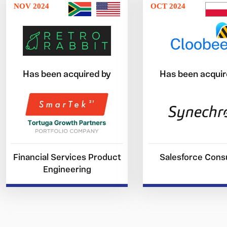
NOV 2024
OCT 2024
Has been acquired by
Has been acquir
Financial Services Product
Salesforce Consu
Engineering