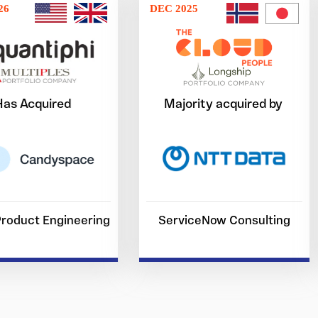
26
DEC 2025
Has Acquired
Majority acquired by
 Product Engineering
ServiceNow Consulting