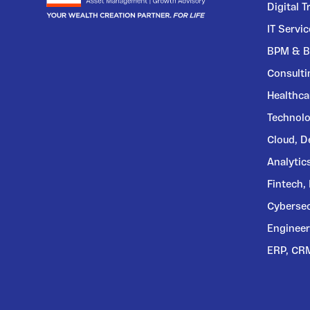
Digital 
IT Servi
BPM & B
Consulti
Healthca
Technolo
Cloud, 
Analytic
Fintech,
Cybersec
Engineer
ERP, CR