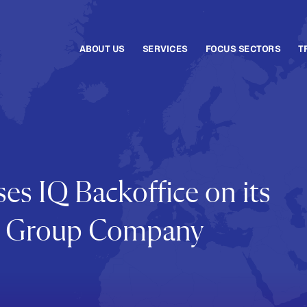
ABOUT US
SERVICES
FOCUS SECTORS
T
es IQ Backoffice on its
ala Group Company