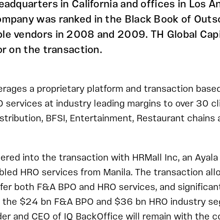
eadquarters in California and offices in Los A
ompany was ranked in the Black Book of Outs
le vendors in 2008 and 2009. TH Global Capi
or on the transaction.
erages a proprietary platform and transaction based 
ervices at industry leading margins to over 30 cli
stribution, BFSI, Entertainment, Restaurant chains
ered into the transaction with HRMall Inc, an Ayal
abled HRO services from Manila. The transaction all
fer both F&A BPO and HRO services, and significan
 in the $24 bn F&A BPO and $36 bn HRO industry s
der and CEO of IQ BackOffice will remain with the 