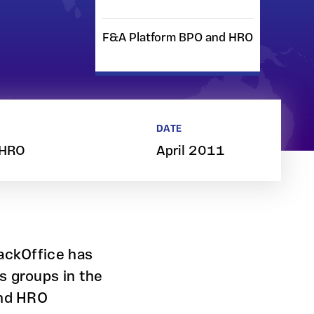
F&A Platform BPO and HRO
DATE
 HRO
April 2011
BackOffice has
s groups in the
and HRO