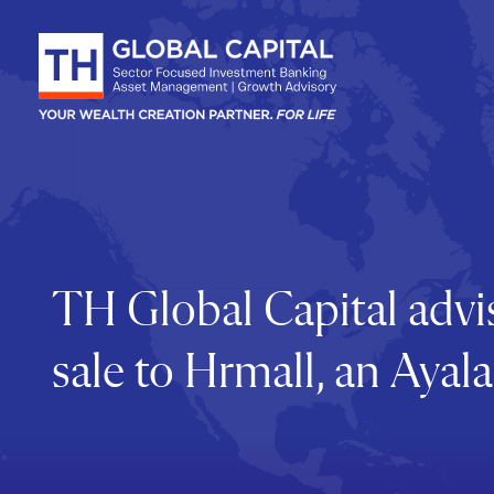
Skip to content
TH Global Capital advis
sale to Hrmall, an Ay