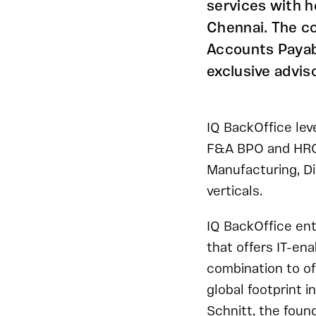
services with h
Chennai. The c
Accounts Payab
exclusive advis
IQ BackOffice lev
F&A BPO and HRO s
Manufacturing, Di
verticals.
IQ BackOffice ent
that offers IT-en
combination to of
global footprint
Schnitt, the foun