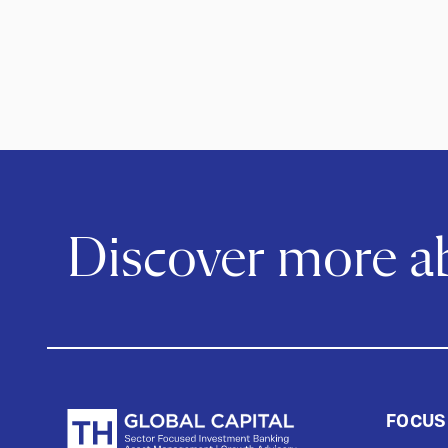
Discover more 
FOCUS