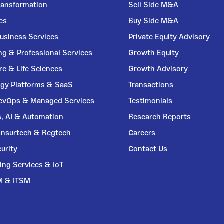
Transformation
Sell Side M&A
ces
Buy Side M&A
usiness Services
Private Equity Advisory
ng & Professional Services
Growth Equity
re & Life Sciences
Growth Advisory
gy Platforms & SaaS
Transactions
DevOps & Managed Services
Testimonials
s, AI & Automation
Research Reports
 Insurtech & Regtech
Careers
urity
Contact Us
ing Services & IoT
M & ITSM