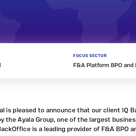
FOCUS SECTOR
l
F&A Platform BPO and
al is pleased to announce that our client IQ 
y the Ayala Group, one of the largest busines
 BackOffice is a leading provider of F&A BPO 