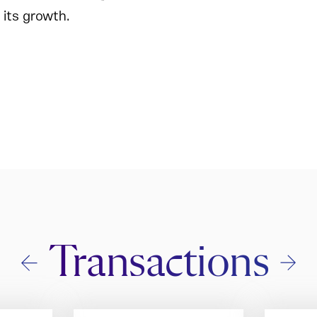
 its growth.
Transactions