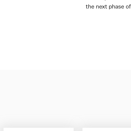
the next phase of