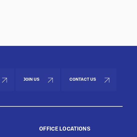
JOIN US
CONTACT US
OFFICE LOCATIONS