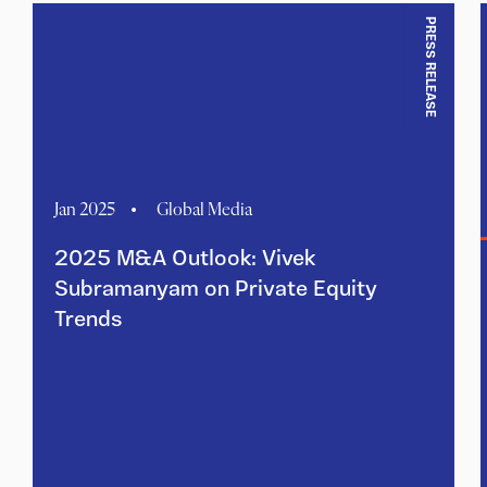
PRESS RELEASE
Jan 2025
Global Media
2025 M&A Outlook: Vivek
Subramanyam on Private Equity
Trends