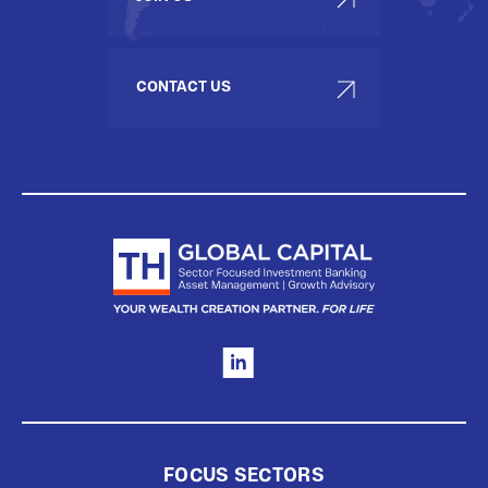
CONTACT US
FOCUS SECTORS