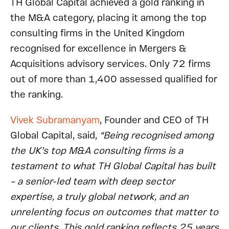
TH Global Capital achieved a gold ranking in
the M&A category, placing it among the top
consulting firms in the United Kingdom
recognised for excellence in Mergers &
Acquisitions advisory services. Only 72 firms
out of more than 1,400 assessed qualified for
the ranking.
Vivek Subramanyam
, Founder and CEO of TH
Global Capital, said,
“Being recognised among
the UK’s top M&A consulting firms is a
testament to what TH Global Capital has built
– a senior-led team with deep sector
expertise, a truly global network, and an
unrelenting focus on outcomes that matter to
our clients. This gold ranking reflects 25 years