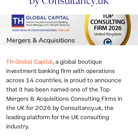
by Consultancy.uk
TH Global Capital
, a global boutique
investment banking firm with operations
across 14 countries, is proud to announce
that it has been named one of the Top
Mergers & Acquisitions Consulting Firms in
the UK for 2026 by Consultancy.uk, the
leading platform for the UK consulting
industry.