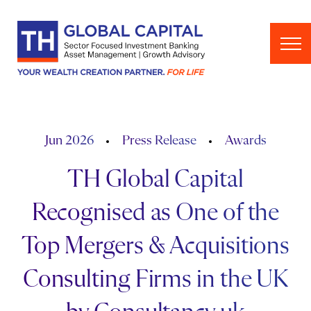
Skip to content
Jun 2026
Press Release
Awards
TH Global Capital
Recognised as One of the
Top Mergers & Acquisitions
Consulting Firms in the UK