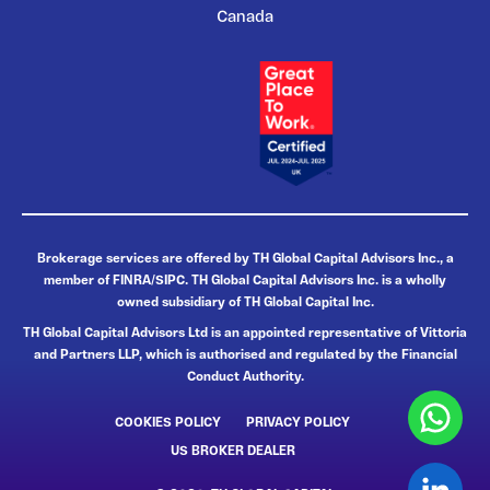
Canada
Brokerage services are offered by TH Global Capital Advisors Inc., a
member of FINRA/SIPC. TH Global Capital Advisors Inc. is a wholly
owned subsidiary of TH Global Capital Inc.
TH Global Capital Advisors Ltd is an appointed representative of Vittoria
and Partners LLP, which is authorised and regulated by the Financial
Conduct Authority.
COOKIES POLICY
PRIVACY POLICY
US BROKER DEALER