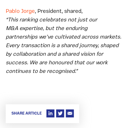
Pablo Jorge
, President, shared,
“This ranking celebrates not just our
M&A expertise, but the enduring
partnerships we’ve cultivated across markets.
Every transaction is a shared journey, shaped
by collaboration and a shared vision for
success. We are honoured that our work
continues to be recognised.”
SHARE ARTICLE