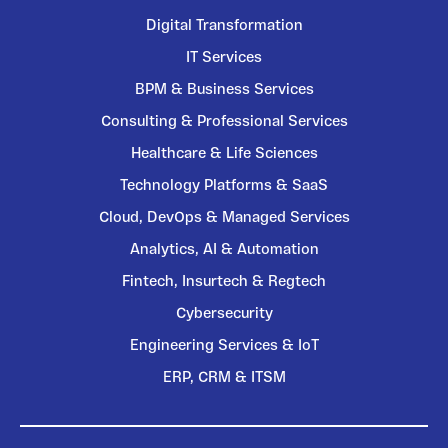
Digital Transformation
IT Services
BPM & Business Services
Consulting & Professional Services
Healthcare & Life Sciences
Technology Platforms & SaaS
Cloud, DevOps & Managed Services
Analytics, AI & Automation
Fintech, Insurtech & Regtech
Cybersecurity
Engineering Services & IoT
ERP, CRM & ITSM