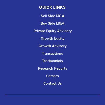
QUICK LINKS
Sell Side M&A
Buy Side M&A
Private Equity Advisory
Growth Equity
Growth Advisory
Transactions
Testimonials
Research Reports
Careers
Contact Us