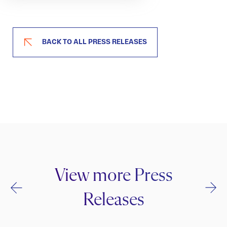
BACK TO ALL PRESS RELEASES
View more Press
Releases