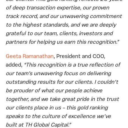
of deep transaction expertise, our proven
track record, and our unwavering commitment
to the highest standards, and we are deeply
grateful to our team, clients, investors and
partners for helping us earn this recognition.”
Geeta Ramanathan
, President and COO,
added,
“This recognition is a true reflection of
our team’s unwavering focus on delivering
outstanding results for our clients. I couldn’t
be prouder of what our people achieve
together, and we take great pride in the trust
our clients place in us – this gold ranking
speaks to the culture of excellence we’ve
built at TH Global Capital.”