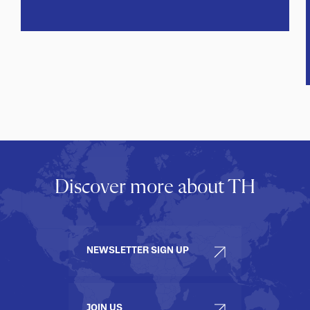
Discover more about TH
NEWSLETTER SIGN UP
JOIN US