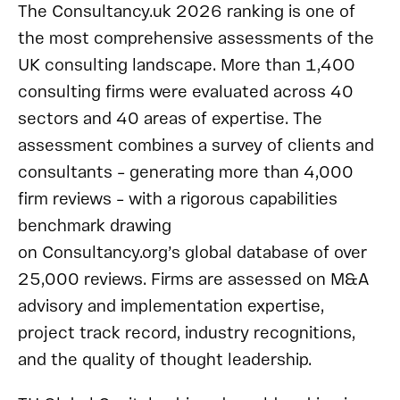
The Consultancy.uk 2026 ranking is one of
the most comprehensive assessments of the
UK consulting landscape. More than 1,400
consulting firms were evaluated across 40
sectors and 40 areas of expertise. The
assessment combines a survey of clients and
consultants – generating more than 4,000
firm reviews – with a rigorous capabilities
benchmark drawing
on Consultancy.org’s global database of over
25,000 reviews. Firms are assessed on M&A
advisory and implementation expertise,
project track record, industry recognitions,
and the quality of thought leadership.