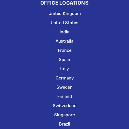
OFFICE LOCATIONS
United Kingdom
United States
India
Australia
France
Spain
Italy
Germany
Sweden
Finland
Switzerland
Singapore
Brazil