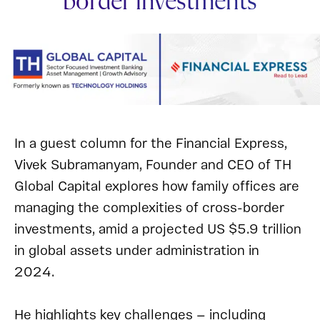
border investments
In a guest column for the Financial Express,
Vivek Subramanyam, Founder and CEO of TH
Global Capital explores how family offices are
managing the complexities of cross-border
investments, amid a projected US $5.9 trillion
in global assets under administration in
2024.
He highlights key challenges — including