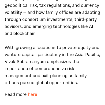
geopolitical risk, tax regulations, and currency
volatility — and how family offices are adapting
through consortium investments, third-party
advisors, and emerging technologies like AI
and blockchain.
With growing allocations to private equity and
venture capital, particularly in the Asia-Pacific,
Vivek Subramanyam emphasizes the
importance of comprehensive risk
management and exit planning as family
offices pursue global opportunities.
Read
m
ore
here