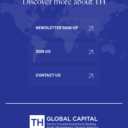
Discover more about TH
NEWSLETTER SIGN UP
JOIN US
CONTACT US