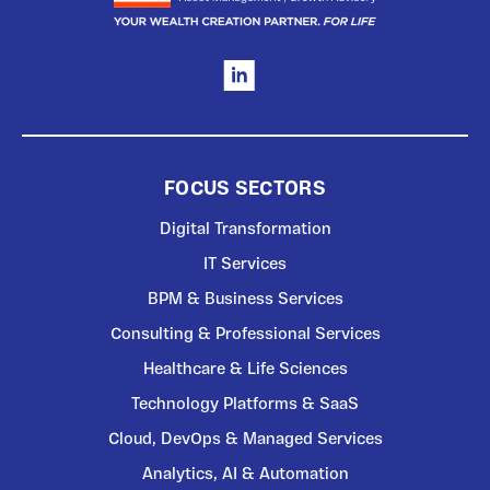
FOCUS SECTORS
Digital Transformation
IT Services
BPM & Business Services
Consulting & Professional Services
Healthcare & Life Sciences
Technology Platforms & SaaS
Cloud, DevOps & Managed Services
Analytics, AI & Automation