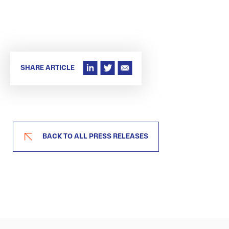
SHARE ARTICLE
BACK TO ALL PRESS RELEASES