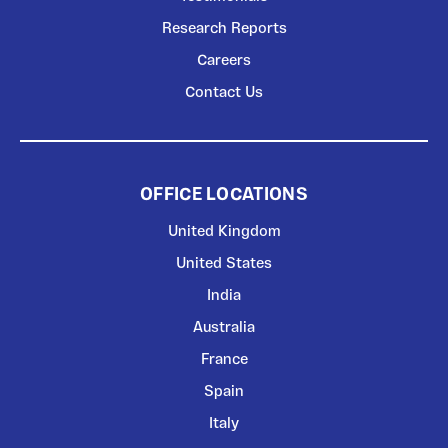
Research Reports
Careers
Contact Us
OFFICE LOCATIONS
United Kingdom
United States
India
Australia
France
Spain
Italy