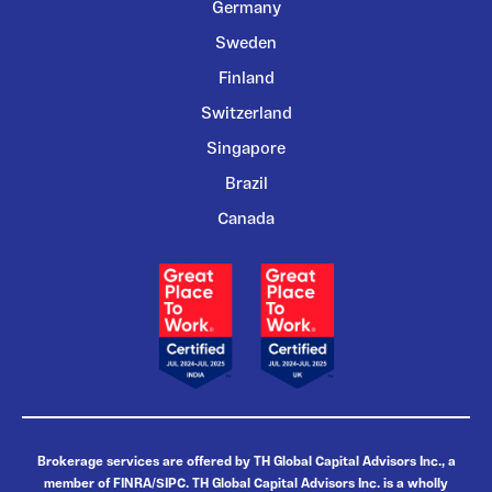
Germany
Sweden
Finland
Switzerland
Singapore
Brazil
Canada
Brokerage services are offered by TH Global Capital Advisors Inc., a
member of FINRA/SIPC. TH Global Capital Advisors Inc. is a wholly