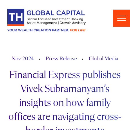
Skip to content
Nov 2024
Press Release
Global Media
Financial Express publishes
Vivek Subramanyam’s
insights on how family
offices are navigating cross-