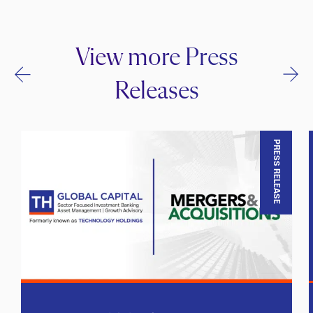
View more Press
Releases
PRESS RELEASE