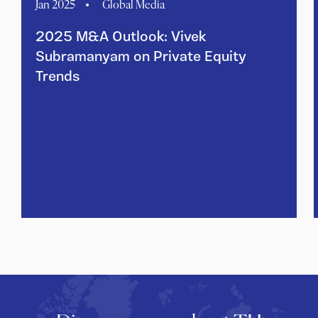
Jan 2025
Global Media
2025 M&A Outlook: Vivek
Subramanyam on Private Equity
Trends