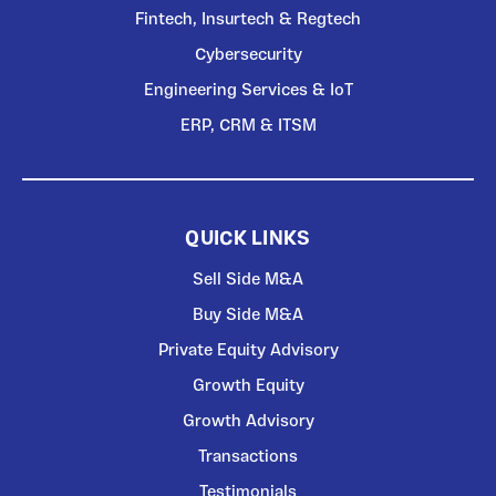
Fintech, Insurtech & Regtech
Cybersecurity
Engineering Services & IoT
ERP, CRM & ITSM
QUICK LINKS
Sell Side M&A
Buy Side M&A
Private Equity Advisory
Growth Equity
Growth Advisory
Transactions
Testimonials