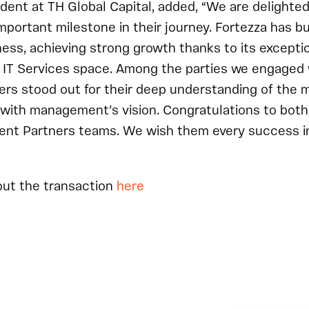
ident at TH Global Capital, added, “We are delighte
mportant milestone in their journey. Fortezza has bu
ess, achieving strong growth thanks to its exceptio
he IT Services space. Among the parties we engaged 
rs stood out for their deep understanding of the m
with management’s vision. Congratulations to both
ent Partners teams. We wish them every success in 
out the transaction
here