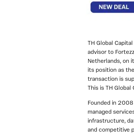
TH Global Capital 
advisor to Fortez
Netherlands, on i
its position as t
transaction is s
This is TH Global 
Founded in 2008 a
managed services 
infrastructure, d
and competitive p