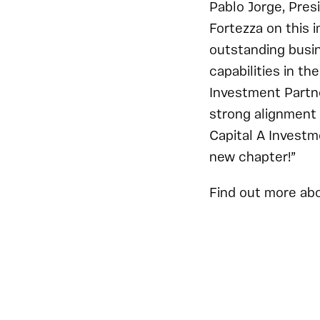
Pablo Jorge, Pres
Fortezza on this i
outstanding busin
capabilities in t
Investment Partne
strong alignment 
Capital A Investm
new chapter!”
Find out more ab