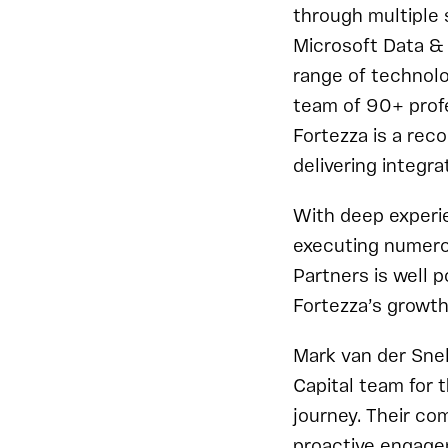
through multiple 
Microsoft Data & 
range of technolo
team of 90+ profe
Fortezza is a rec
delivering integra
With deep experi
executing numerou
Partners is well p
Fortezza’s growth
Mark van der Snel
Capital team for 
journey. Their co
proactive engage