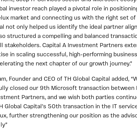
al investor reach played a pivotal role in positionin
elux market and connecting us with the right set of
l not only helped us identify the ideal partner alig
lso structured a compelling and balanced transacti
 all stakeholders. Capital A Investment Partners ext
ise in scaling successful, high-performing businesse
celerating the next chapter of our growth journey.”
m, Founder and CEO of TH Global Capital added, “W
ully closed our 9th Microsoft transaction between
estment Partners, and we wish both parties continu
H Global Capital’s 50th transaction in the IT servic
ux, further strengthening our position as the adviso
ly”