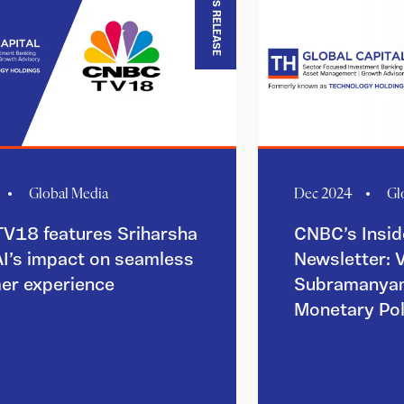
PRESS RELEASE
Global Media
Dec 2024
Gl
V18 features Sriharsha
CNBC’s Insid
AI’s impact on seamless
Newsletter: 
er experience
Subramanyam
Monetary Po