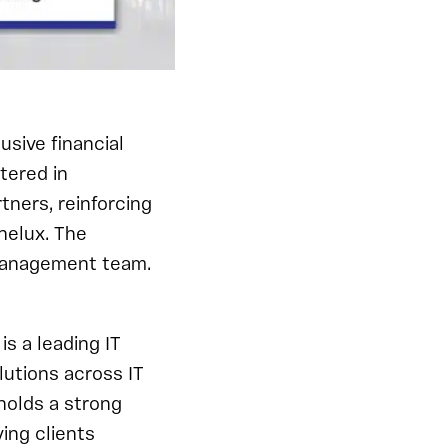
usive financial
tered in
tners, reinforcing
nelux. The
 management team.
s a leading IT
utions across IT
holds a strong
ing clients