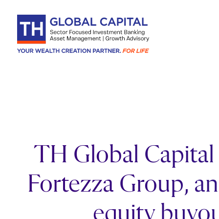
Skip to content
TH Global Capital a
Fortezza Group, an 
equity buyou