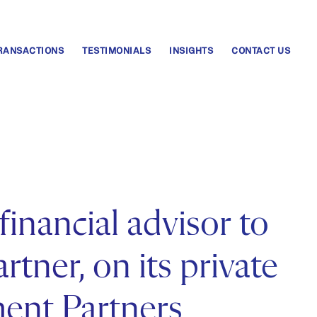
RANSACTIONS
TESTIMONIALS
INSIGHTS
CONTACT US
financial advisor to
tner, on its private
ment Partners