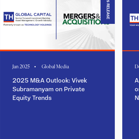
PRESS RELEASE
Jan 2025
Global Media
D
2025 M&A Outlook: Vivek
A
Subramanyam on Private
o
Equity Trends
N