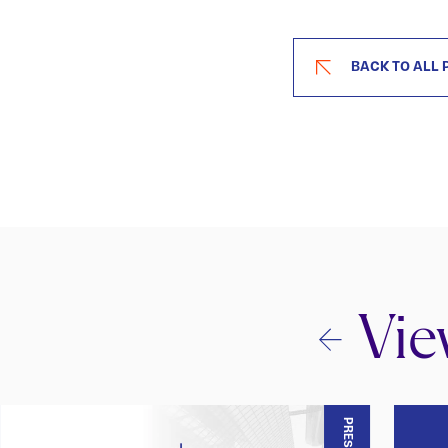
BACK TO ALL 
Vie