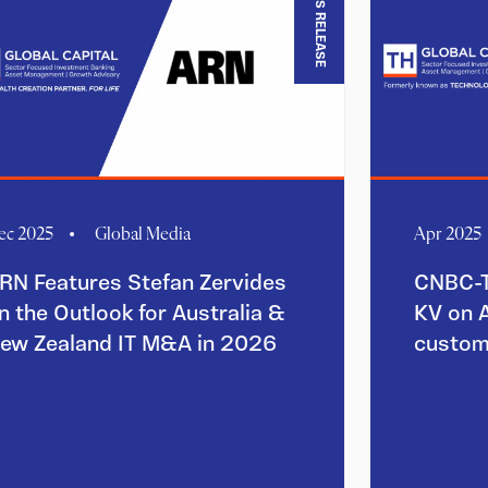
PRESS RELEASE
ec 2025
Global Media
Apr 2025
RN Features Stefan Zervides
CNBC-T
n the Outlook for Australia &
KV on 
ew Zealand IT M&A in 2026
custom