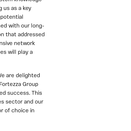
g us as a key
 potential
ned with our long-
on that addressed
ensive network
s will play a
e are delighted
 Fortezza Group
ed success. This
es sector and our
r of choice in