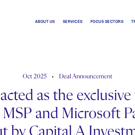
ABOUT US
SERVICES
FOCUS SECTORS
T
Oct 2025
Deal Announcement
cted as the exclusive 
MSP and Microsoft Par
t by Capital A Invest