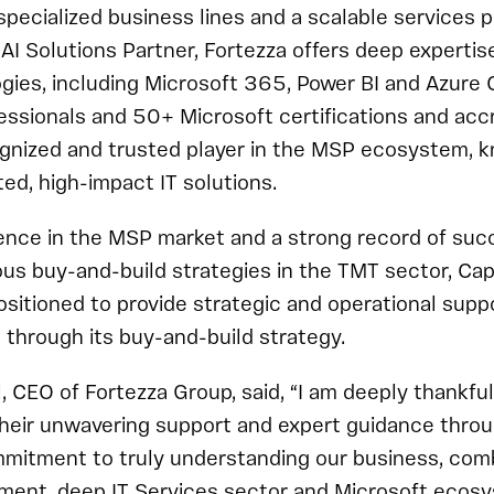
specialized business lines and a scalable services p
AI Solutions Partner, Fortezza offers deep expertis
gies, including Microsoft 365, Power BI and Azure 
ssionals and 50+ Microsoft certifications and accr
ognized and trusted player in the MSP ecosystem, k
ted, high-impact IT solutions.
ence in the MSP market and a strong record of suc
s buy-and-build strategies in the TMT sector, Cap
ositioned to provide strategic and operational suppo
 through its buy-and-build strategy.
, CEO of Fortezza Group, said, “I am deeply thankfu
their unwavering support and expert guidance throu
mmitment to truly understanding our business, comb
ment, deep IT Services sector and Microsoft eco