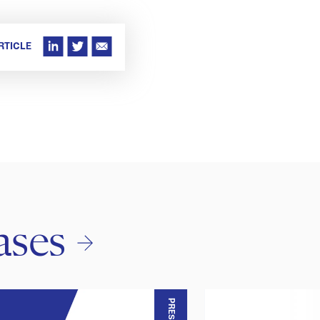
RTICLE
ases