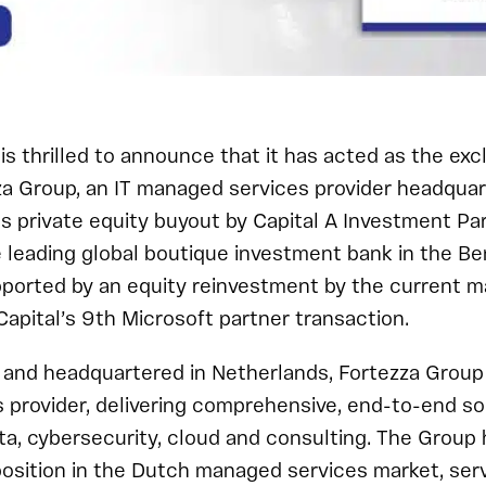
is thrilled to announce that it has acted as the excl
za Group, an IT managed services provider headquar
ts private equity buyout by Capital A Investment Par
he leading global boutique investment bank in the Be
upported by an equity reinvestment by the current
Capital’s 9th Microsoft partner transaction.
nd headquartered in Netherlands, Fortezza Group i
provider, delivering comprehensive, end-to-end sol
ata, cybersecurity, cloud and consulting. The Group 
osition in the Dutch managed services market, serv