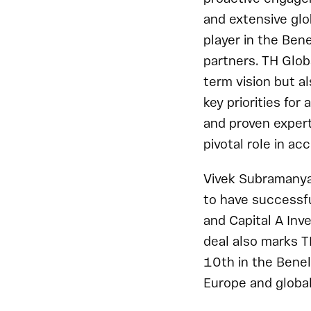
and extensive glob
player in the Ben
partners. TH Globa
term vision but a
key priorities for
and proven expert
pivotal role in ac
Vivek Subramanya
to have successf
and Capital A Inv
deal also marks T
10th in the Benel
Europe and global