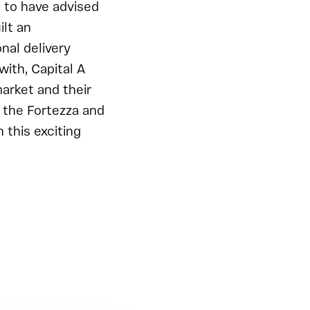
d to have advised
ilt an
nal delivery
with, Capital A
arket and their
 the Fortezza and
this exciting