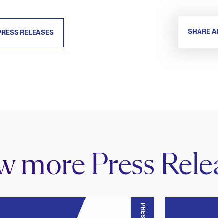
SHARE A
PRESS RELEASES
w more Press Rele