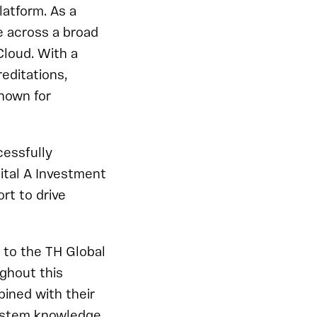
latform. As a
e across a broad
Cloud. With a
editations,
nown for
cessfully
ital A Investment
rt to drive
l to the TH Global
ghout this
ined with their
system knowledge