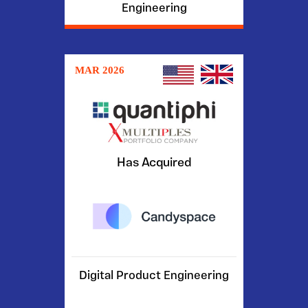
Engineering
MAR 2026
Has Acquired
Digital Product Engineering