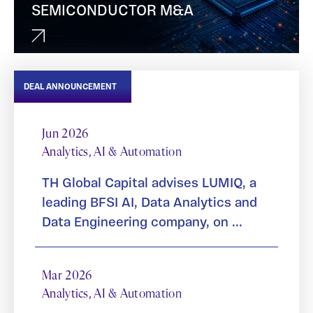
SEMICONDUCTOR M&A
DEAL ANNOUNCEMENT
Jun 2026
Analytics, AI & Automation
TH Global Capital advises LUMIQ, a
leading BFSI AI, Data Analytics and
Data Engineering company, on ...
Mar 2026
Analytics, AI & Automation