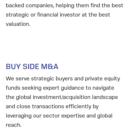
backed companies, helping them find the best
strategic or financial investor at the best
valuation.
BUY SIDE M&A
We serve strategic buyers and private equity
funds seeking expert guidance to navigate
the global investment/acquisition landscape
and close transactions efficiently by
leveraging our sector expertise and global
reach.