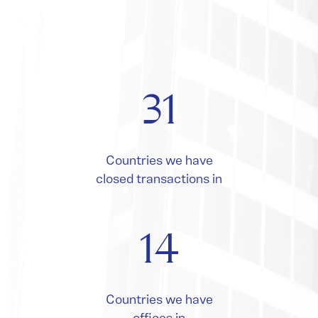
31
Countries we have
closed transactions in
14
Countries we have