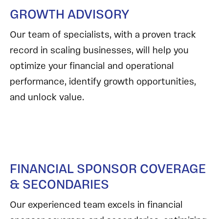
GROWTH ADVISORY
Our team of specialists, with a proven track
record in scaling businesses, will help you
optimize your financial and operational
performance, identify growth opportunities,
and unlock value.
FINANCIAL SPONSOR COVERAGE
& SECONDARIES
Our experienced team excels in financial