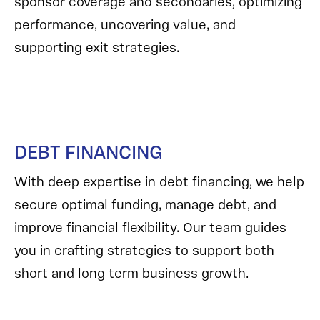
sponsor coverage and secondaries, optimizing
performance, uncovering value, and
supporting exit strategies.
DEBT FINANCING
With deep expertise in debt financing, we help
secure optimal funding, manage debt, and
improve financial flexibility. Our team guides
you in crafting strategies to support both
short and long term business growth.