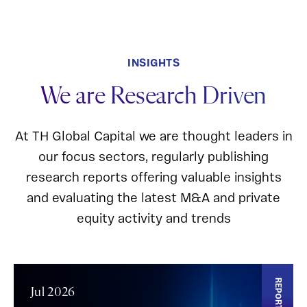
INSIGHTS
We are Research Driven
At TH Global Capital we are thought leaders in
our focus sectors, regularly publishing
research reports offering valuable insights
and evaluating the latest M&A and private
equity activity and trends
REPORT
Jul 2026