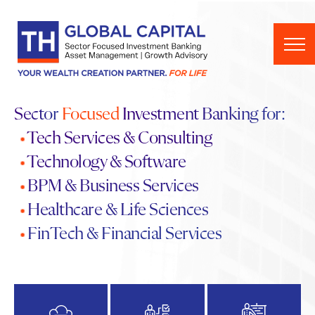
Skip to content
Sector
Focused
Investment Banking for:
•
Tech Services
&
Consulting
•
Technology & Software
•
BPM & Business Services
•
Healthcare & Life Sciences
•
FinTech & Financial Services