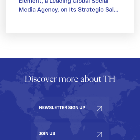
Element, a Leading Global Social
Media Agency, on Its Strategic Sal...
Discover more about TH
NEWSLETTER SIGN UP
JOIN US