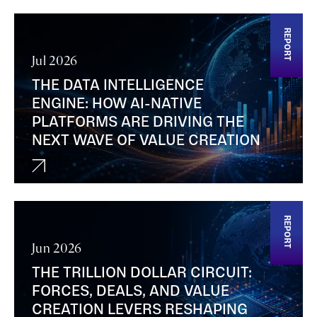
REPORT
Jul 2026
THE DATA INTELLIGENCE
ENGINE: HOW AI-NATIVE
PLATFORMS ARE DRIVING THE
NEXT WAVE OF VALUE CREATION
REPORT
Jun 2026
THE TRILLION DOLLAR CIRCUIT:
FORCES, DEALS, AND VALUE
CREATION LEVERS RESHAPING