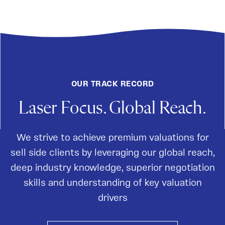
OUR TRACK RECORD
Laser Focus. Global Reach.
We strive to achieve premium valuations for
sell side clients by leveraging our global reach,
deep industry knowledge, superior negotiation
skills and understanding of key valuation
drivers