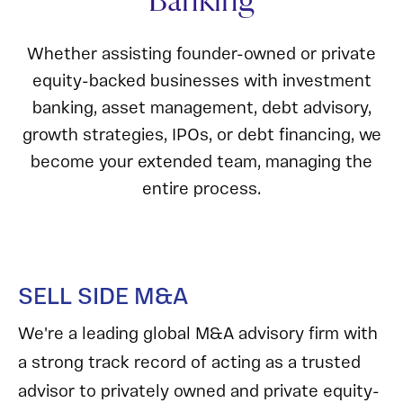
Banking
Whether assisting founder-owned or private
equity-backed businesses with investment
banking, asset management, debt advisory,
growth strategies, IPOs, or debt financing, we
become your extended team, managing the
entire process.
SELL SIDE M&A
We're a leading global M&A advisory firm with
a strong track record of acting as a trusted
advisor to privately owned and private equity-