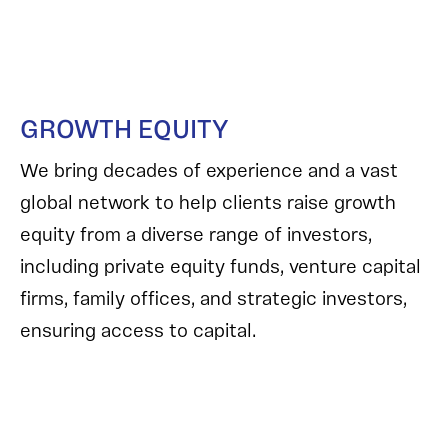
GROWTH EQUITY
We bring decades of experience and a vast
global network to help clients raise growth
equity from a diverse range of investors,
including private equity funds, venture capital
firms, family offices, and strategic investors,
ensuring access to capital.