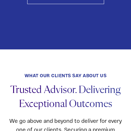
WHAT OUR CLIENTS SAY ABOUT US
Trusted Advisor. Delivering
Exceptional Outcomes
We go above and beyond to deliver for every
one of our clients. Securing a premium