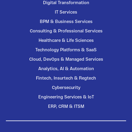
Digital Transformation
IT Services
BPM & Business Services
Consulting & Professional Services
Healthcare & Life Sciences
Technology Platforms & SaaS
Cloud, DevOps & Managed Services
Analytics, AI & Automation
Fintech, Insurtech & Regtech
Cybersecurity
Engineering Services & IoT
ERP, CRM & ITSM