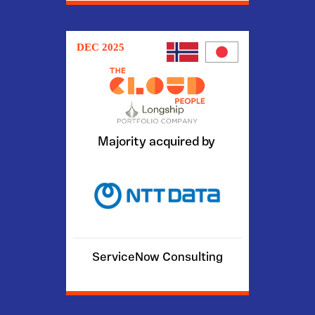
DEC 2025
Majority acquired by
ServiceNow Consulting