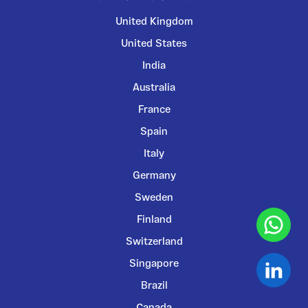
United Kingdom
United States
India
Australia
France
Spain
Italy
Germany
Sweden
Finland
Switzerland
Singapore
Brazil
Canada