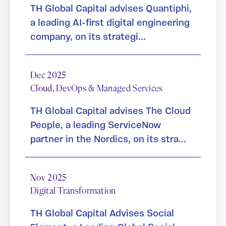
TH Global Capital advises Quantiphi,
a leading AI-first digital engineering
company, on its strategi...
Dec 2025
Cloud, DevOps & Managed Services
TH Global Capital advises The Cloud
People, a leading ServiceNow
partner in the Nordics, on its stra...
Nov 2025
Digital Transformation
TH Global Capital Advises Social