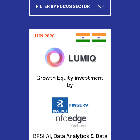
JUN 2026
Growth Equity investment
by
BFSI AI, Data Analytics & Data