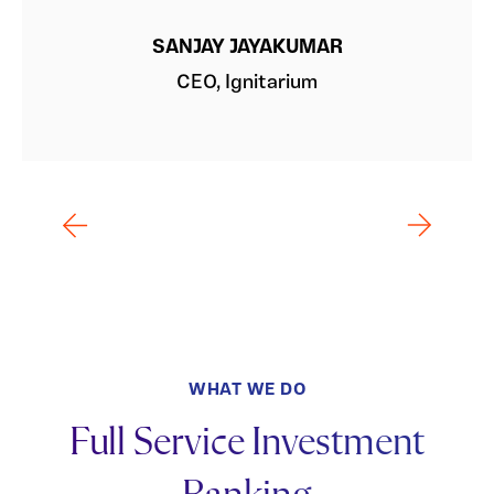
SANJAY JAYAKUMAR
CEO, Ignitarium
WHAT WE DO
Full Service Investment