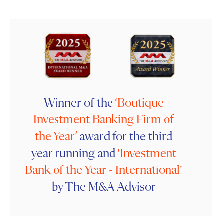
Winner of the
‘Boutique
Investment Banking
Firm of
the Year’
award for the third
year running and
'Investment
Bank of the Year - International'
by The M&A Advisor