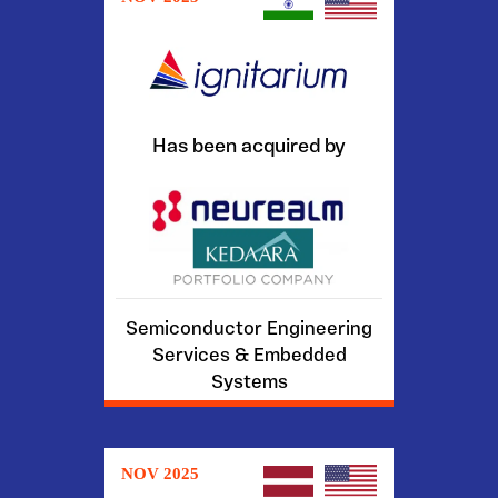
Has been acquired by
Semiconductor Engineering
Services & Embedded
Systems
NOV 2025