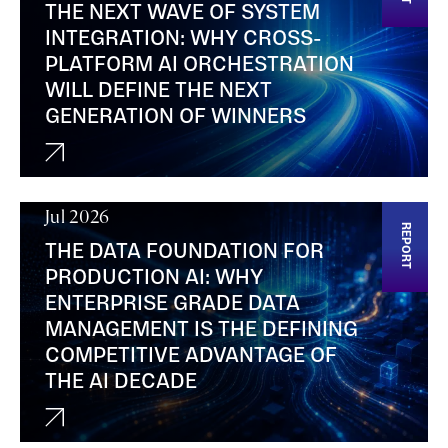
THE NEXT WAVE OF SYSTEM
INTEGRATION: WHY CROSS-
PLATFORM AI ORCHESTRATION
WILL DEFINE THE NEXT
GENERATION OF WINNERS
Jul 2026
REPORT
THE DATA FOUNDATION FOR
PRODUCTION AI: WHY
ENTERPRISE GRADE DATA
MANAGEMENT IS THE DEFINING
COMPETITIVE ADVANTAGE OF
THE AI DECADE