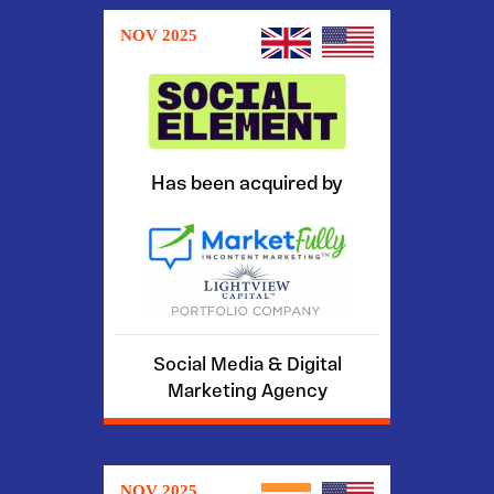
NOV 2025
Has been acquired by
Social Media & Digital
Marketing Agency
NOV 2025