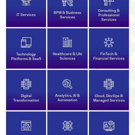
Consulting &
BPM & Business
IT Services
Professional
Services
Services
Healthcare & Life
FinTech &
Technology
Sciences
Financial Services
Platforms & SaaS
Analytics, AI &
Digital
Cloud, DevOps &
Automation
Transformation
Managed Services