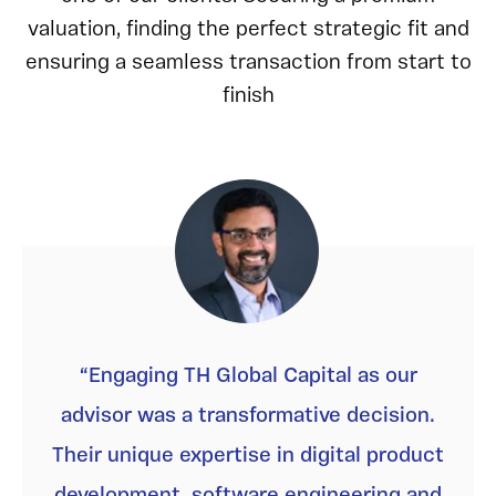
valuation, finding the perfect strategic fit and
ensuring a seamless transaction from start to
finish
Engaging TH Global Capital as our
advisor was a transformative decision.
Their unique expertise in digital product
development, software engineering and