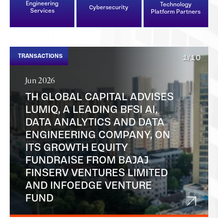
Engineering
Technology
Cybersecurity
Services
Platform Partners
TRANSACTIONS
1/10
Jun 2026
TH GLOBAL CAPITAL ADVISES
LUMIQ, A LEADING BFSI AI,
DATA ANALYTICS AND DATA
ENGINEERING COMPANY, ON
ITS GROWTH EQUITY
FUNDRAISE FROM BAJAJ
FINSERV VENTURES LIMITED
AND INFOEDGE VENTURE
FUND