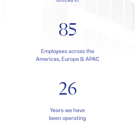
offices in
85
Employees across the
Americas, Europe & APAC
26
Years we have
been operating