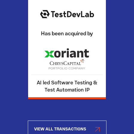
Has been acquired by
AI led Software Testing &
Test Automation IP
VIEW ALL TRANSACTIONS