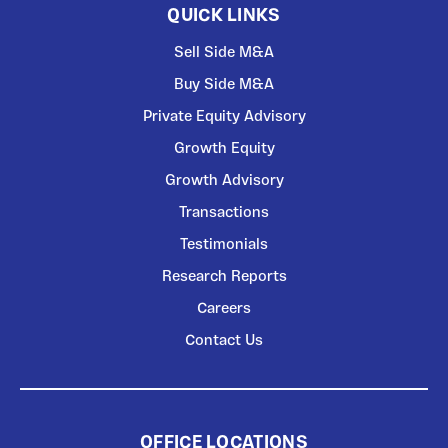
QUICK LINKS
Sell Side M&A
Buy Side M&A
Private Equity Advisory
Growth Equity
Growth Advisory
Transactions
Testimonials
Research Reports
Careers
Contact Us
OFFICE LOCATIONS