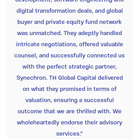
digital transformation deals, and global
buyer and private equity fund network
was unmatched. They adeptly handled
intricate negotiations, offered valuable
counsel, and successfully connected us
with the perfect strategic partner,
Synechron. TH Global Capital delivered
on what they promised in terms of
valuation, ensuring a successful
outcome that we are thrilled with. We
wholeheartedly endorse their advisory
services.