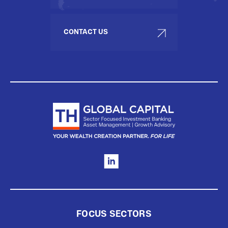
CONTACT US
FOCUS SECTORS