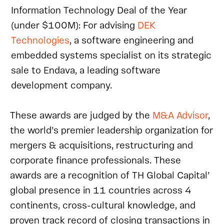
Information Technology Deal of the Year
(under $100M): For advising
DEK
Technologies
, a software engineering and
embedded systems specialist on its strategic
sale to Endava, a leading software
development company.
These awards are judged by the
M&A Advisor
,
the world’s premier leadership organization for
mergers & acquisitions, restructuring and
corporate finance professionals. These
awards are a recognition of TH Global Capital’
global presence in 11 countries across 4
continents, cross-cultural knowledge, and
proven track record of closing transactions in