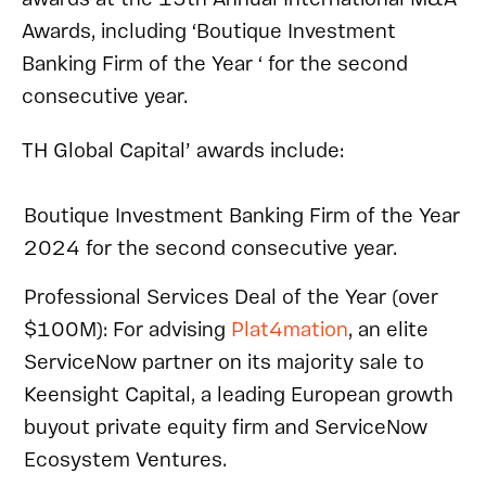
Awards, including ‘Boutique Investment
Banking Firm of the Year ‘ for the second
consecutive year.
TH Global Capital’ awards include:
Boutique Investment Banking Firm of the Year
2024 for the second consecutive year.
Professional Services Deal of the Year (over
$100M): For advising
Plat4mation
, an elite
ServiceNow partner on its majority sale to
Keensight Capital, a leading European growth
buyout private equity firm and ServiceNow
Ecosystem Ventures.