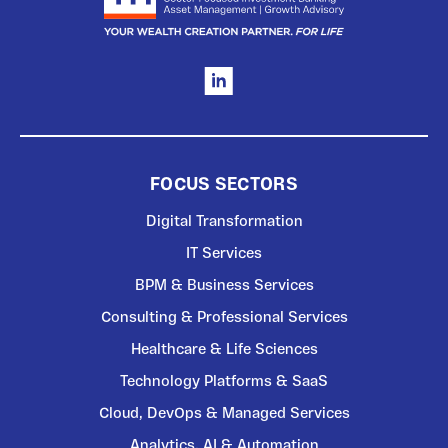
FOCUS SECTORS
Digital Transformation
IT Services
BPM & Business Services
Consulting & Professional Services
Healthcare & Life Sciences
Technology Platforms & SaaS
Cloud, DevOps & Managed Services
Analytics, AI & Automation