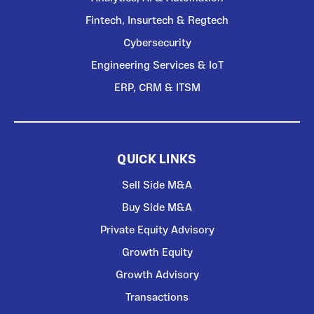
Fintech, Insurtech & Regtech
Cybersecurity
Engineering Services & IoT
ERP, CRM & ITSM
QUICK LINKS
Sell Side M&A
Buy Side M&A
Private Equity Advisory
Growth Equity
Growth Advisory
Transactions