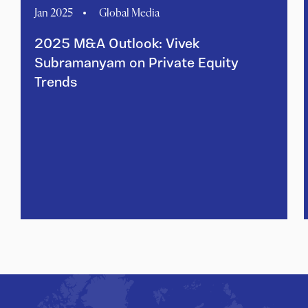
Jan 2025
Global Media
2025 M&A Outlook: Vivek
Subramanyam on Private Equity
Trends