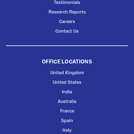
Testimonials
Research Reports
Careers
Contact Us
OFFICE LOCATIONS
United Kingdom
United States
India
Australia
France
Spain
Italy