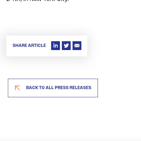
SHARE ARTICLE
BACK TO ALL PRESS RELEASES