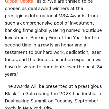
Global Capital
, said:
“We are thrilled to be
chosen as deal award winners at the
prestigious International M&A Awards, from
such a comprehensive pool of investment
banking firms globally. Being named ‘Boutique
Investment Banking Firm of the Year’ for the
second time in a row is an honor and a
testament to our hard work, dedication, laser
focus, and the deep transaction expertise we
have delivered to our clients over the past 24
years.”
The awards will be presented at a prestigious
Black-Tie Gala during the 2024 Leadership in
Dealmaking Summit on Tuesday, September
24th, in New York City.