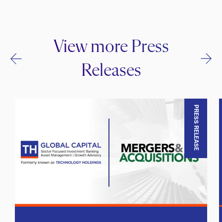
View more Press
Releases
PRESS RELEASE