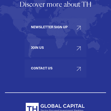
Discover more about TH
NEWSLETTER SIGN UP
JOIN US
CONTACT US