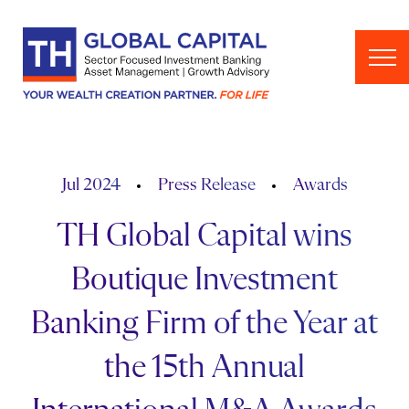
Skip to content
Jul 2024
Press Release
Awards
TH Global Capital wins
Boutique Investment
Banking Firm of the Year at
the 15th Annual