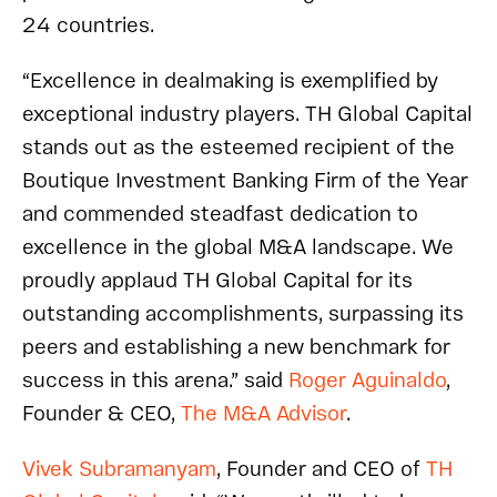
24 countries.
“Excellence in dealmaking is exemplified by
exceptional industry players. TH Global Capital
stands out as the esteemed recipient of the
Boutique Investment Banking Firm of the Year
and commended steadfast dedication to
excellence in the global M&A landscape. We
proudly applaud TH Global Capital for its
outstanding accomplishments, surpassing its
peers and establishing a new benchmark for
success in this arena.” said
Roger Aguinaldo
,
Founder & CEO,
The M&A Advisor
.
Vivek Subramanyam
, Founder and CEO of
TH