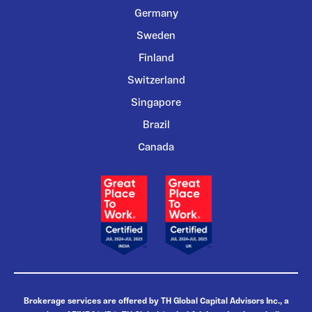
Germany
Sweden
Finland
Switzerland
Singapore
Brazil
Canada
Brokerage services are offered by TH Global Capital Advisors Inc., a