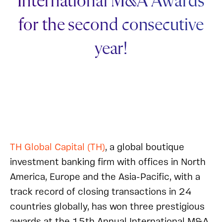
International M&A Awards
for the second consecutive
year!
TH Global Capital (TH)
, a global boutique
investment banking firm with offices in North
America, Europe and the Asia-Pacific, with a
track record of closing transactions in 24
countries globally, has won three prestigious
awards at the 15th Annual International M&A