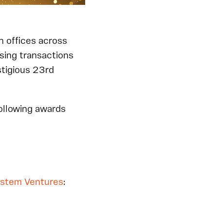
h offices across
osing transactions
stigious 23rd
following awards
ystem Ventures
: