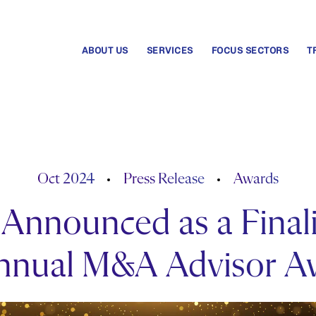
ABOUT US
SERVICES
FOCUS SECTORS
T
Oct 2024
Press Release
Awards
Announced as a Finali
Annual M&A Advisor A