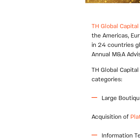
TH Global Capital
the Americas, Eur
in 24 countries g
Annual M&A Advis
TH Global Capital
categories:
Large Boutiqu
Acquisition of
Pla
Information T