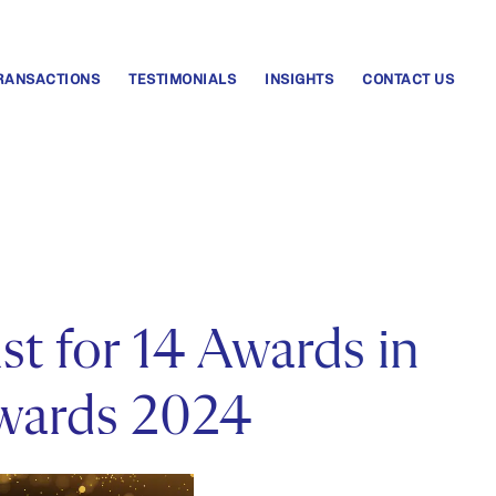
RANSACTIONS
TESTIMONIALS
INSIGHTS
CONTACT US
st for 14 Awards in
wards 2024