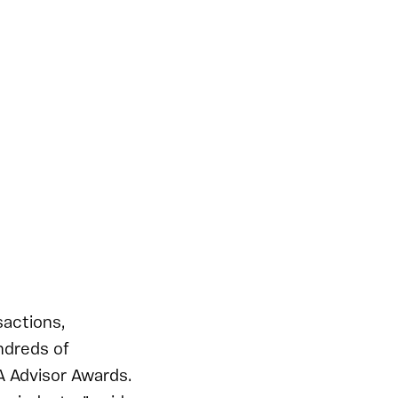
actions,
ndreds of
A Advisor Awards.