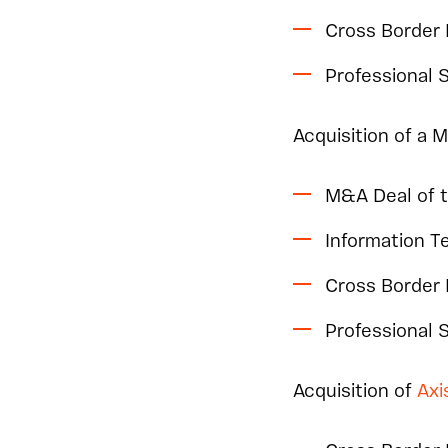
Cross Border
Professional 
Acquisition of a 
M&A Deal of 
Information 
Cross Border
Professional
Acquisition of
Axi