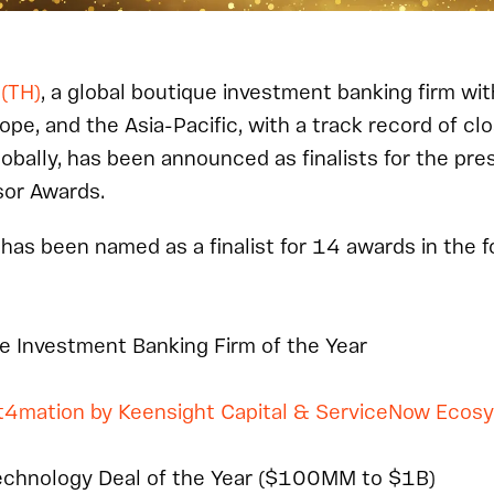
 (TH)
, a global boutique investment banking firm wit
ope, and the Asia-Pacific, with a track record of cl
lobally, has been announced as finalists for the pre
or Awards.
 has been named as a finalist for 14 awards in the 
e Investment Banking Firm of the Year
t4mation by Keensight Capital & ServiceNow Ecos
echnology Deal of the Year ($100MM to $1B)