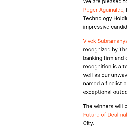
We are pleased to
Roger Aguinaldo
,
Technology Holdi
impressive candid
Vivek Subramany
recognized by The
banking firm and 
recognition is a 
well as our unwav
named a finalist a
exceptional outco
The winners will 
Future of Dealma
City.