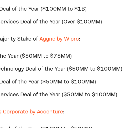
 Deal of the Year ($100MM to $1B)
Services Deal of the Year (Over $100MM)
Majority Stake of
Aggne by Wipro
:
the Year ($50MM to $75MM)
Technology Deal of the Year ($50MM to $100MM)
 Deal of the Year ($50MM to $100MM)
 Services Deal of the Year ($50MM to $100MM)
s Corporate by Accenture
: