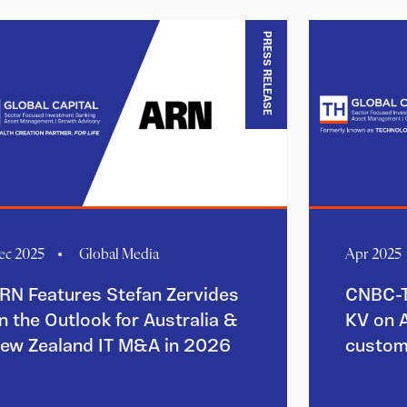
PRESS RELEASE
ec 2025
Global Media
Apr 2025
RN Features Stefan Zervides
CNBC-T
n the Outlook for Australia &
KV on 
ew Zealand IT M&A in 2026
custom