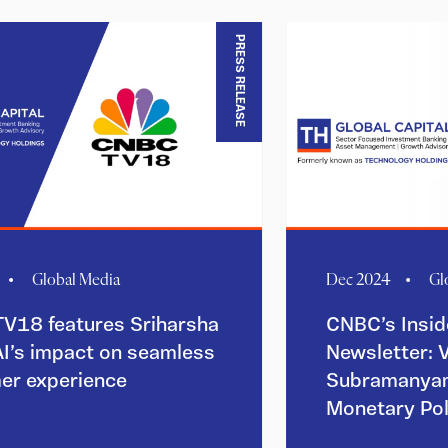
PRESS RELEASE
Global Media
Dec 2024
Gl
V18 features Sriharsha
CNBC’s Insid
AI’s impact on seamless
Newsletter: 
er experience
Subramanyam
Monetary Po