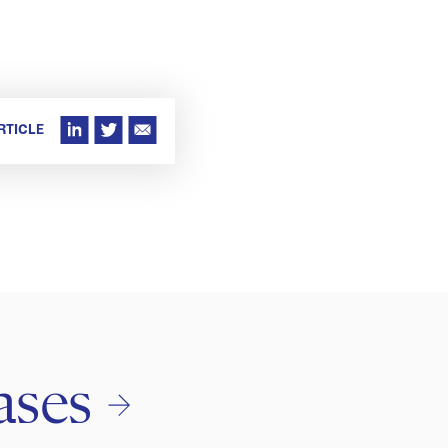
RTICLE
ases