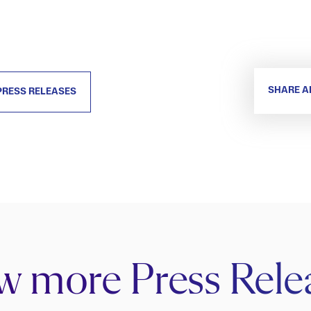
SHARE A
PRESS RELEASES
w more Press Rele