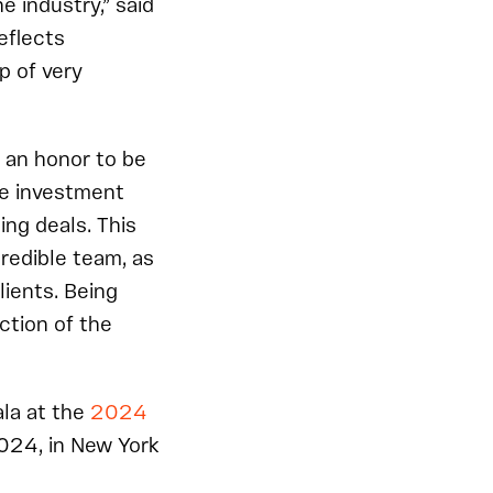
he industry,” said
eflects
p of very
is an honor to be
ue investment
ng deals. This
credible team, as
lients. Being
ction of the
ala at the
2024
024, in New York