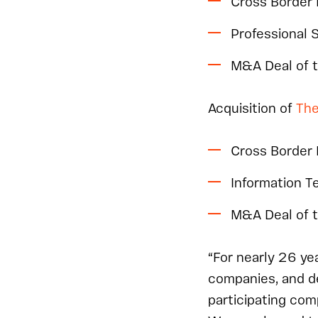
Cross Border
Professional 
M&A Deal of 
Acquisition of
The
Cross Border
Information 
M&A Deal of 
“For nearly 26 y
companies, and d
participating com