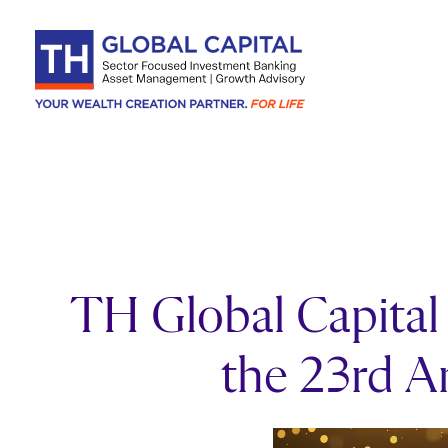
Skip to content
TH Global Capital 
the 23rd 