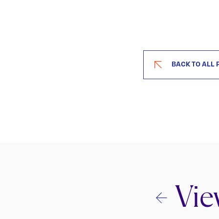
BACK TO ALL 
Vie