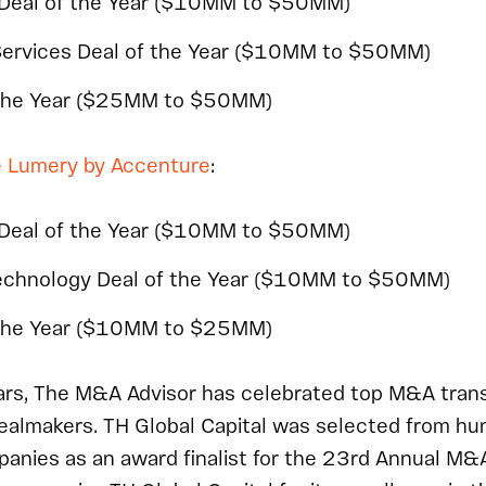
 Deal of the Year ($10MM to $50MM)
Services Deal of the Year ($10MM to $50MM)
the Year ($25MM to $50MM)
 Lumery by Accenture
:
 Deal of the Year ($10MM to $50MM)
Technology Deal of the Year ($10MM to $50MM)
the Year ($10MM to $25MM)
ears, The M&A Advisor has celebrated top M&A trans
ealmakers. TH Global Capital was selected from hu
panies as an award finalist for the 23rd Annual M&