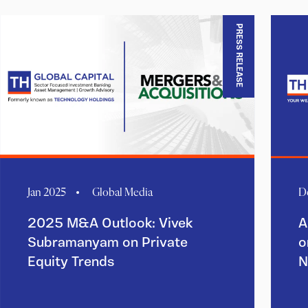
PRESS RELEASE
Jan 2025
Global Media
D
2025 M&A Outlook: Vivek
A
Subramanyam on Private
o
Equity Trends
N