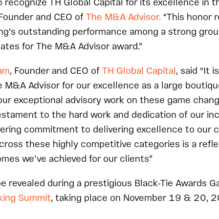
 recognize TH Global Capital
for its excellence in t
 Founder and CEO of
The M&A Advisor.
“This honor r
ng’s outstanding performance among a strong grou
ates for The M&A Advisor award.”
am
, Founder and CEO of
TH Global Capital
, said “It 
 M&A Advisor for our excellence as a large boutiq
our exceptional advisory work on these game changi
testament to the hard work and dedication of our in
ering commitment to delivering excellence to our c
cross these highly competitive categories is a refle
mes we’ve achieved for our clients”
be revealed during a prestigious Black-Tie Awards G
king Summit
, taking place on November 19 & 20, 2