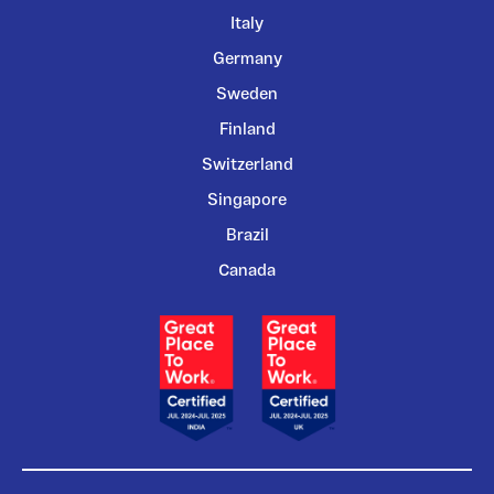
Italy
Germany
Sweden
Finland
Switzerland
Singapore
Brazil
Canada