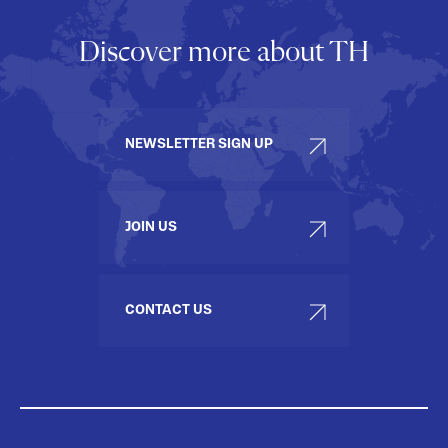
Discover more about TH
NEWSLETTER SIGN UP
JOIN US
CONTACT US