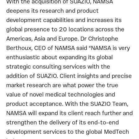
With the acquisition of SUAZIO, NAMSA
deepens its research and product
development capabilities and increases its
global presence to 20 locations across the
Americas, Asia and Europe. Dr Christophe
Berthoux, CEO of NAMSA said “NAMSA is very
enthusiastic about expanding its global
strategic consulting services with the
addition of SUAZIO. Client insights and precise
market research are what power the true
value of novel medical technologies and
product acceptance. With the SUAZIO Team,
NAMSA will expand its client reach further and
strengthen the delivery of its end-to-end
development services to the global MedTech