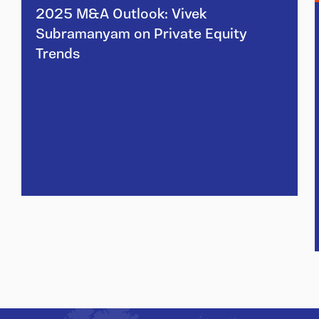
2025 M&A Outlook: Vivek
Subramanyam on Private Equity
Trends