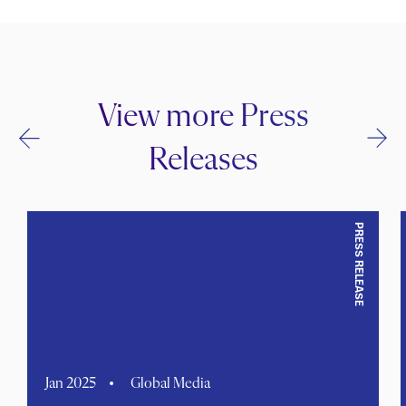
View more Press
Releases
PRESS RELEASE
Jan 2025
Global Media