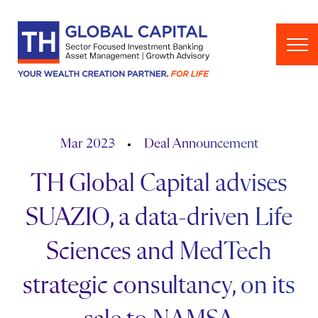
Skip to content
Mar 2023
Deal Announcement
TH Global Capital advises
SUAZIO, a data-driven Life
Sciences and MedTech
strategic consultancy, on its