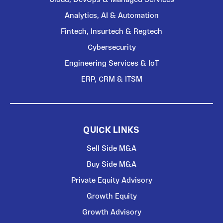
Analytics, AI & Automation
Fintech, Insurtech & Regtech
Cybersecurity
Engineering Services & IoT
ERP, CRM & ITSM
QUICK LINKS
Sell Side M&A
Buy Side M&A
Private Equity Advisory
Growth Equity
Growth Advisory