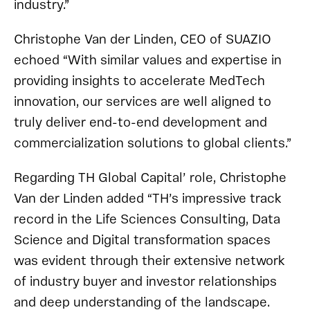
industry.”
Christophe Van der Linden, CEO of SUAZIO
echoed “With similar values and expertise in
providing insights to accelerate MedTech
innovation, our services are well aligned to
truly deliver end-to-end development and
commercialization solutions to global clients.”
Regarding TH Global Capital’ role, Christophe
Van der Linden added “TH’s impressive track
record in the Life Sciences Consulting, Data
Science and Digital transformation spaces
was evident through their extensive network
of industry buyer and investor relationships
and deep understanding of the landscape.