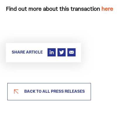
Find out more about this transaction
here
SHARE ARTICLE
BACK TO ALL PRESS RELEASES