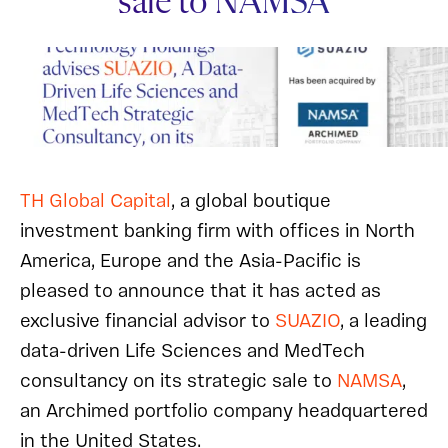
sale to NAMSA
TH Global Capital
, a global boutique
investment banking firm with offices in North
America, Europe and the Asia-Pacific is
pleased to announce that it has acted as
exclusive financial advisor to
SUAZIO
, a leading
data-driven Life Sciences and MedTech
consultancy on its strategic sale to
NAMSA
,
an Archimed portfolio company headquartered
in the United States.