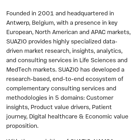
Founded in 2001 and headquartered in
Antwerp, Belgium, with a presence in key
European, North American and APAC markets,
SUAZIO provides highly specialized data-
driven market research, insights, analytics,
and consulting services in Life Sciences and
MedTech markets. SUAZIO has developed a
research-based, end-to-end ecosystem of
complementary consulting services and
methodologies in 5 domains: Customer
insights, Product value drivers, Patient
journey, Digital healthcare & Economic value
proposition.