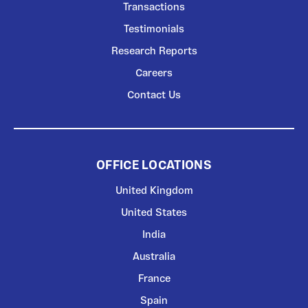
Transactions
Testimonials
Research Reports
Careers
Contact Us
OFFICE LOCATIONS
United Kingdom
United States
India
Australia
France
Spain