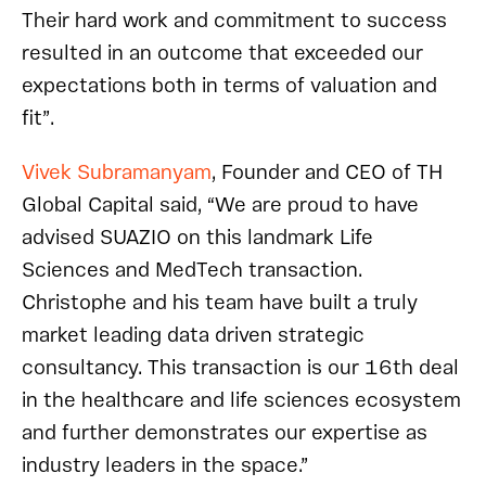
Their hard work and commitment to success
resulted in an outcome that exceeded our
expectations both in terms of valuation and
fit”.
Vivek Subramanyam
, Founder and CEO of TH
Global Capital said, “We are proud to have
advised SUAZIO on this landmark Life
Sciences and MedTech transaction.
Christophe and his team have built a truly
market leading data driven strategic
consultancy. This transaction is our 16th deal
in the healthcare and life sciences ecosystem
and further demonstrates our expertise as
industry leaders in the space.”