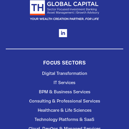
FOCUS SECTORS
Digital Transformation
IT Services
BPM & Business Services
Consulting & Professional Services
Healthcare & Life Sciences
Technology Platforms & SaaS
Cloud, DevOps & Managed Services