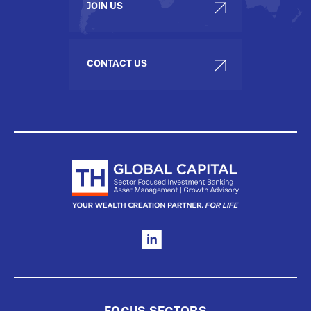
JOIN US
CONTACT US