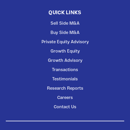
QUICK LINKS
Sell Side M&A
Buy Side M&A
Private Equity Advisory
Growth Equity
Growth Advisory
Transactions
Testimonials
Research Reports
Careers
Contact Us