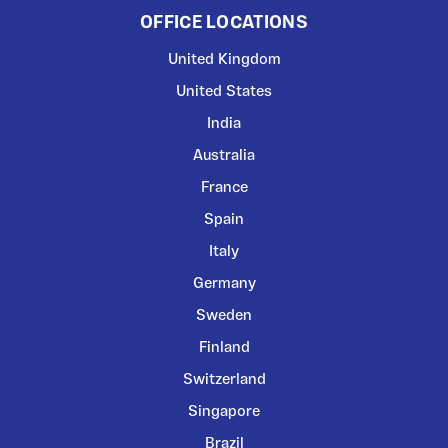
OFFICE LOCATIONS
United Kingdom
United States
India
Australia
France
Spain
Italy
Germany
Sweden
Finland
Switzerland
Singapore
Brazil