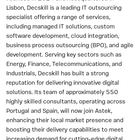
Lisbon, Decskill is a leading IT outsourcing
specialist offering a range of services,
including managed IT solutions, custom
software development, cloud integration,
business process outsourcing (BPO), and agile
development. Serving key sectors such as
Energy, Finance, Telecommunications, and
Industrials, Decskill has built a strong
reputation for delivering innovative digital
solutions. Its team of approximately 550
highly skilled consultants, operating across
Portugal and Spain, will now join Astek,
enhancing their local market presence and
boosting their delivery capabilities to meet
increasing demand for cutting-edge digital