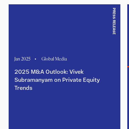
PRESS RELEASE
Jan 2025
Global Media
2025 M&A Outlook: Vivek
Subramanyam on Private Equity
Trends