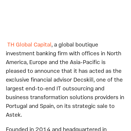
TH Global Capital
, a global boutique
investment banking firm with offices in North
America, Europe and the Asia-Pacific is
pleased to announce that it has acted as the
exclusive financial advisor Decskill, one of the
largest end-to-end IT outsourcing and
business transformation solutions providers in
Portugal and Spain, on its strategic sale to
Astek.
Founded in 2014 and headquartered in