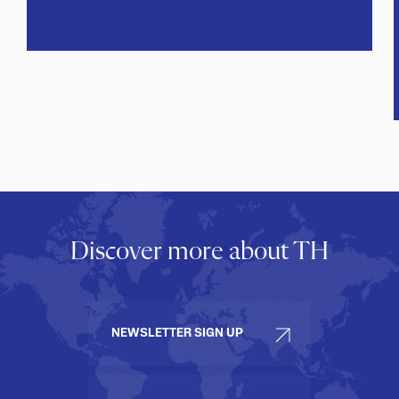
Discover more about TH
NEWSLETTER SIGN UP