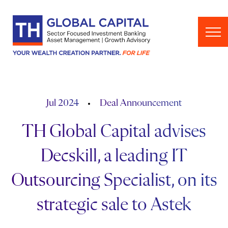
Skip to content
Jul 2024
Deal Announcement
TH Global Capital advises
Decskill, a leading IT
Outsourcing Specialist, on its
strategic sale to Astek