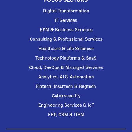
FOCUS SECTORS
Digital Transformation
IT Services
BPM & Business Services
Consulting & Professional Services
Healthcare & Life Sciences
Technology Platforms & SaaS
Cloud, DevOps & Managed Services
Analytics, AI & Automation
Fintech, Insurtech & Regtech
Cybersecurity
Engineering Services & IoT
ERP, CRM & ITSM