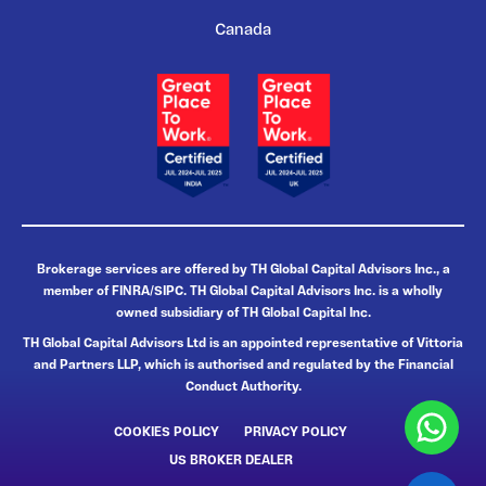
Canada
Brokerage services are offered by TH Global Capital Advisors Inc., a
member of FINRA/SIPC. TH Global Capital Advisors Inc. is a wholly
owned subsidiary of TH Global Capital Inc.
TH Global Capital Advisors Ltd is an appointed representative of Vittoria
and Partners LLP, which is authorised and regulated by the Financial
Conduct Authority.
COOKIES POLICY
PRIVACY POLICY
US BROKER DEALER