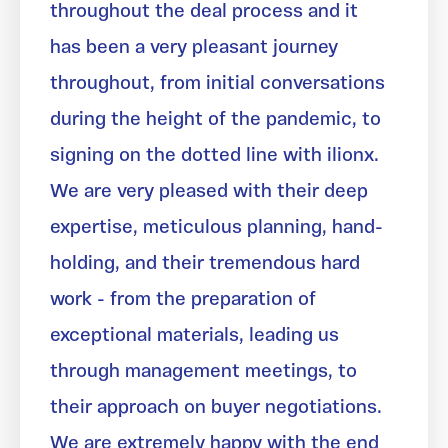
throughout the deal process and it
has been a very pleasant journey
throughout, from initial conversations
during the height of the pandemic, to
signing on the dotted line with ilionx.
We are very pleased with their deep
expertise, meticulous planning, hand-
holding, and their tremendous hard
work - from the preparation of
exceptional materials, leading us
through management meetings, to
their approach on buyer negotiations.
We are extremely happy with the end