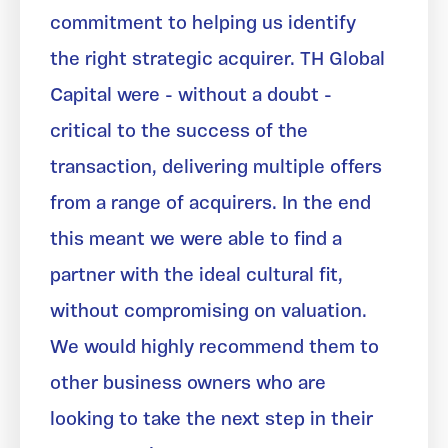
commitment to helping us identify
the right strategic acquirer. TH Global
Capital were - without a doubt -
critical to the success of the
transaction, delivering multiple offers
from a range of acquirers. In the end
this meant we were able to find a
partner with the ideal cultural fit,
without compromising on valuation.
We would highly recommend them to
other business owners who are
looking to take the next step in their