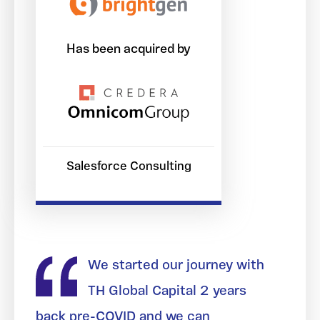
Has been acquired by
Salesforce Consulting
We started our journey with
TH Global Capital 2 years
back pre-COVID and we can