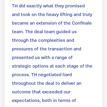
TH did exactly what they promised
and took on the heavy lifting and truly
became an extension of the Confinale
team. The deal team guided us
through the complexities and
pressures of the transaction and
presented us with a range of
strategic options at each stage of the
process. TH negotiated hard
throughout the deal to deliver an
outcome that exceeded our
expectations, both in terms of