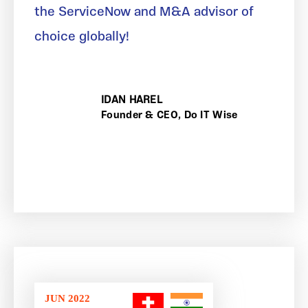
the ServiceNow and M&A advisor of
choice globally!
IDAN HAREL
Founder & CEO, Do IT Wise
JUN 2022