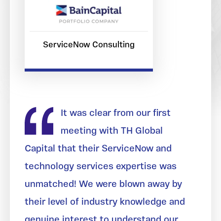
ServiceNow Consulting
It was clear from our first
meeting with TH Global
Capital that their ServiceNow and
technology services expertise was
unmatched! We were blown away by
their level of industry knowledge and
genuine interest to understand our