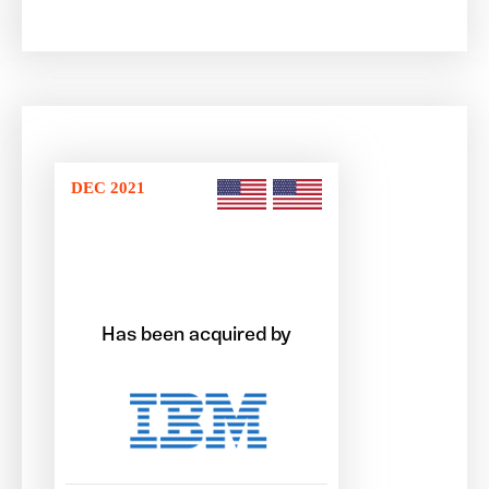
DEC 2021
Has been acquired by