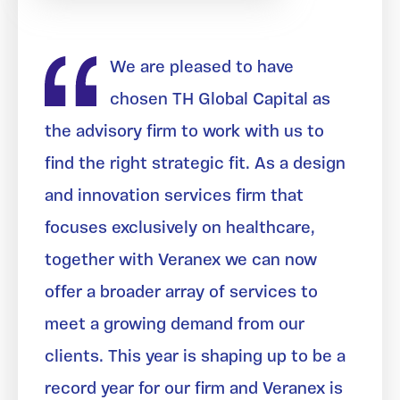
We are pleased to have
chosen TH Global Capital as
the advisory firm to work with us to
find the right strategic fit. As a design
and innovation services firm that
focuses exclusively on healthcare,
together with Veranex we can now
offer a broader array of services to
meet a growing demand from our
clients. This year is shaping up to be a
record year for our firm and Veranex is