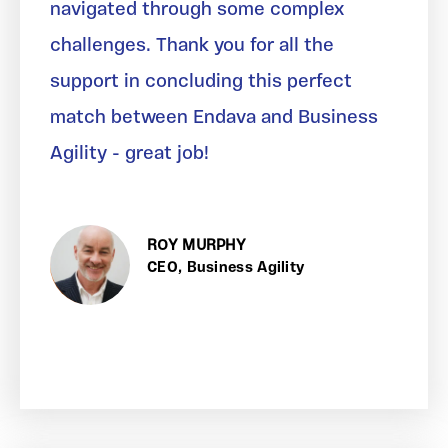
navigated through some complex
challenges. Thank you for all the
support in concluding this perfect
match between Endava and Business
Agility - great job!
ROY MURPHY
CEO, Business Agility