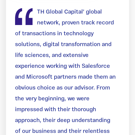
TH Global Capital’ global
network, proven track record
of transactions in technology
solutions, digital transformation and
life sciences, and extensive
experience working with Salesforce
and Microsoft partners made them an
obvious choice as our advisor. From
the very beginning, we were
impressed with their thorough
approach, their deep understanding
of our business and their relentless