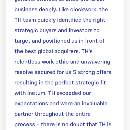
business deeply. Like clockwork, the
TH team quickly identified the right
strategic buyers and investors to
target and positioned us in front of
the best global acquirers. TH’s
relentless work ethic and unwavering
resolve secured for us 5 strong offers
resulting in the perfect strategic fit
with Inetum. TH exceeded our
expectations and were an invaluable
partner throughout the entire
process – there is no doubt that TH is