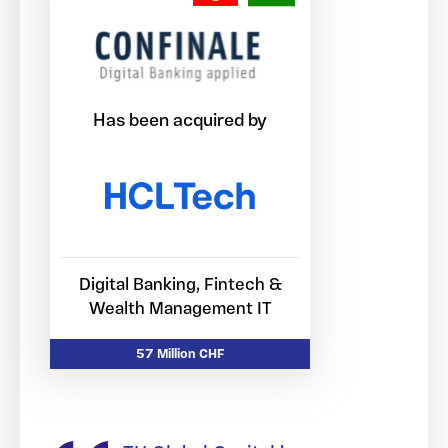
Has been acquired by
Digital Banking, Fintech &
Wealth Management IT
57 Million CHF