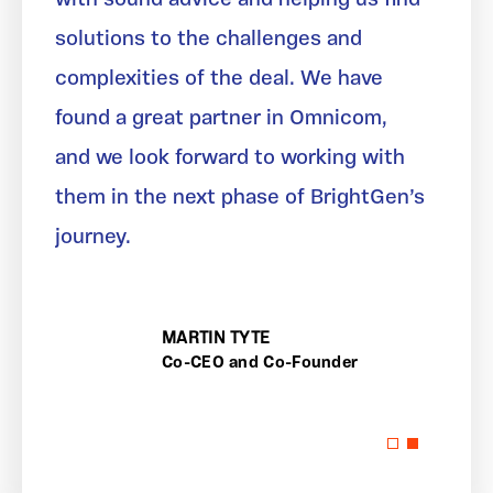
solutions to the challenges and
complexities of the deal. We have
found a great partner in Omnicom,
and we look forward to working with
them in the next phase of BrightGen’s
journey.
MARTIN TYTE
Co-CEO and Co-Founder