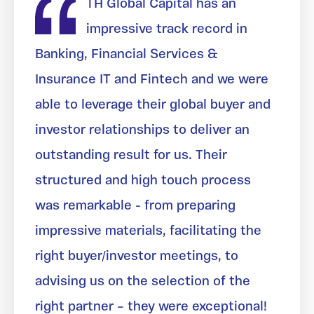
TH Global Capital has an
impressive track record in
Banking, Financial Services &
Insurance IT and Fintech and we were
able to leverage their global buyer and
investor relationships to deliver an
outstanding result for us. Their
structured and high touch process
was remarkable - from preparing
impressive materials, facilitating the
right buyer/investor meetings, to
advising us on the selection of the
right partner – they were exceptional!