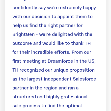
confidently say we’re extremely happy
with our decision to appoint them to
help us find the right partner for
BrightGen - we’re delighted with the
outcome and would like to thank TH
for their incredible efforts. From our
first meeting at Dreamforce in the US,
TH recognized our unique proposition
as the largest independent Salesforce
partner in the region and ran a
structured and highly professional
sale process to find the optimal