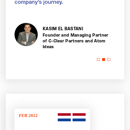
company’s journey.
KASIM EL BASTANI
lear
Founder and Managing Partner
of C-Clear Partners and Atom
Ideas
FEB 2022