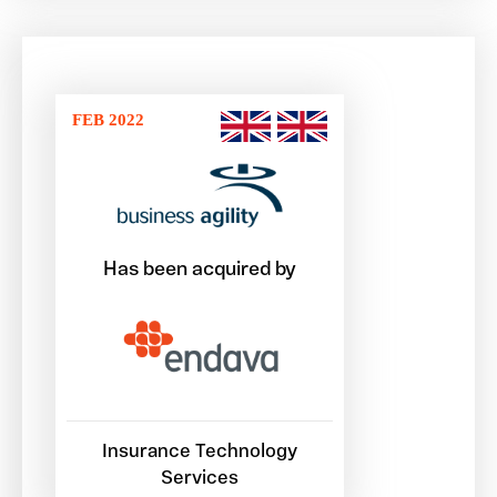
FEB 2022
Has been acquired by
Insurance Technology
Services