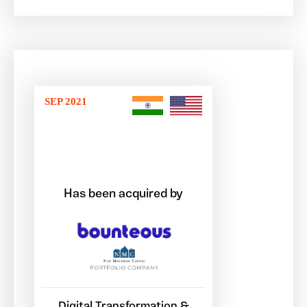
SEP 2021
Has been acquired by
Digital Transformation &