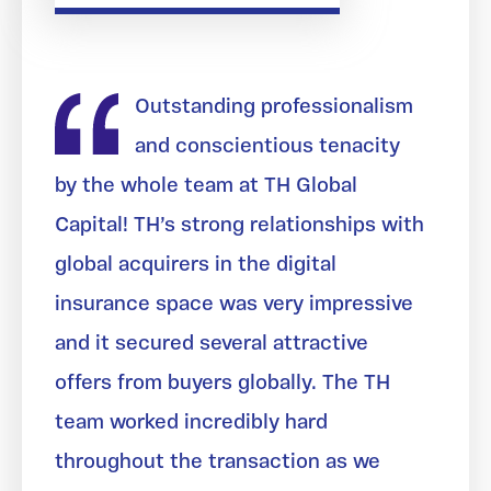
Outstanding professionalism
and conscientious tenacity
by the whole team at TH Global
Capital! TH’s strong relationships with
global acquirers in the digital
insurance space was very impressive
and it secured several attractive
offers from buyers globally. The TH
team worked incredibly hard
throughout the transaction as we