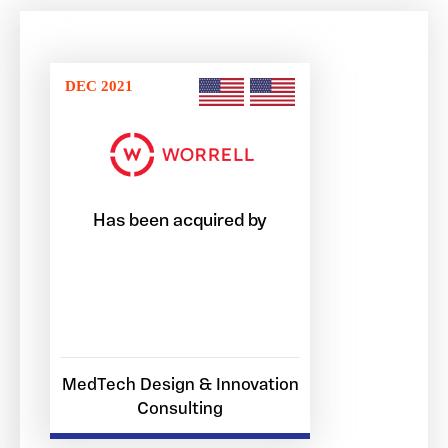
DEC 2021
Has been acquired by
MedTech Design & Innovation
Consulting