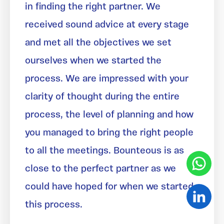
in finding the right partner. We
received sound advice at every stage
and met all the objectives we set
ourselves when we started the
process. We are impressed with your
clarity of thought during the entire
process, the level of planning and how
you managed to bring the right people
to all the meetings. Bounteous is as
close to the perfect partner as we
could have hoped for when we started
this process.