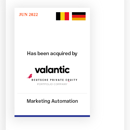
JUN 2022
Has been acquired by
Marketing Automation