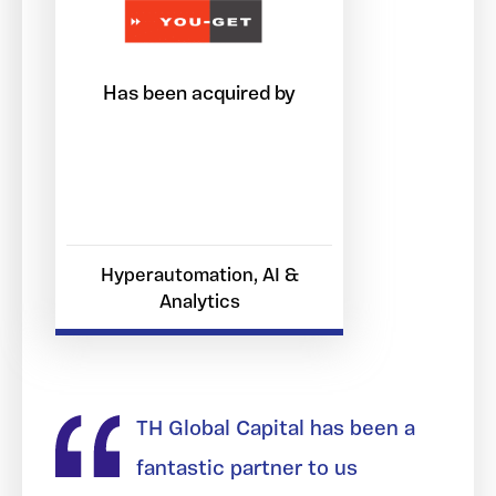
Has been acquired by
Hyperautomation, AI &
Analytics
TH Global Capital has been a
fantastic partner to us