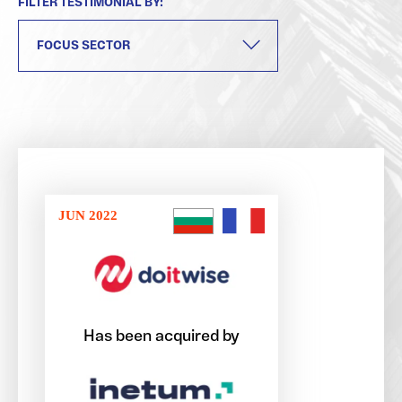
FILTER TESTIMONIAL BY:
JUN 2022
Has been acquired by