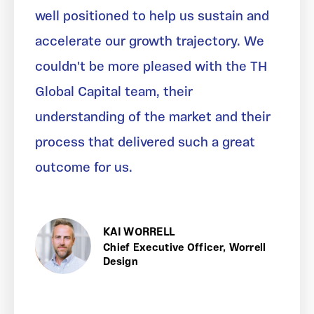
well positioned to help us sustain and
accelerate our growth trajectory. We
couldn't be more pleased with the TH
Global Capital team, their
understanding of the market and their
process that delivered such a great
outcome for us.
KAI WORRELL
Chief Executive Officer, Worrell
Design