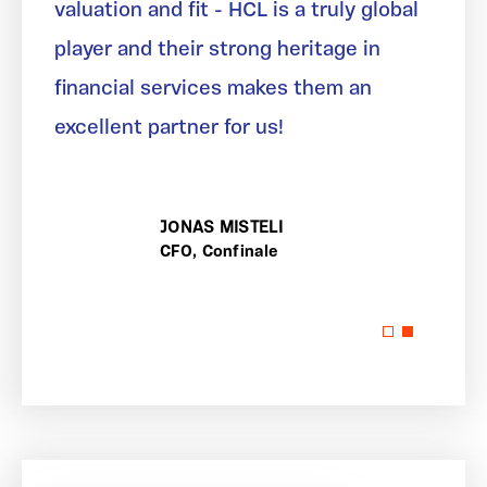
valuation and fit - HCL is a truly global
player and their strong heritage in
financial services makes them an
excellent partner for us!
JONAS MISTELI
CFO, Confinale