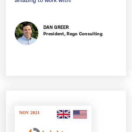
amazing to work with!
DAN GREER
President, Rego Consulting
NOV 2021