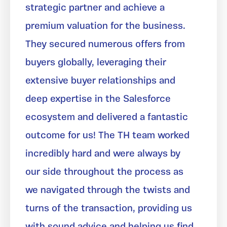
strategic partner and achieve a
premium valuation for the business.
They secured numerous offers from
buyers globally, leveraging their
extensive buyer relationships and
deep expertise in the Salesforce
ecosystem and delivered a fantastic
outcome for us! The TH team worked
incredibly hard and were always by
our side throughout the process as
we navigated through the twists and
turns of the transaction, providing us
with sound advice and helping us find