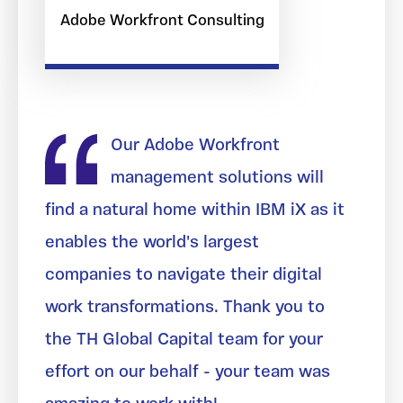
Adobe Workfront Consulting
Our Adobe Workfront
management solutions will
find a natural home within IBM iX as it
enables the world's largest
companies to navigate their digital
work transformations. Thank you to
the TH Global Capital team for your
effort on our behalf - your team was