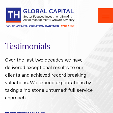
Skip to content
Testimonials
Over the last two decades we have
delivered exceptional results to our
clients and achieved record breaking
valuations. We exceed expectations by
taking a 'no stone unturned' full service
approach.