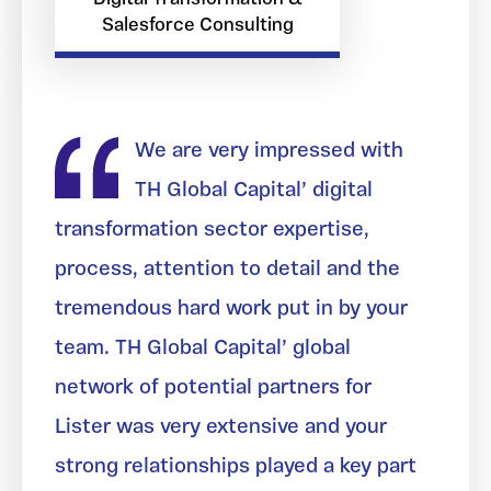
Salesforce Consulting
We are very impressed with
TH Global Capital’ digital
transformation sector expertise,
process, attention to detail and the
tremendous hard work put in by your
team. TH Global Capital’ global
network of potential partners for
Lister was very extensive and your
strong relationships played a key part