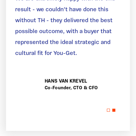
result - we couldn’t have done this
without TH - they delivered the best
possible outcome, with a buyer that
represented the ideal strategic and
cultural fit for You-Get.
HANS VAN KREVEL
Co-Founder, CTO & CFO