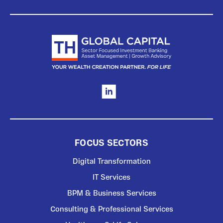
FOCUS SECTORS
Digital Transformation
IT Services
BPM & Business Services
Consulting & Professional Services