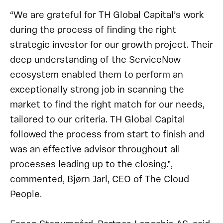
“We are grateful for TH Global Capital’s work
during the process of finding the right
strategic investor for our growth project. Their
deep understanding of the ServiceNow
ecosystem enabled them to perform an
exceptionally strong job in scanning the
market to find the right match for our needs,
tailored to our criteria. TH Global Capital
followed the process from start to finish and
was an effective advisor throughout all
processes leading up to the closing.”,
commented, Bjørn Jarl, CEO of The Cloud
People.