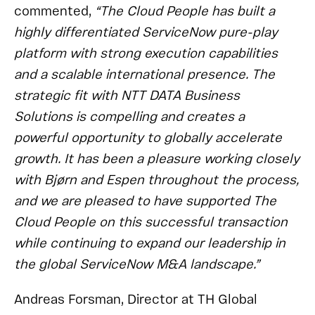
commented,
“The Cloud People has built a
highly differentiated ServiceNow pure-play
platform with strong execution capabilities
and a scalable international presence. The
strategic fit with NTT DATA Business
Solutions is compelling and creates a
powerful opportunity to globally accelerate
growth. It has been a pleasure working closely
with Bjørn and Espen throughout the process,
and we are pleased to have supported The
Cloud People on this successful transaction
while continuing to expand our leadership in
the global ServiceNow M&A landscape.”
Andreas Forsman, Director at TH Global