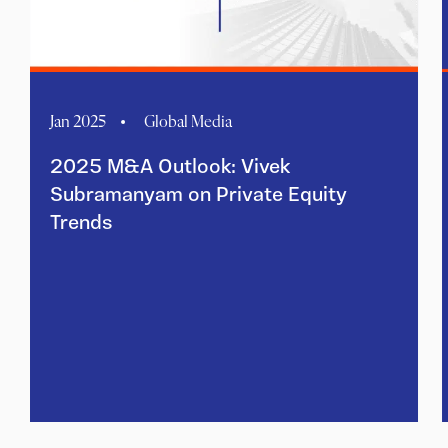
Jan 2025
Global Media
2025 M&A Outlook: Vivek
Subramanyam on Private Equity
Trends