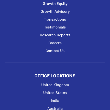
Growth Equity
Growth Advisory
Transactions
Testimonials
Research Reports
Careers
Contact Us
OFFICE LOCATIONS
United Kingdom
United States
India
Australia