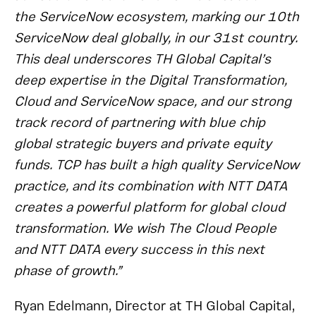
the ServiceNow ecosystem, marking our 10th
ServiceNow deal globally, in our 31st country.
This deal underscores TH Global Capital’s
deep expertise in the Digital Transformation,
Cloud and ServiceNow space, and our strong
track record of partnering with blue chip
global strategic buyers and private equity
funds. TCP has built a high quality ServiceNow
practice, and its combination with NTT DATA
creates a powerful platform for global cloud
transformation. We wish The Cloud People
and NTT DATA every success in this next
phase of growth.”
Ryan Edelmann, Director at TH Global Capital,