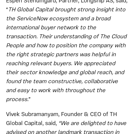
Espen Stenumgård, Partner, Longship AS, said,
“
TH Global Capital brought strong insight into
the ServiceNow ecosystem and a broad
international buyer network to the
transaction. Their understanding of The Cloud
People and how to position the company with
the right strategic partners was helpful in
reaching relevant buyers. We appreciated
their sector knowledge and global reach, and
found the team constructive, collaborative
and easy to work with throughout the
process.
”
Vivek Subramanyam, Founder & CEO of TH
Global Capital, said,
“We are delighted to have
advised on another landmark transaction in