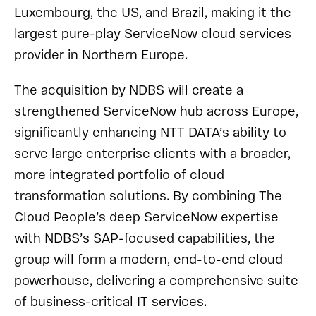
Luxembourg, the US, and Brazil, making it the
largest pure-play ServiceNow cloud services
provider in Northern Europe.
The acquisition by NDBS will create a
strengthened ServiceNow hub across Europe,
significantly enhancing NTT DATA’s ability to
serve large enterprise clients with a broader,
more integrated portfolio of cloud
transformation solutions. By combining The
Cloud People’s deep ServiceNow expertise
with NDBS’s SAP-focused capabilities, the
group will form a modern, end-to-end cloud
powerhouse, delivering a comprehensive suite
of business-critical IT services.