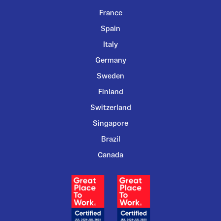
France
Spain
Italy
Germany
Sweden
Finland
Switzerland
Singapore
Brazil
Canada