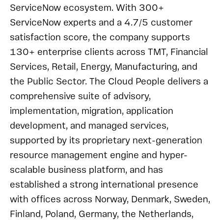
ServiceNow ecosystem. With 300+
ServiceNow experts and a 4.7/5 customer
satisfaction score, the company supports
130+ enterprise clients across TMT, Financial
Services, Retail, Energy, Manufacturing, and
the Public Sector. The Cloud People delivers a
comprehensive suite of advisory,
implementation, migration, application
development, and managed services,
supported by its proprietary next-generation
resource management engine and hyper-
scalable business platform, and has
established a strong international presence
with offices across Norway, Denmark, Sweden,
Finland, Poland, Germany, the Netherlands,