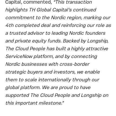
Capital, commented,
“This transaction
highlights TH Global Capital’s continued
commitment to the Nordic region, marking our
4th completed deal and reinforcing our role as
a trusted advisor to leading Nordic founders
and private equity funds. Backed by Longship,
The Cloud People has built a highly attractive
ServiceNow platform, and by connecting
Nordic businesses with cross-border
strategic buyers and investors, we enable
them to scale internationally through our
global platform. We are proud to have
supported The Cloud People and Longship on
this important milestone.”