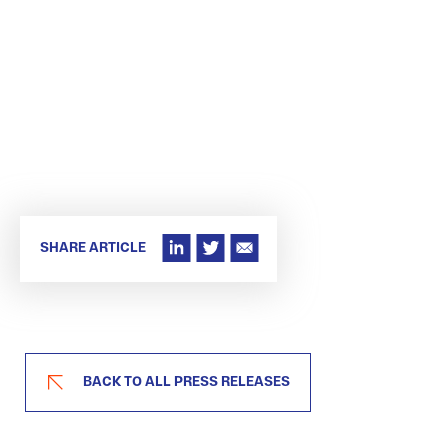
SHARE ARTICLE
BACK TO ALL PRESS RELEASES