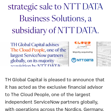
strategic sale to NTT DATA
Business Solutions, a
subsidiary of NTT DATA.
TH Global Capital is pleased to announce that
it has acted as the exclusive financial advisor
to The Cloud People, one of the largest
independent ServiceNow partners globally,
with operations across the Nordics, Germany,