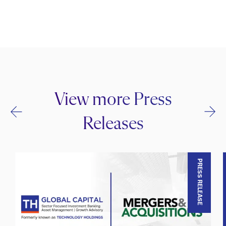
View more Press
Releases
PRESS RELEASE