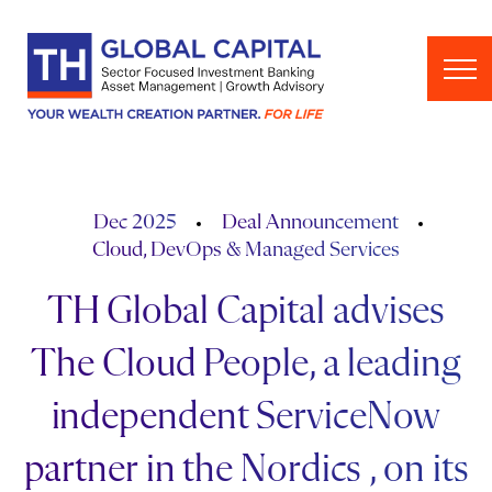
Skip to content
Dec 2025
Deal Announcement
Cloud, DevOps & Managed Services
TH Global Capital advises
The Cloud People, a leading
independent ServiceNow
partner in the Nordics , on its