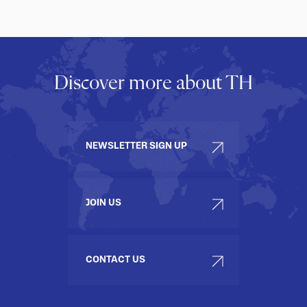
Discover more about TH
NEWSLETTER SIGN UP
JOIN US
CONTACT US