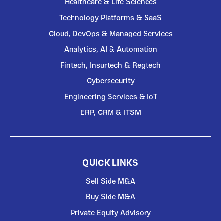
Healthcare & Life Sciences
Technology Platforms & SaaS
Cloud, DevOps & Managed Services
Analytics, AI & Automation
Fintech, Insurtech & Regtech
Cybersecurity
Engineering Services & IoT
ERP, CRM & ITSM
QUICK LINKS
Sell Side M&A
Buy Side M&A
Private Equity Advisory