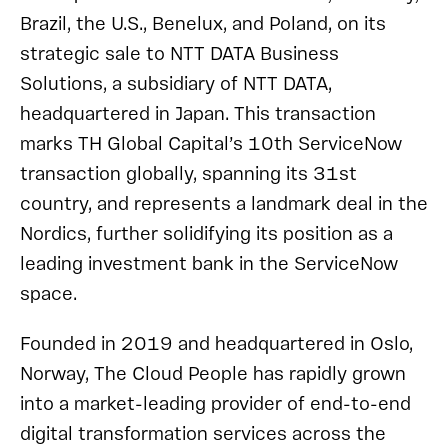
Brazil, the U.S., Benelux, and Poland, on its
strategic sale to NTT DATA Business
Solutions, a subsidiary of NTT DATA,
headquartered in Japan. This transaction
marks TH Global Capital’s 10th ServiceNow
transaction globally, spanning its 31st
country, and represents a landmark deal in the
Nordics, further solidifying its position as a
leading investment bank in the ServiceNow
space.
Founded in 2019 and headquartered in Oslo,
Norway, The Cloud People has rapidly grown
into a market-leading provider of end-to-end
digital transformation services across the