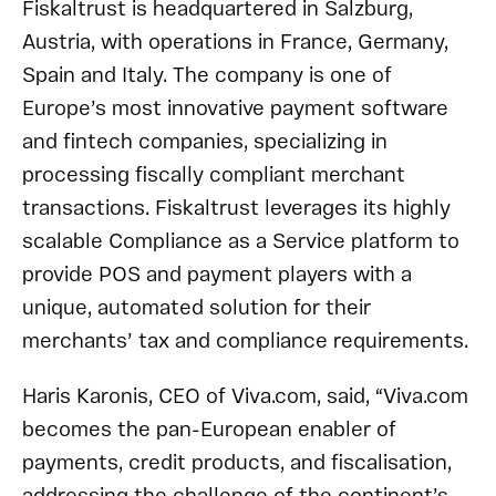
Fiskaltrust is headquartered in Salzburg,
Austria, with operations in France, Germany,
Spain and Italy. The company is one of
Europe’s most innovative payment software
and fintech companies, specializing in
processing fiscally compliant merchant
transactions. Fiskaltrust leverages its highly
scalable Compliance as a Service platform to
provide POS and payment players with a
unique, automated solution for their
merchants’ tax and compliance requirements.
Haris Karonis, CEO of Viva.com, said, “Viva.com
becomes the pan-European enabler of
payments, credit products, and fiscalisation,