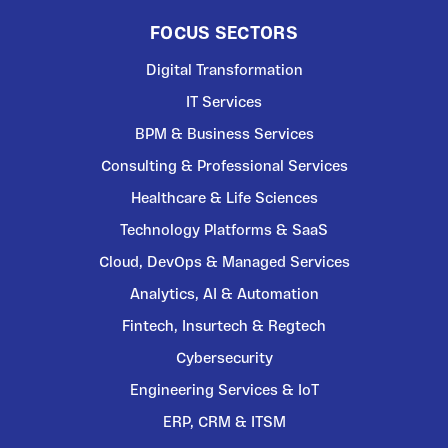
FOCUS SECTORS
Digital Transformation
IT Services
BPM & Business Services
Consulting & Professional Services
Healthcare & Life Sciences
Technology Platforms & SaaS
Cloud, DevOps & Managed Services
Analytics, AI & Automation
Fintech, Insurtech & Regtech
Cybersecurity
Engineering Services & IoT
ERP, CRM & ITSM