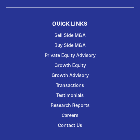
QUICK LINKS
Sell Side M&A
Buy Side M&A
Private Equity Advisory
Growth Equity
Growth Advisory
Transactions
Testimonials
Research Reports
Careers
Contact Us