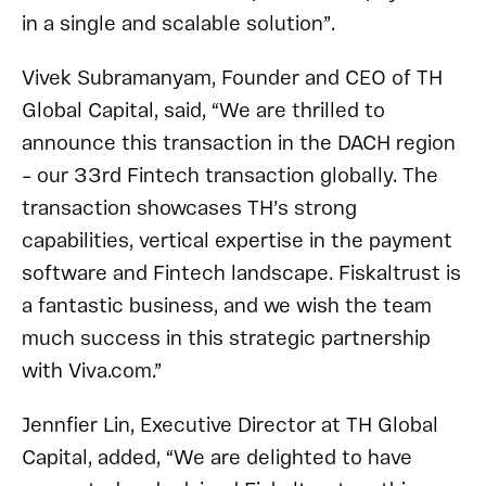
in a single and scalable solution”.
Vivek Subramanyam, Founder and CEO of TH
Global Capital, said, “We are thrilled to
announce this transaction in the DACH region
– our 33rd Fintech transaction globally. The
transaction showcases TH’s strong
capabilities, vertical expertise in the payment
software and Fintech landscape. Fiskaltrust is
a fantastic business, and we wish the team
much success in this strategic partnership
with Viva.com.”
Jennfier Lin, Executive Director at TH Global
Capital, added, “We are delighted to have