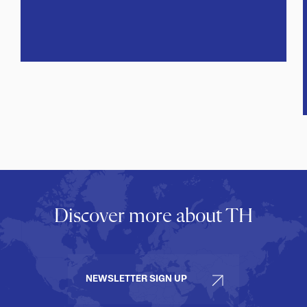
Discover more about TH
NEWSLETTER SIGN UP