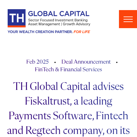
Skip to content
Feb 2025
Deal Announcement
FinTech & Financial Services
TH Global Capital advises
Fiskaltrust, a leading
Payments Software, Fintech
and Regtech company, on its