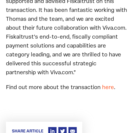
supported and advised Fiskaltrust on this
transaction. It has been fantastic working with
Thomas and the team, and we are excited
about their future collaboration with Viva.com.
Fiskaltrust’s end-to-end, fiscally compliant
payment solutions and capabilities are
category leading, and we are thrilled to have
delivered this successful strategic
partnership with Viva.com.”
Find out more about the transaction
here
.
SHARE ARTICLE