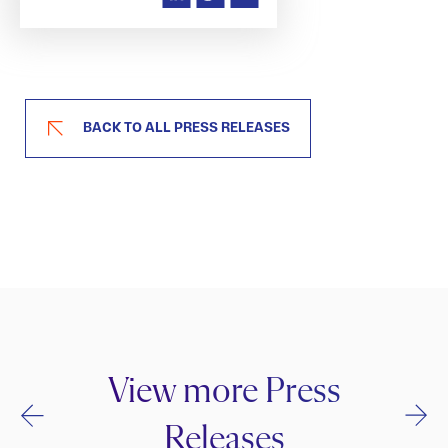
BACK TO ALL PRESS RELEASES
View more Press
Releases