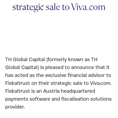
strategic sale to Viva.com
TH Global Capital (formerly known as TH
Global Capital) is pleased to announce that it
has acted as the exclusive financial advisor to
Fiskaltrust on their strategic sale to Viva.com.
Fiskaltrust is an Austria headquartered
payments software and fiscalisation solutions
provider.