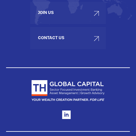
JOIN US
CONTACT US