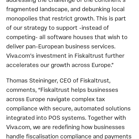
addressing the challenge of the continent’s
fragmented landscape, and debunking local
monopolies that restrict growth. This is part
of our strategy to support -instead of
competing- all software houses that wish to
deliver pan-European business services.
Viva.com’s investment in Fiskaltrust further
accelerates our growth across Europe.”
Thomas Steininger, CEO of Fiskaltrust,
comments, “Fiskaltrust helps businesses
across Europe navigate complex tax
compliance with secure, automated solutions
integrated into POS systems. Together with
Viva.com, we are redefining how businesses
handle fiscalisation compliance and payments