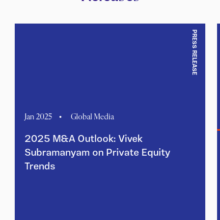
PRESS RELEASE
Jan 2025
Global Media
2025 M&A Outlook: Vivek
Subramanyam on Private Equity
Trends