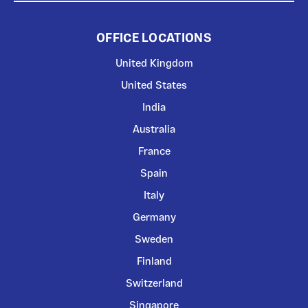
OFFICE LOCATIONS
United Kingdom
United States
India
Australia
France
Spain
Italy
Germany
Sweden
Finland
Switzerland
Singapore