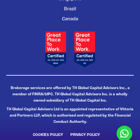
Brazil
Canada
Brokerage services are offered by TH Global Capital Advisors Inc., a
member of FINRA/SIPC. TH Global Capital Advisors Inc. is a wholly
owned subsidiary of TH Global Capital Inc.
TH Global Capital Advisors Ltd is an appointed representative of Vittoria
and Partners LLP, which is authorised and regulated by the Financial
Conduct Authority.
COOKIES POLICY
PRIVACY POLICY