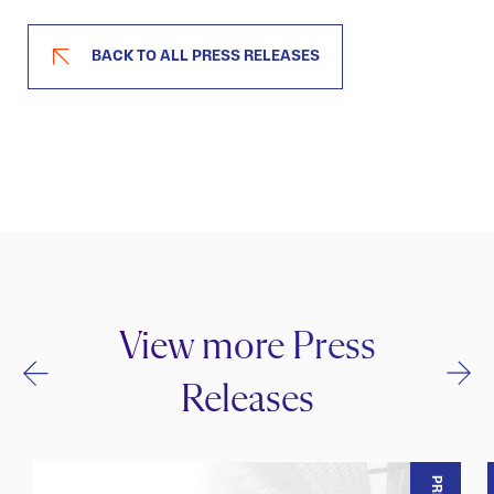
BACK TO ALL PRESS RELEASES
View more Press
Releases