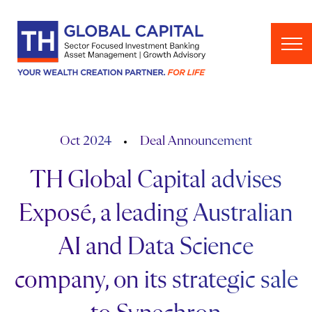
Skip to content
Oct 2024
Deal Announcement
TH Global Capital advises
Exposé, a leading Australian
AI and Data Science
company, on its strategic sale