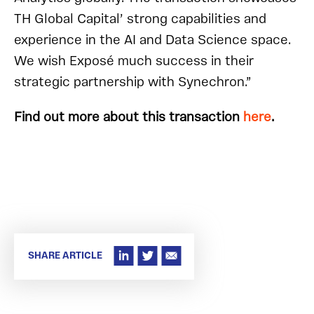
TH Global Capital’ strong capabilities and
experience in the AI and Data Science space.
We wish Exposé much success in their
strategic partnership with Synechron.”
Find out more about this transaction
here
.
SHARE ARTICLE