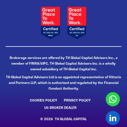
Brokerage services are offered by TH Global Capital Advisors Inc., a
member of FINRA/SIPC. TH Global Capital Advisors Inc. is a wholly
owned subsidiary of TH Global Capital Inc.
TH Global Capital Advisors Ltd is an appointed representative of Vittoria
and Partners LLP, which is authorised and regulated by the Financial
Conduct Authority.
COOKIES POLICY
PRIVACY POLICY
US BROKER DEALER
© 2026 TH GLOBAL CAPITAL