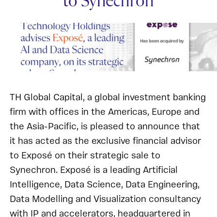
to Synechron
TH Global Capital, a global investment banking
firm with offices in the Americas, Europe and
the Asia-Pacific, is pleased to announce that
it has acted as the exclusive financial advisor
to Exposé on their strategic sale to
Synechron. Exposé is a leading Artificial
Intelligence, Data Science, Data Engineering,
Data Modelling and Visualization consultancy
with IP and accelerators, headquartered in