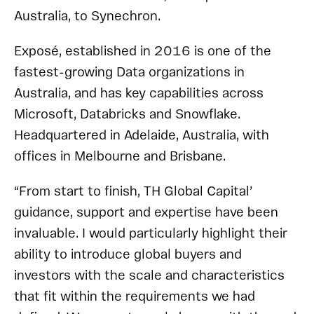
Australia, to Synechron.
Exposé, established in 2016 is one of the
fastest-growing Data organizations in
Australia, and has key capabilities across
Microsoft, Databricks and Snowflake.
Headquartered in Adelaide, Australia, with
offices in Melbourne and Brisbane.
“From start to finish, TH Global Capital’
guidance, support and expertise have been
invaluable. I would particularly highlight their
ability to introduce global buyers and
investors with the scale and characteristics
that fit within the requirements we had