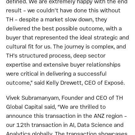
defined. We are extremely happy with the end
result – we couldn’t have done this without
TH – despite a market slow down, they
delivered the best possible outcome, with a
buyer that represented the ideal strategic and
cultural fit for us. The journey is complex, and
TH’s structured process, deep sector
expertise and extensive buyer relationships
were critical in delivering a successful
outcome,” said Kelly Drewett, CEO of Exposé.
Vivek Subramanyam, Founder and CEO of TH
Global Capital said, “We are thrilled to
announce this transaction in the ANZ region –
our 12th transaction in AI, Data Science and
Analytics globally. The transaction showcases