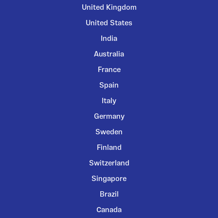
United Kingdom
United States
India
Australia
France
Spain
Italy
Germany
Sweden
Finland
Switzerland
Singapore
Brazil
Canada