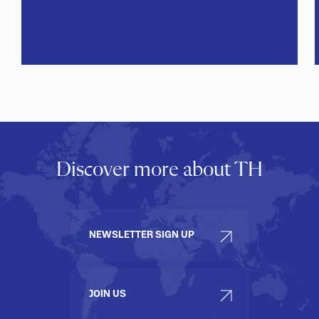
Discover more about TH
NEWSLETTER SIGN UP
JOIN US