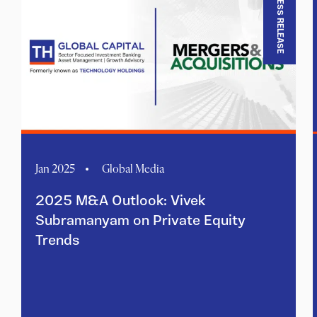
PRESS RELEASE
Jan 2025
Global Media
2025 M&A Outlook: Vivek
Subramanyam on Private Equity
Trends