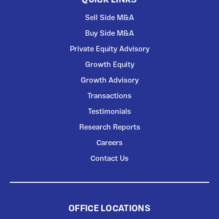
Sell Side M&A
Buy Side M&A
Private Equity Advisory
Growth Equity
Growth Advisory
Transactions
Testimonials
Research Reports
Careers
Contact Us
OFFICE LOCATIONS