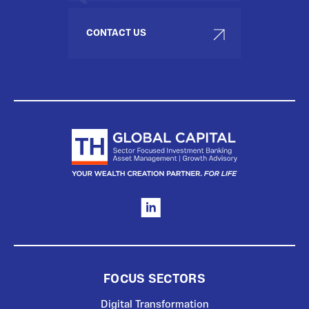
CONTACT US
FOCUS SECTORS
Digital Transformation