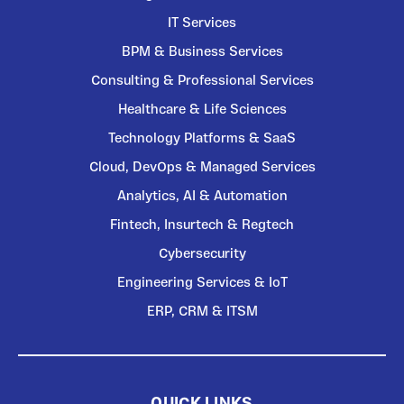
IT Services
BPM & Business Services
Consulting & Professional Services
Healthcare & Life Sciences
Technology Platforms & SaaS
Cloud, DevOps & Managed Services
Analytics, AI & Automation
Fintech, Insurtech & Regtech
Cybersecurity
Engineering Services & IoT
ERP, CRM & ITSM
QUICK LINKS