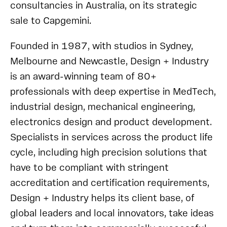
consultancies in Australia, on its strategic
sale to Capgemini.
Founded in 1987, with studios in Sydney,
Melbourne and Newcastle, Design + Industry
is an award-winning team of 80+
professionals with deep expertise in MedTech,
industrial design, mechanical engineering,
electronics design and product development.
Specialists in services across the product life
cycle, including high precision solutions that
have to be compliant with stringent
accreditation and certification requirements,
Design + Industry helps its client base, of
global leaders and local innovators, take ideas