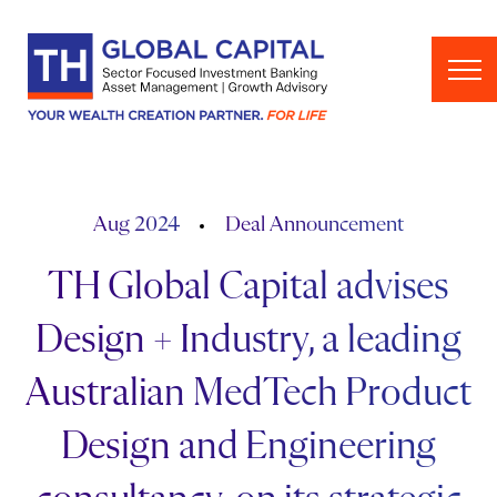
Skip to content
Aug 2024
Deal Announcement
TH Global Capital advises
Design + Industry, a leading
Australian MedTech Product
Design and Engineering