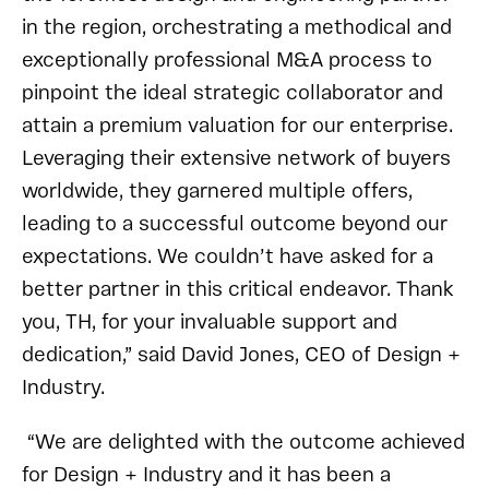
in the region, orchestrating a methodical and
exceptionally professional M&A process to
pinpoint the ideal strategic collaborator and
attain a premium valuation for our enterprise.
Leveraging their extensive network of buyers
worldwide, they garnered multiple offers,
leading to a successful outcome beyond our
expectations. We couldn’t have asked for a
better partner in this critical endeavor. Thank
you, TH, for your invaluable support and
dedication,” said David Jones, CEO of Design +
Industry.
“We are delighted with the outcome achieved
for Design + Industry and it has been a