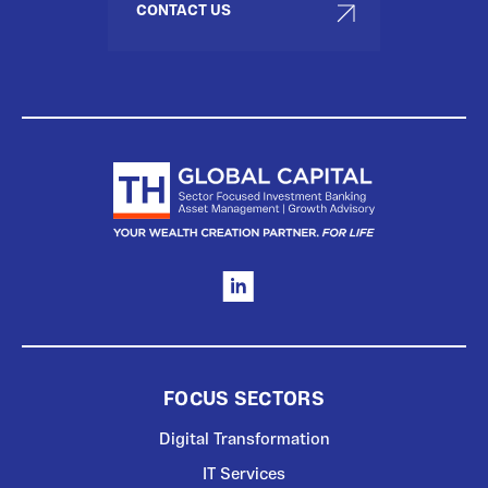
CONTACT US
FOCUS SECTORS
Digital Transformation
IT Services