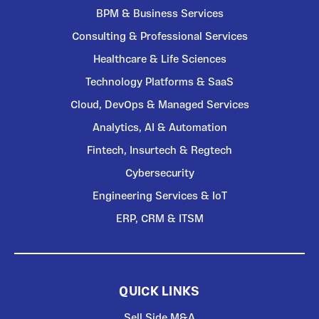
BPM & Business Services
Consulting & Professional Services
Healthcare & Life Sciences
Technology Platforms & SaaS
Cloud, DevOps & Managed Services
Analytics, AI & Automation
Fintech, Insurtech & Regtech
Cybersecurity
Engineering Services & IoT
ERP, CRM & ITSM
QUICK LINKS
Sell Side M&A