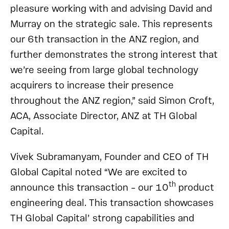
pleasure working with and advising David and
Murray on the strategic sale. This represents
our 6th transaction in the ANZ region, and
further demonstrates the strong interest that
we’re seeing from large global technology
acquirers to increase their presence
throughout the ANZ region,” said Simon Croft,
ACA, Associate Director, ANZ at TH Global
Capital.
Vivek Subramanyam, Founder and CEO of TH
Global Capital noted “We are excited to
th
announce this transaction – our 10
product
engineering deal. This transaction showcases
TH Global Capital’ strong capabilities and