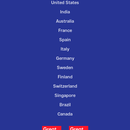
United States
India
Australia
France
Spain
Italy
Germany
Sweden
Finland
Switzerland
Singapore
Brazil
Canada