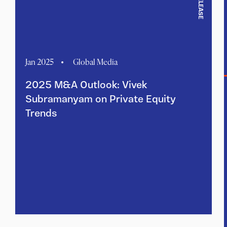
Jan 2025
Global Media
2025 M&A Outlook: Vivek
Subramanyam on Private Equity
Trends