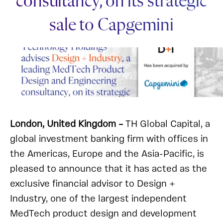
consultancy, on its strategic
sale to Capgemini
London, United Kingdom –
TH Global Capital, a
global investment banking firm with offices in
the Americas, Europe and the Asia-Pacific, is
pleased to announce that it has acted as the
exclusive financial advisor to Design +
Industry, one of the largest independent
MedTech product design and development