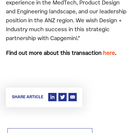
experience in the MedTech, Product Design
and Engineering landscape, and our leadership
position in the ANZ region. We wish Design +
Industry much success in this strategic
partnership with Capgemini.”
Find out more about this transaction
here
.
SHARE ARTICLE