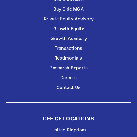
Buy Side M&A
Private Equity Advisory
Growth Equity
Growth Advisory
Transactions
Testimonials
Research Reports
Careers
Contact Us
OFFICE LOCATIONS
United Kingdom