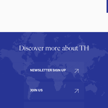
Discover more about TH
NEWSLETTER SIGN UP
JOIN US