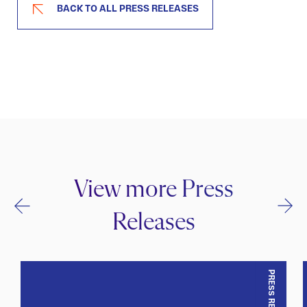
BACK TO ALL PRESS RELEASES
View more Press
Releases
PRESS RELEASE