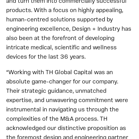
and turn them into commercially successful
products. With a focus on highly appealing,
human-centred solutions supported by
engineering excellence, Design + Industry has
also been at the forefront of developing
intricate medical, scientific and wellness
devices for the last 36 years.
“Working with TH Global Capital was an
absolute game-changer for our company.
Their strategic guidance, unmatched
expertise, and unwavering commitment were
instrumental in navigating us through the
complexities of the M&A process. TH
acknowledged our distinctive proposition as
the foremost design and engineering partner