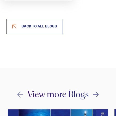
BACK TO ALL BLOGS
View more Blogs