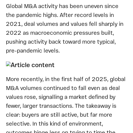
Global M&A activity has been uneven since
the pandemic highs. After record levels in
2021, deal volumes and values fell sharply in
2022 as macroeconomic pressures built,
pushing activity back toward more typical,
pre-pandemic levels.
More recently, in the first half of 2025, global
M&A volumes continued to fall even as deal
values rose, signalling a market defined by
fewer, larger transactions. The takeaway is
clear: buyers are still active, but far more
selective. In this kind of environment,
outcomes hinge less on trying to time the