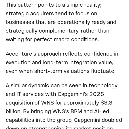
This pattern points to a simple reality;
strategic acquirers tend to focus on
businesses that are operationally ready and
strategically complementary, rather than
waiting for perfect macro conditions.
Accenture’s approach reflects confidence in
execution and long-term integration value,
even when short-term valuations fluctuate.
A similar dynamic can be seen in technology
and IT services with Capgemini’s 2025
acquisition of WNS for approximately $3.3
billion. By bringing WNS’s BPM and AI-led
capabilities into the group, Capgemini doubled
down on strengthening its market position