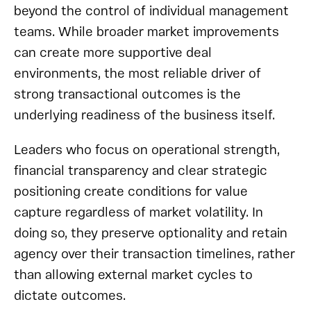
beyond the control of individual management
teams. While broader market improvements
can create more supportive deal
environments, the most reliable driver of
strong transactional outcomes is the
underlying readiness of the business itself.
Leaders who focus on operational strength,
financial transparency and clear strategic
positioning create conditions for value
capture regardless of market volatility. In
doing so, they preserve optionality and retain
agency over their transaction timelines, rather
than allowing external market cycles to
dictate outcomes.