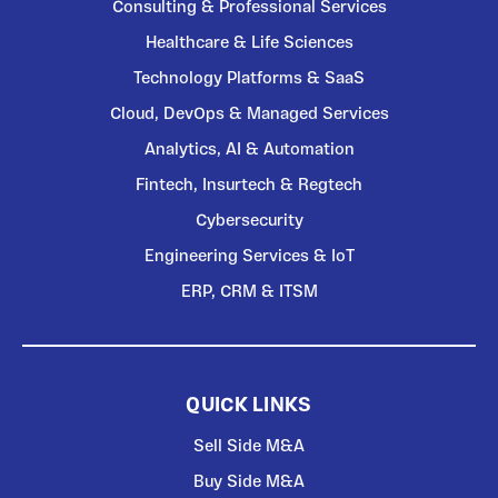
Consulting & Professional Services
Healthcare & Life Sciences
Technology Platforms & SaaS
Cloud, DevOps & Managed Services
Analytics, AI & Automation
Fintech, Insurtech & Regtech
Cybersecurity
Engineering Services & IoT
ERP, CRM & ITSM
QUICK LINKS
Sell Side M&A
Buy Side M&A