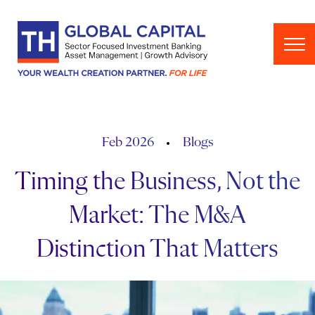
Skip to content
Feb 2026
Blogs
Timing the Business, Not the
Market: The M&A
Distinction That Matters