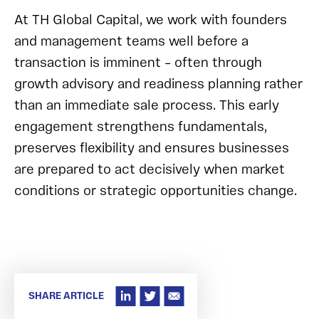
At TH Global Capital, we work with founders
and management teams well before a
transaction is imminent – often through
growth advisory and readiness planning rather
than an immediate sale process. This early
engagement strengthens fundamentals,
preserves flexibility and ensures businesses
are prepared to act decisively when market
conditions or strategic opportunities change.
SHARE ARTICLE