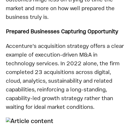
market and more on how well prepared the
business truly is.
Prepared Businesses Capturing Opportunity
Accenture’s acquisition strategy offers a clear
example of execution-driven M&A in
technology services. In 2022 alone, the firm
completed 23 acquisitions across digital,
cloud, analytics, sustainability and related
capabilities, reinforcing a long-standing,
capability-led growth strategy rather than
waiting for ideal market conditions.