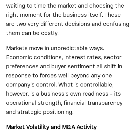
waiting to time the market and choosing the
right moment for the business itself. These
are two very different decisions and confusing
them can be costly.
Markets move in unpredictable ways.
Economic conditions, interest rates, sector
preferences and buyer sentiment all shift in
response to forces well beyond any one
company’s control. What is controllable,
however, is a business’s own readiness – its
operational strength, financial transparency
and strategic positioning.
Market Volatility and M&A Activity