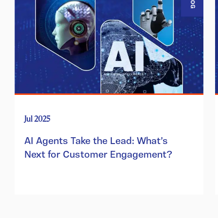
BLOG
Jul 2025
AI Agents Take the Lead: What’s
Next for Customer Engagement?