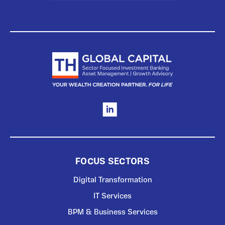
FOCUS SECTORS
Digital Transformation
IT Services
BPM & Business Services