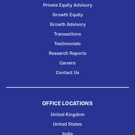
Private Equity Advisory
Growth Equity
Growth Advisory
Transactions
Testimonials
Research Reports
Careers
Contact Us
OFFICE LOCATIONS
United Kingdom
United States
India