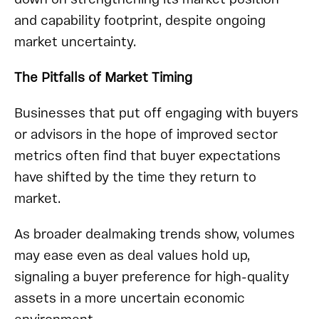
and capability footprint, despite ongoing
market uncertainty.
The Pitfalls of Market Timing
Businesses that put off engaging with buyers
or advisors in the hope of improved sector
metrics often find that buyer expectations
have shifted by the time they return to
market.
As broader dealmaking trends show, volumes
may ease even as deal values hold up,
signaling a buyer preference for high-quality
assets in a more uncertain economic