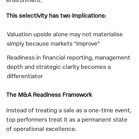
environment.
This selectivity has two implications:
Valuation upside alone may not materialise
simply because markets “improve”
Readiness in financial reporting, management
depth and strategic clarity becomes a
differentiator
The M&A Readiness Framework
Instead of treating a sale as a one-time event,
top performers treat it as a permanent state
of operational excellence.