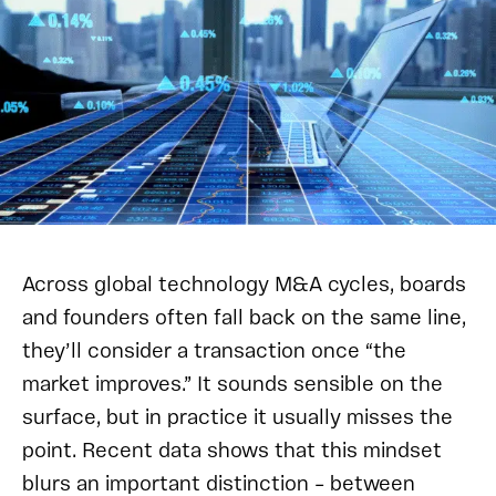
Across global technology M&A cycles, boards
and founders often fall back on the same line,
they’ll consider a transaction once “the
market improves.” It sounds sensible on the
surface, but in practice it usually misses the
point. Recent data shows that this mindset
blurs an important distinction – between