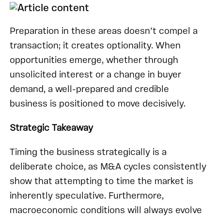
Preparation in these areas doesn’t compel a
transaction; it creates optionality. When
opportunities emerge, whether through
unsolicited interest or a change in buyer
demand, a well-prepared and credible
business is positioned to move decisively.
Strategic Takeaway
Timing the business strategically is a
deliberate choice, as M&A cycles consistently
show that attempting to time the market is
inherently speculative. Furthermore,
macroeconomic conditions will always evolve