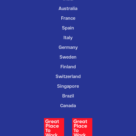
Australia
France
Spain
Italy
Germany
Sweden
Finland
Switzerland
Singapore
Brazil
Canada