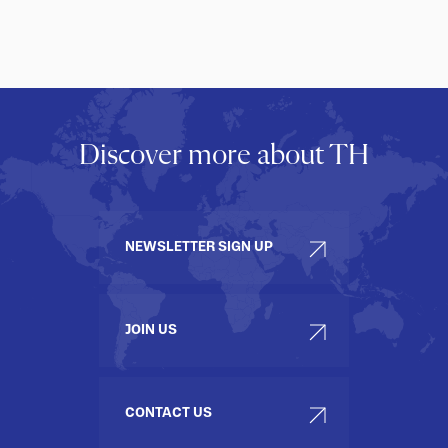
Discover more about TH
NEWSLETTER SIGN UP
JOIN US
CONTACT US