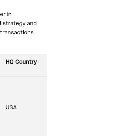
er in
I strategy and
 transactions
HQ Country
USA