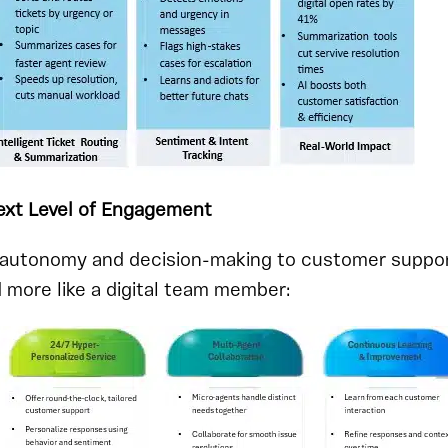
Next Level of Engagement
s autonomy and decision-making to customer suppor
d more like a digital team member: