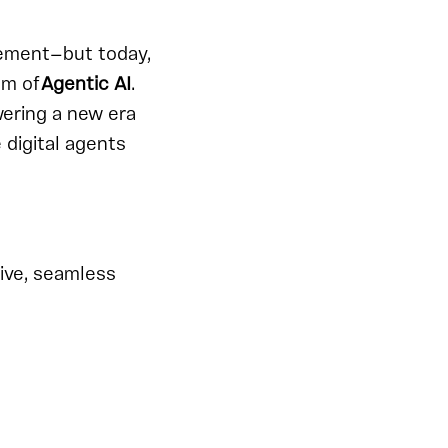
gement—but today,
gm of
Agentic AI
.
wering a new era
 digital agents
ive, seamless