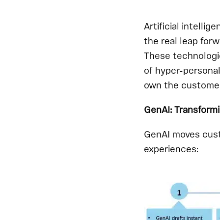
Artificial intell
the real leap forw
These technologie
of hyper-personal
own the customer 
GenAI: Transform
GenAI moves cust
experiences: