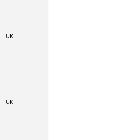
UK
UK