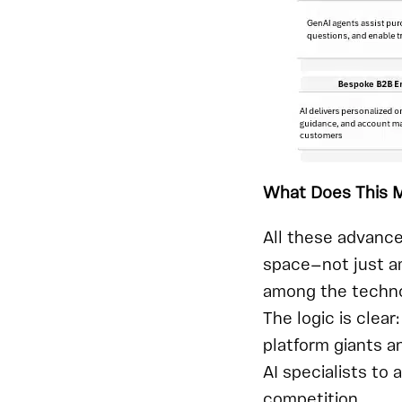
What Does This M
All these advanc
space—not just am
among the techno
The logic is clea
platform giants a
AI specialists to
competition.