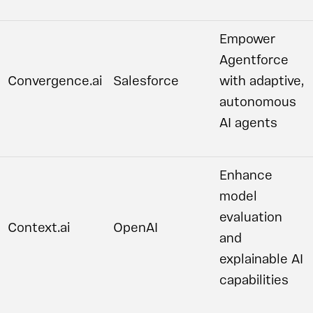
Empower
Agentforce
Convergence.ai
Salesforce
with adaptive,
autonomous
AI agents
Enhance
model
evaluation
Context.ai
OpenAI
and
explainable AI
capabilities