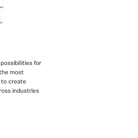
ossibilities for
 the most
 to create
ross industries