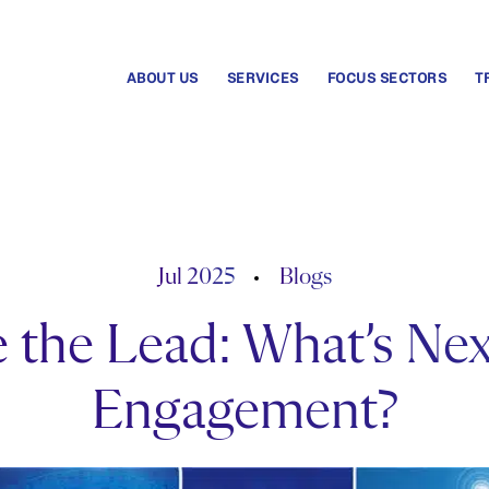
ABOUT US
SERVICES
FOCUS SECTORS
T
Jul 2025
Blogs
 the Lead: What’s Ne
Engagement?