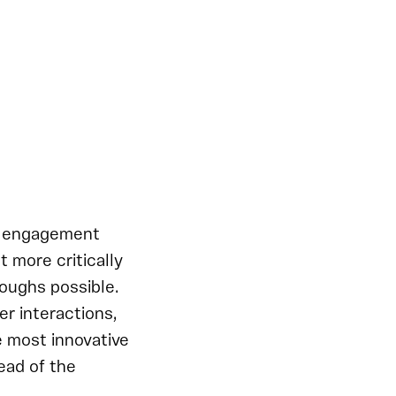
er engagement
 more critically
oughs possible.
r interactions,
e most innovative
ead of the