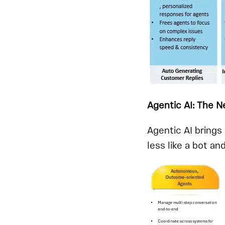
Agentic AI: The 
Agentic AI bring
less like a bot an