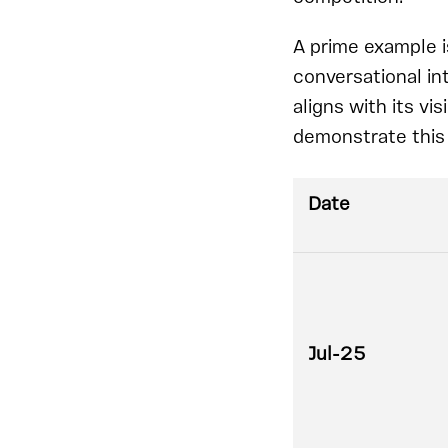
A prime example i
conversational in
aligns with its vi
demonstrate this 
Date
Jul-25