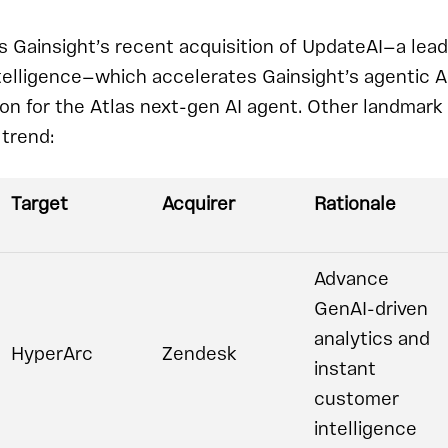
s Gainsight’s recent acquisition of UpdateAI—a lead
telligence—which accelerates Gainsight’s agentic A
sion for the Atlas next-gen AI agent. Other landmark
trend:
Target
Acquirer
Rationale
Advance
GenAI-driven
analytics and
HyperArc
Zendesk
instant
customer
intelligence