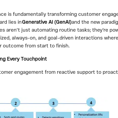
igence is fundamentally transforming customer enga
ard lies in
Generative AI (GenAI)
and the new paradi
s aren’t just automating routine tasks; they’re po
ized, always-on, and goal-driven interactions where
outcome from start to finish.
ing Every Touchpoint
omer engagement from reactive support to proact