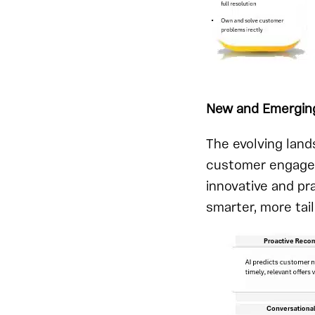
New and Emergin
The evolving land
customer engagem
innovative and pr
smarter, more tai