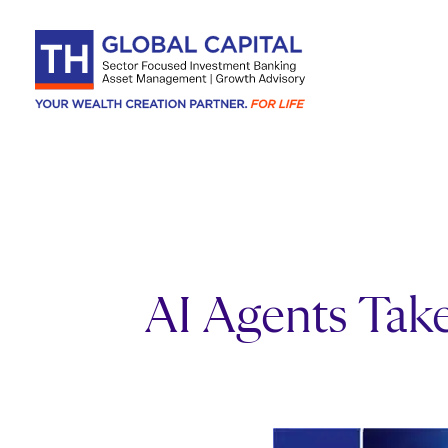
Skip to content
AI Agents Take