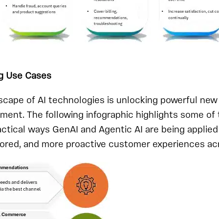
g Use Cases
scape of AI technologies is unlocking powerful new p
ent. The following infographic highlights some of
actical ways GenAI and Agentic AI are being applied
lored, and more proactive customer experiences ac