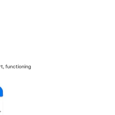
t, functioning