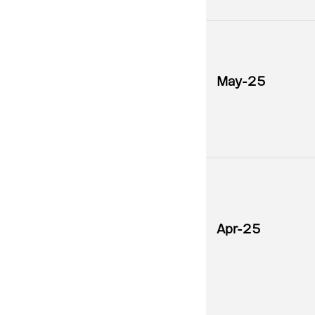
May-25
Apr-25