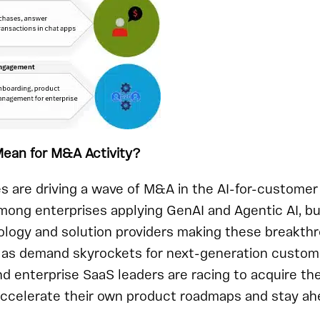
ean for M&A Activity?
es are driving a wave of M&A in the AI-for-custom
ong enterprises applying GenAI and Agentic AI, but
logy and solution providers making these breakthr
r: as demand skyrockets for next-generation custome
nd enterprise SaaS leaders are racing to acquire th
 accelerate their own product roadmaps and stay ah