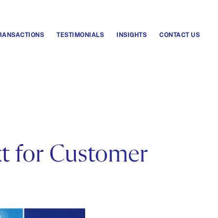
RANSACTIONS
TESTIMONIALS
INSIGHTS
CONTACT US
xt for Customer