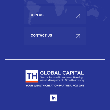
JOIN US
CONTACT US