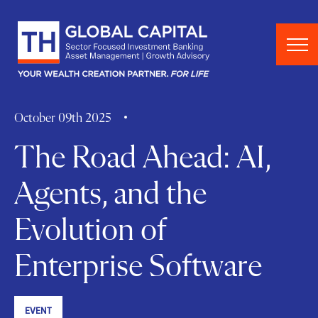
Skip to content
October 09th 2025
The Road Ahead: AI,
Agents, and the
Evolution of
Enterprise Software
EVENT