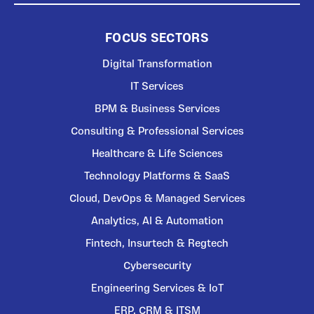
FOCUS SECTORS
Digital Transformation
IT Services
BPM & Business Services
Consulting & Professional Services
Healthcare & Life Sciences
Technology Platforms & SaaS
Cloud, DevOps & Managed Services
Analytics, AI & Automation
Fintech, Insurtech & Regtech
Cybersecurity
Engineering Services & IoT
ERP, CRM & ITSM