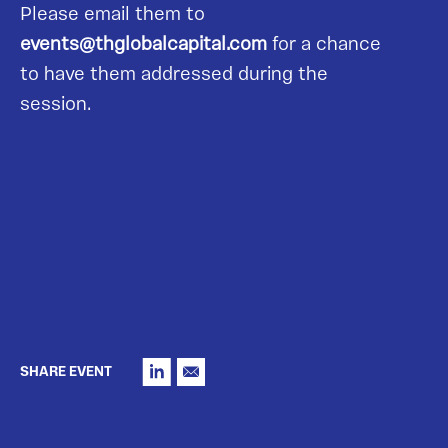
Please email them to
events@thglobalcapital.com
for a chance
to have them addressed during the
session.
SHARE EVENT