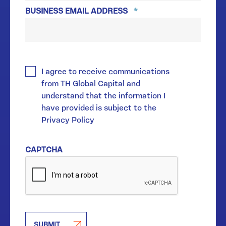
BUSINESS EMAIL ADDRESS
*
*
I agree to receive communications
from TH Global Capital and
understand that the information I
have provided is subject to the
Privacy Policy
CAPTCHA
SUBMIT