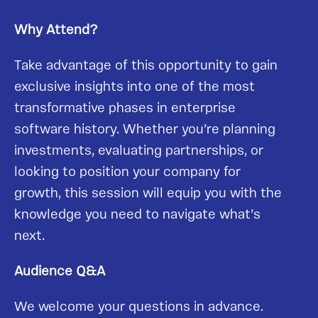
Why Attend?
Take advantage of this opportunity to gain
exclusive insights into one of the most
transformative phases in enterprise
software history. Whether you’re planning
investments, evaluating partnerships, or
looking to position your company for
growth, this session will equip you with the
knowledge you need to navigate what’s
next.
Audience Q&A
We welcome your questions in advance.