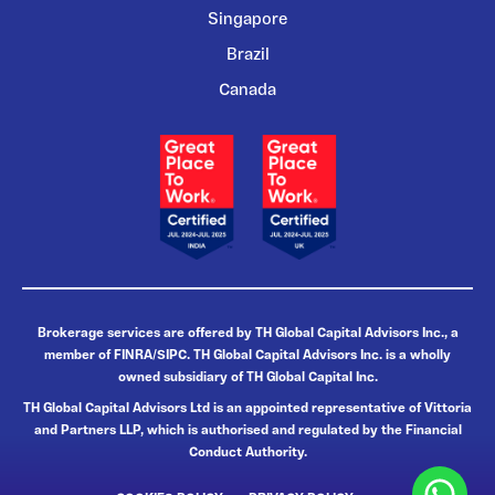
Singapore
Brazil
Canada
Brokerage services are offered by TH Global Capital Advisors Inc., a
member of FINRA/SIPC. TH Global Capital Advisors Inc. is a wholly
owned subsidiary of TH Global Capital Inc.
TH Global Capital Advisors Ltd is an appointed representative of Vittoria
and Partners LLP, which is authorised and regulated by the Financial
Conduct Authority.