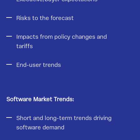
Risks to the forecast
Impacts from policy changes and
tariffs
End-user trends
Software Market Trends:
Short and long-term trends driving
software demand