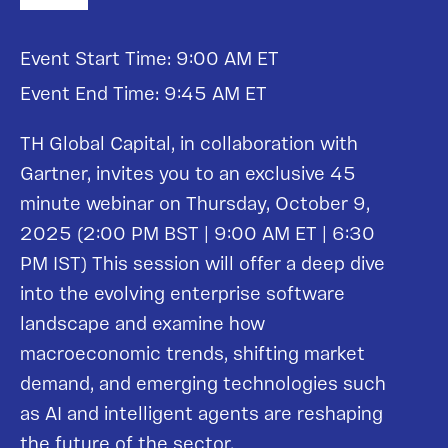
Event Start Time: 9:00 AM ET
Event End Time: 9:45 AM ET
TH Global Capital, in collaboration with
Gartner, invites you to an exclusive 45
minute webinar on Thursday, October 9,
2025 (2:00 PM BST | 9:00 AM ET | 6:30
PM IST) This session will offer a deep dive
into the evolving enterprise software
landscape and examine how
macroeconomic trends, shifting market
demand, and emerging technologies such
as AI and intelligent agents are reshaping
the future of the sector.