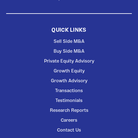
QUICK LINKS
Sell Side M&A
Buy Side M&A
Private Equity Advisory
Growth Equity
Growth Advisory
Transactions
Testimonials
Research Reports
Careers
Contact Us