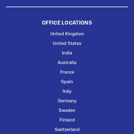
OFFICE LOCATIONS
United Kingdom
United States
India
Australia
France
Spain
Italy
Germany
Sweden
Finland
Switzerland