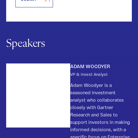
Speakers
ADAM WOODYER
VP & Invest Analyst
Adam Woodyer is a
seasoned investment
analyst who collaborates
closely with Gartner
Research and Sales to
support investors in making
informed decisions, with a
specific focus on Enterprise