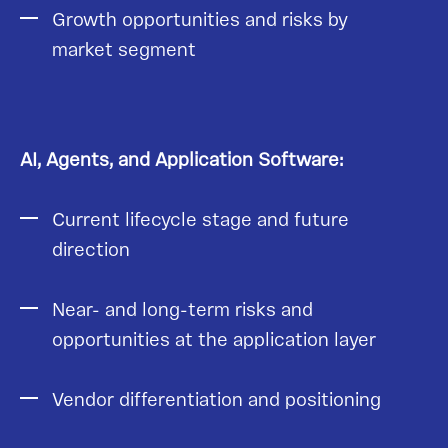
Growth opportunities and risks by
market segment
AI, Agents, and Application Software:
Current lifecycle stage and future
direction
Near- and long-term risks and
opportunities at the application layer
Vendor differentiation and positioning