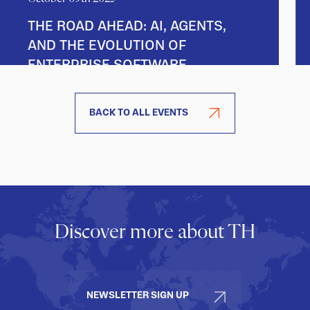
THE ROAD AHEAD: AI, AGENTS,
AND THE EVOLUTION OF
ENTERPRISE SOFTWARE
BACK TO ALL EVENTS
Discover more about TH
NEWSLETTER SIGN UP