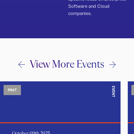
Software and Cloud
companies.
View More Events
EVENT
PAST
October 09th 2025