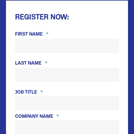
REGISTER NOW:
FIRST NAME
*
FIRST
LAST NAME
*
LAST
JOB TITLE
*
COMPANY NAME
*