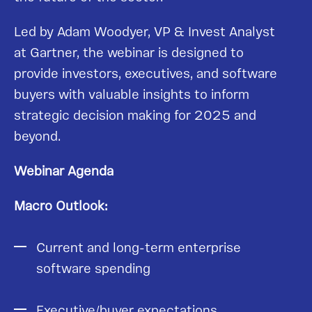
Led by Adam Woodyer, VP & Invest Analyst
at Gartner, the webinar is designed to
provide investors, executives, and software
buyers with valuable insights to inform
strategic decision making for 2025 and
beyond.
Webinar Agenda
Macro Outlook:
Current and long-term enterprise
software spending
Executive/buyer expectations