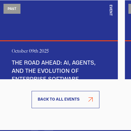
EVENT
PAST
October 09th 2025
THE ROAD AHEAD: AI, AGENTS,
AND THE EVOLUTION OF
ENTERPRISE SOFTWARE
BACK TO ALL EVENTS