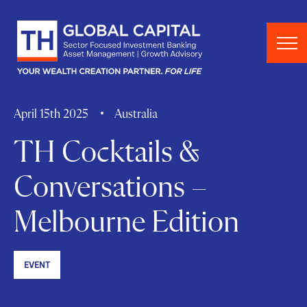
Skip to content
April 15th 2025
Australia
TH Cocktails &
Conversations –
Melbourne Edition
EVENT