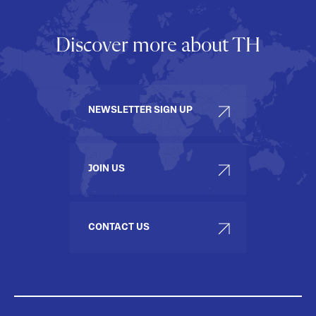
Discover more about TH
NEWSLETTER SIGN UP
JOIN US
CONTACT US