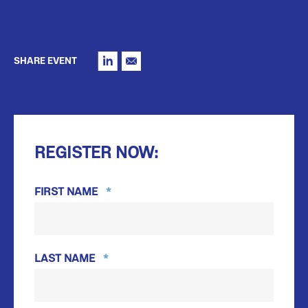
SHARE EVENT
REGISTER NOW:
FIRST NAME
*
FIRST
LAST NAME
*
LAST