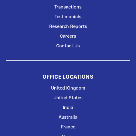
Transactions
Testimonials
Research Reports
Careers
Contact Us
OFFICE LOCATIONS
United Kingdom
United States
India
Australia
France