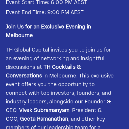
Event Start Time: 6:00 PM AEST
Event End Time: 9:00 PM AEST
Join Us for an Exclusive Evening in
Melbourne
TH Global Capital invites you to join us for
an evening of networking and insightful
discussions at
TH Cocktails &
Conversations
in Melbourne. This exclusive
event offers you the opportunity to
connect with top investors, founders, and
industry leaders, alongside our Founder &
CEO,
Vivek Subramanyam
, President &
COO,
Geeta Ramanathan
, and other key
members of our leadership team for a