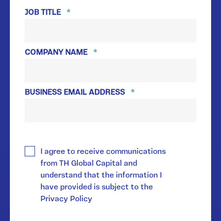
JOB TITLE
*
COMPANY NAME
*
BUSINESS EMAIL ADDRESS
*
*
I agree to receive communications
from TH Global Capital and
understand that the information I
have provided is subject to the
Privacy Policy