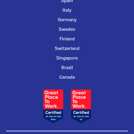
Spain
Italy
Germany
Sweden
Finland
Switzerland
Singapore
Brazil
Canada