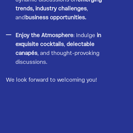
trends, industry challenges
,
and
business opportunities.
Enjoy the Atmosphere
: Indulge
in
exquisite cocktails
,
delectable
canapés
, and thought-provoking
discussions.
We look forward to welcoming you!