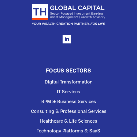
FOCUS SECTORS
Digital Transformation
IT Services
BPM & Business Services
Consulting & Professional Services
Healthcare & Life Sciences
Technology Platforms & SaaS