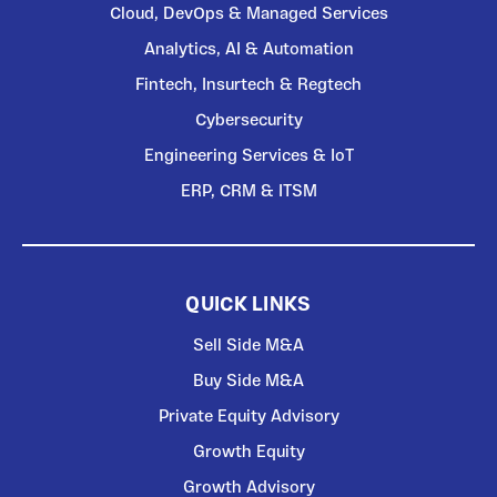
Cloud, DevOps & Managed Services
Analytics, AI & Automation
Fintech, Insurtech & Regtech
Cybersecurity
Engineering Services & IoT
ERP, CRM & ITSM
QUICK LINKS
Sell Side M&A
Buy Side M&A
Private Equity Advisory
Growth Equity
Growth Advisory