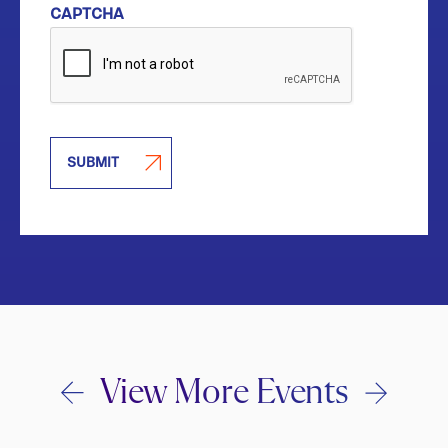
CAPTCHA
SUBMIT
View More Events