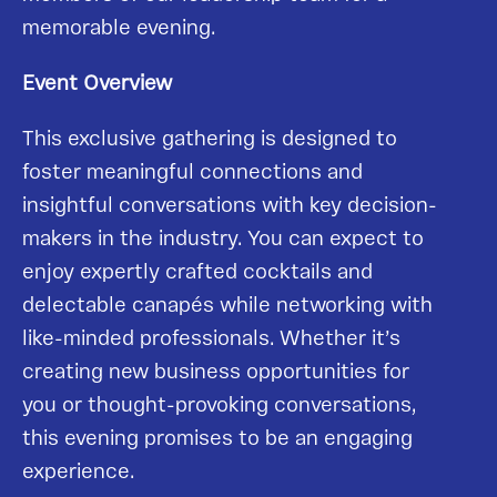
memorable evening.
Event Overview
This exclusive gathering is designed to
foster meaningful connections and
insightful conversations with key decision-
makers in the industry. You can expect to
enjoy expertly crafted cocktails and
delectable canapés while networking with
like-minded professionals. Whether it’s
creating new business opportunities for
you or thought-provoking conversations,
this evening promises to be an engaging
experience.