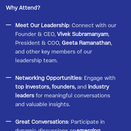
Why Attend?
Meet Our Leadership
: Connect with our
Founder & CEO,
Vivek Subramanyam
,
President & COO,
Geeta Ramanathan
,
and other key members of our
leadership team.
Networking Opportunities
: Engage with
top investors, founders,
and
industry
leaders
for meaningful conversations
and valuable insights.
Great Conversations
: Participate in
dynamic discussions on
emerging