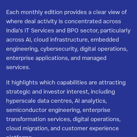
Each monthly edition provides a clear view of
where deal activity is concentrated across
India’s IT Services and BPO sector, particularly
across AI, cloud infrastructure, embedded
engineering, cybersecurity, digital operations,
enterprise applications, and managed
services.
It highlights which capabilities are attracting
strategic and investor interest, including
hyperscale data centres, AI analytics,
semiconductor engineering, enterprise
transformation services, digital operations,
cloud migration, and customer experience