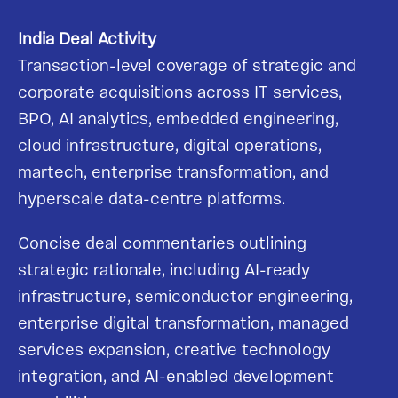
India Deal Activity
Transaction-level coverage of strategic and
corporate acquisitions across IT services,
BPO, AI analytics, embedded engineering,
cloud infrastructure, digital operations,
martech, enterprise transformation, and
hyperscale data-centre platforms.
Concise deal commentaries outlining
strategic rationale, including AI-ready
infrastructure, semiconductor engineering,
enterprise digital transformation, managed
services expansion, creative technology
integration, and AI-enabled development