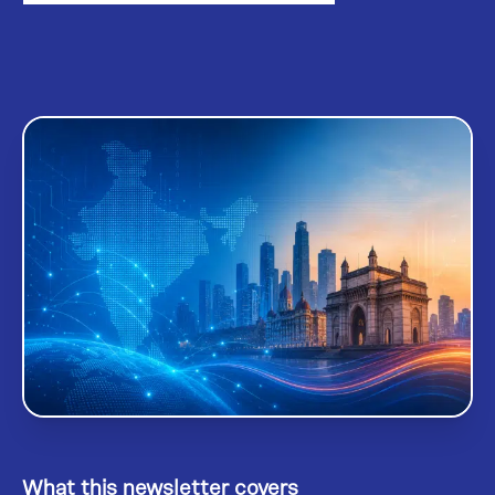
What this newsletter covers