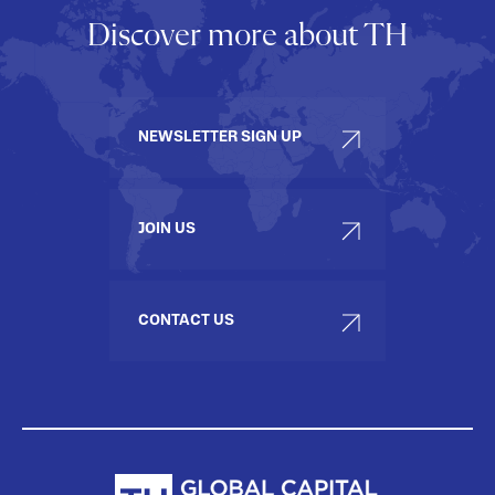
Discover more about TH
NEWSLETTER SIGN UP
JOIN US
CONTACT US