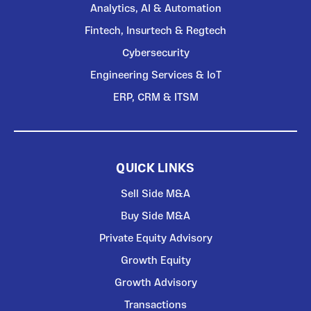
Analytics, AI & Automation
Fintech, Insurtech & Regtech
Cybersecurity
Engineering Services & IoT
ERP, CRM & ITSM
QUICK LINKS
Sell Side M&A
Buy Side M&A
Private Equity Advisory
Growth Equity
Growth Advisory
Transactions