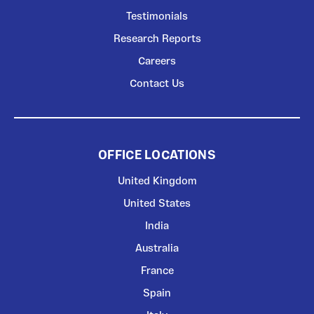
Testimonials
Research Reports
Careers
Contact Us
OFFICE LOCATIONS
United Kingdom
United States
India
Australia
France
Spain