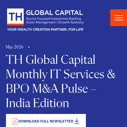
Skip to content
May 2026
TH Global Capital
Monthly IT Services &
BPO M&A Pulse –
India Edition
DOWNLOAD FULL NEWSLETTER