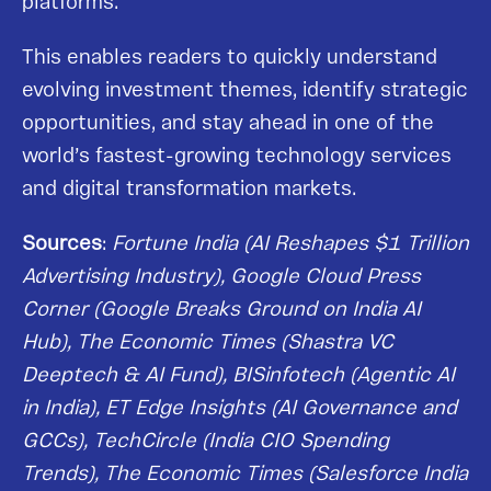
platforms.
This enables readers to quickly understand
evolving investment themes, identify strategic
opportunities, and stay ahead in one of the
world’s fastest-growing technology services
and digital transformation markets.
Sources
:
Fortune India (AI Reshapes $1 Trillion
Advertising Industry), Google Cloud Press
Corner (Google Breaks Ground on India AI
Hub), The Economic Times (Shastra VC
Deeptech & AI Fund), BISinfotech (Agentic AI
in India), ET Edge Insights (AI Governance and
GCCs), TechCircle (India CIO Spending
Trends), The Economic Times (Salesforce India