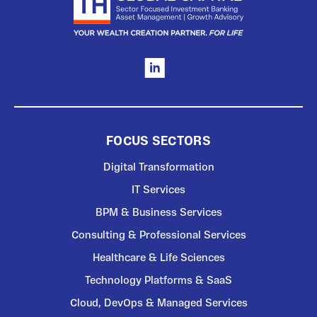
FOCUS SECTORS
Digital Transformation
IT Services
BPM & Business Services
Consulting & Professional Services
Healthcare & Life Sciences
Technology Platforms & SaaS
Cloud, DevOps & Managed Services