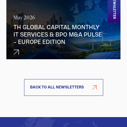
NEWSLETTER
May 2026
TH GLOBAL CAPITAL MONTHLY
IT SERVICES & BPO M&A PULSE
– EUROPE EDITION
BACK TO ALL NEWSLETTERS