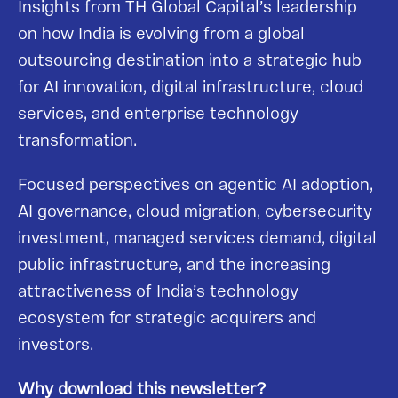
Insights from TH Global Capital’s leadership
on how India is evolving from a global
outsourcing destination into a strategic hub
for AI innovation, digital infrastructure, cloud
services, and enterprise technology
transformation.
Focused perspectives on agentic AI adoption,
AI governance, cloud migration, cybersecurity
investment, managed services demand, digital
public infrastructure, and the increasing
attractiveness of India’s technology
ecosystem for strategic acquirers and
investors.
Why download this newsletter?