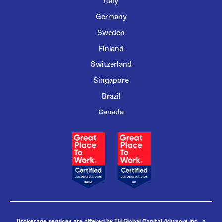
Italy
Germany
Sweden
Finland
Switzerland
Singapore
Brazil
Canada
Brokerage services are offered by TH Global Capital Advisors Inc., a