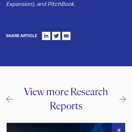
Expansion), and PitchBook.
SHARE ARTICLE
View more Research
Reports