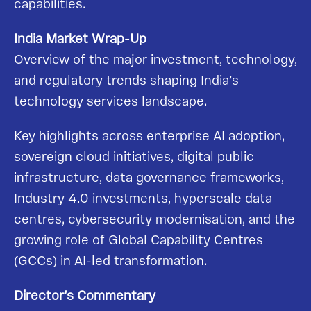
capabilities.
India Market Wrap-Up
Overview of the major investment, technology,
and regulatory trends shaping India’s
technology services landscape.
Key highlights across enterprise AI adoption,
sovereign cloud initiatives, digital public
infrastructure, data governance frameworks,
Industry 4.0 investments, hyperscale data
centres, cybersecurity modernisation, and the
growing role of Global Capability Centres
(GCCs) in AI-led transformation.
Director’s Commentary