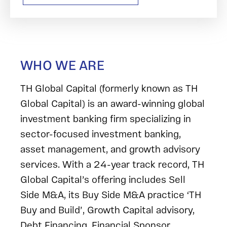
WHO WE ARE
TH Global Capital (formerly known as TH
Global Capital) is an award-winning global
investment banking firm specializing in
sector-focused investment banking,
asset management, and growth advisory
services. With a 24-year track record, TH
Global Capital’s offering includes Sell
Side M&A, its Buy Side M&A practice ‘TH
Buy and Build’, Growth Capital advisory,
Debt Financing, Financial Sponsor