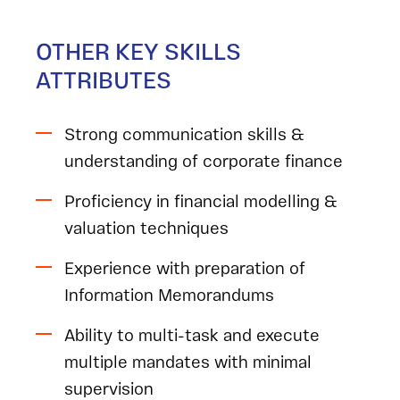
OTHER KEY SKILLS
ATTRIBUTES
Strong communication skills &
understanding of corporate finance
Proficiency in financial modelling &
valuation techniques
Experience with preparation of
Information Memorandums
Ability to multi-task and execute
multiple mandates with minimal
supervision