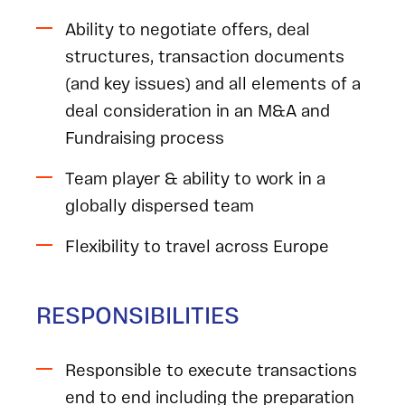
Ability to negotiate offers, deal
structures, transaction documents
(and key issues) and all elements of a
deal consideration in an M&A and
Fundraising process
Team player & ability to work in a
globally dispersed team
Flexibility to travel across Europe
RESPONSIBILITIES
Responsible to execute transactions
end to end including the preparation