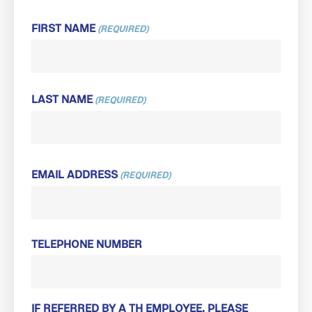
FIRST NAME
(REQUIRED)
FIRST
LAST NAME
(REQUIRED)
LAST
EMAIL ADDRESS
(REQUIRED)
TELEPHONE NUMBER
IF REFERRED BY A TH EMPLOYEE, PLEASE