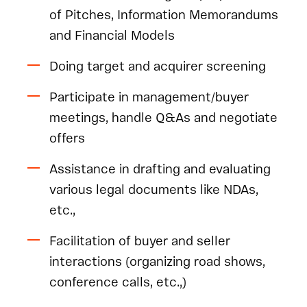
of Pitches, Information Memorandums
and Financial Models
Doing target and acquirer screening
Participate in management/buyer
meetings, handle Q&As and negotiate
offers
Assistance in drafting and evaluating
various legal documents like NDAs,
etc.,
Facilitation of buyer and seller
interactions (organizing road shows,
conference calls, etc.,)