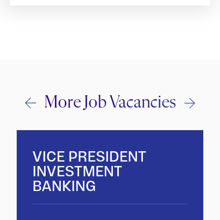
More Job Vacancies
VICE PRESIDENT
INVESTMENT
BANKING