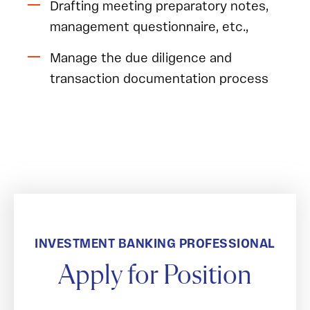
Drafting meeting preparatory notes,
management questionnaire, etc.,
Manage the due diligence and
transaction documentation process
INVESTMENT BANKING PROFESSIONAL
Apply for Position