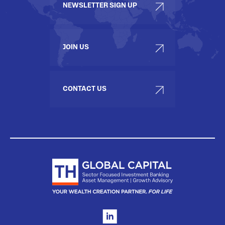
NEWSLETTER SIGN UP
JOIN US
CONTACT US