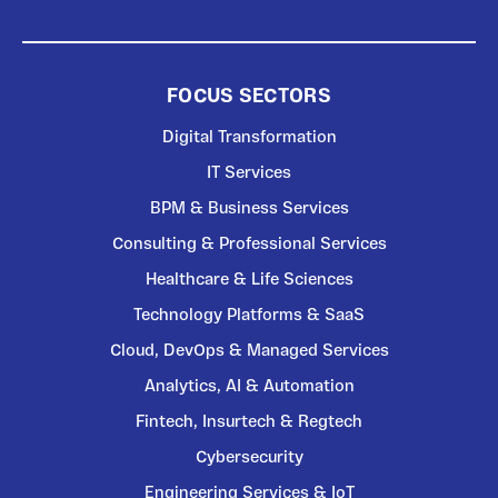
FOCUS SECTORS
Digital Transformation
IT Services
BPM & Business Services
Consulting & Professional Services
Healthcare & Life Sciences
Technology Platforms & SaaS
Cloud, DevOps & Managed Services
Analytics, AI & Automation
Fintech, Insurtech & Regtech
Cybersecurity
Engineering Services & IoT