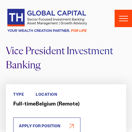
Skip to content
Vice President Investment
Banking
TYPE
LOCATION
Full-time
Belgium (Remote)
APPLY FOR POSITION