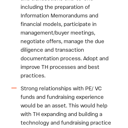
including the preparation of
Information Memorandums and
financial models, participate in
management/buyer meetings,
negotiate offers, manage the due
diligence and transaction
documentation process. Adopt and
improve TH processes and best
practices.
Strong relationships with PE/ VC
funds and fundraising experience
would be an asset. This would help
with TH expanding and building a
technology and fundraising practice