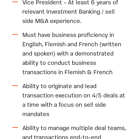
Vice President – At least 6 years of
relevant Investment Banking / sell
side M&A experience.
Must have business proficiency in
English, Flemish and French (written
and spoken) with a demonstrated
ability to conduct business
transactions in Flemish & French
Ability to originate and lead
transaction execution on 4/5 deals at
a time with a focus on sell side
mandates
Ability to manage multiple deal teams,
and transactions end-to-end