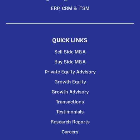
ERP, CRM & ITSM
QUICK LINKS
Sell Side M&A
Buy Side M&A
Private Equity Advisory
Growth Equity
Growth Advisory
Transactions
Testimonials
Research Reports
Careers