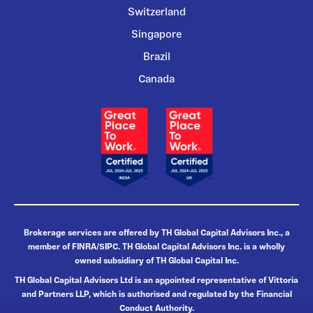
Switzerland
Singapore
Brazil
Canada
Brokerage services are offered by TH Global Capital Advisors Inc., a
member of FINRA/SIPC. TH Global Capital Advisors Inc. is a wholly
owned subsidiary of TH Global Capital Inc.
TH Global Capital Advisors Ltd is an appointed representative of Vittoria
and Partners LLP, which is authorised and regulated by the Financial
Conduct Authority.