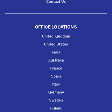
Contact Us
OFFICE LOCATIONS
United Kingdom
United States
India
Australia
France
Spain
Italy
Germany
Sweden
Finland