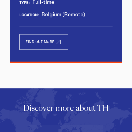
Full-time
TYPE:
Belgium (Remote)
LOCATION:
FIND OUT MORE
Discover more about TH