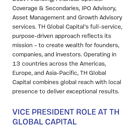
Coverage & Secondaries, IPO Advisory,
Asset Management and Growth Advisory
services. TH Global Capital’s full-service,
purpose-driven approach reflects its
mission – to create wealth for founders,
companies, and investors. Operating in
13 countries across the Americas,
Europe, and Asia-Pacific, TH Global
Capital combines global reach with local
presence to deliver exceptional results.
VICE PRESIDENT ROLE AT TH
GLOBAL CAPITAL