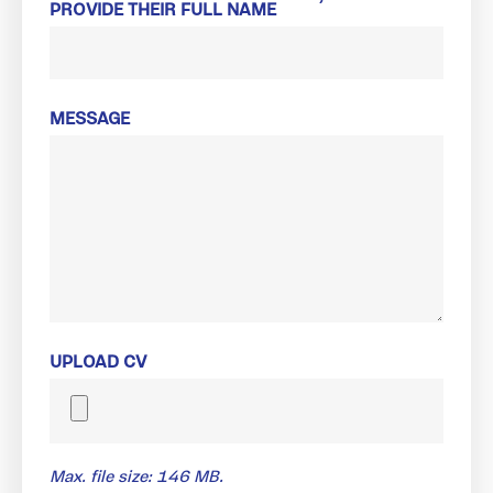
PROVIDE THEIR FULL NAME
MESSAGE
UPLOAD CV
Max. file size: 146 MB.