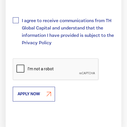
(REQUIRED)
I agree to receive communications from TH
Global Capital and understand that the
information I have provided is subject to the
Privacy Policy
APPLY NOW