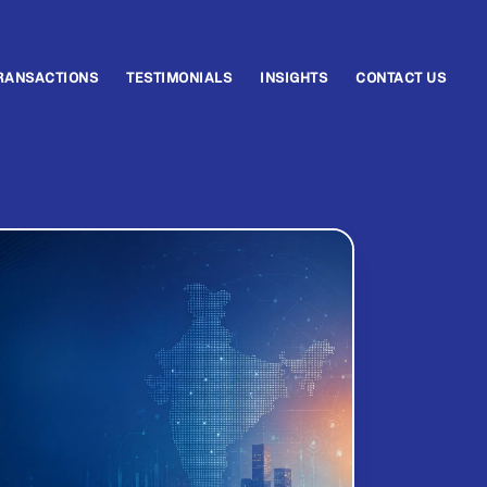
RANSACTIONS
TESTIMONIALS
INSIGHTS
CONTACT US