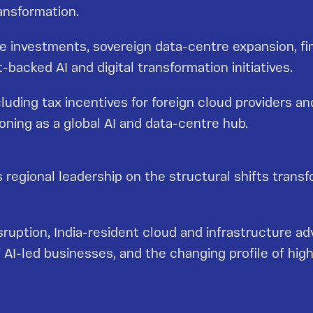
ansformation.
ure investments, sovereign data-centre expansion, f
acked AI and digital transformation initiatives.
uding tax incentives for foreign cloud providers an
ioning as a global AI and data-centre hub.
 regional leadership on the structural shifts transf
uption, India-resident cloud and infrastructure ad
f AI-led businesses, and the changing profile of high