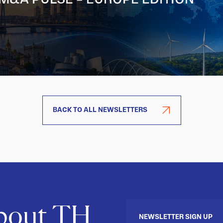
BACK TO ALL NEWSLETTERS
about TH
NEWSLETTER SIGN UP