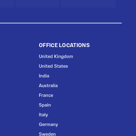
OFFICE LOCATIONS
United Kingdom
United States
India
Australia
France
Spain
Italy
Germany
Sweden