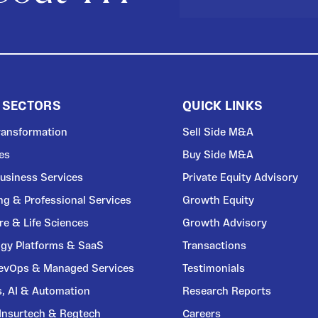
 SECTORS
QUICK LINKS
Transformation
Sell Side M&A
ces
Buy Side M&A
usiness Services
Private Equity Advisory
ng & Professional Services
Growth Equity
re & Life Sciences
Growth Advisory
gy Platforms & SaaS
Transactions
DevOps & Managed Services
Testimonials
s, AI & Automation
Research Reports
 Insurtech & Regtech
Careers