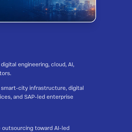
igital engineering, cloud, AI,
tors.
smart-city infrastructure, digital
ices, and SAP-led enterprise
e outsourcing toward AI-led