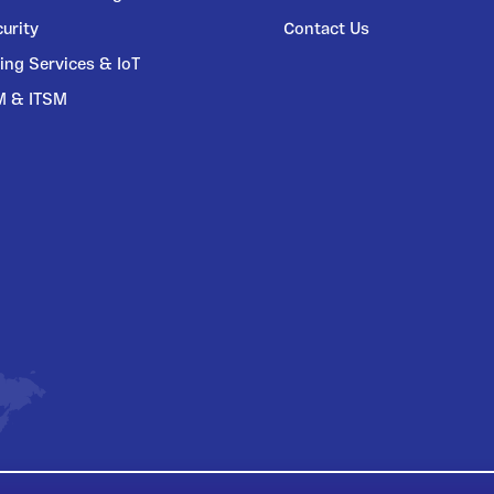
urity
Contact Us
ing Services & IoT
M & ITSM