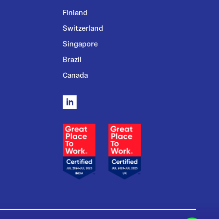
Finland
Switzerland
Singapore
Brazil
Canada