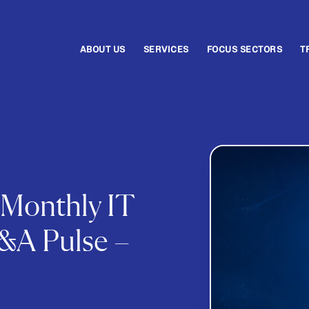
ABOUT US
SERVICES
FOCUS SECTORS
T
 Monthly IT
&A Pulse –