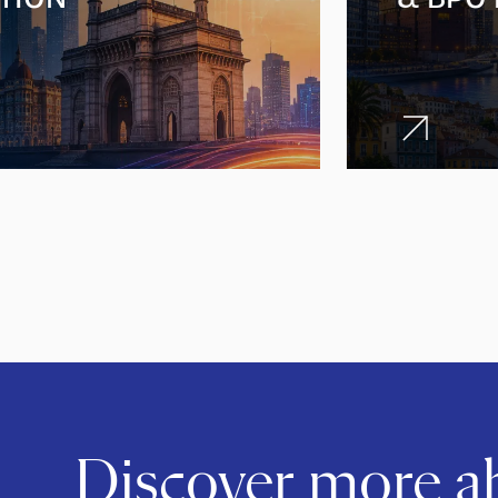
Discover more 