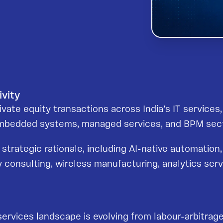
ivity
ate equity transactions across India’s IT services, d
 embedded systems, managed services, and BPM sec
trategic rationale, including AI-native automation, 
 consulting, wireless manufacturing, analytics serv
services landscape is evolving from labour-arbitrag