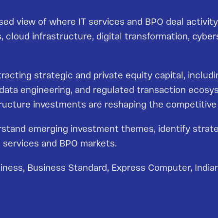
ed view of where IT services and BPO deal activity 
ms, cloud infrastructure, digital transformation, cyb
ttracting strategic and private equity capital, incl
, data engineering, and regulated transaction ecosy
astructure investments are reshaping the competitiv
rstand emerging investment themes, identify strate
IT services and BPO markets.
iness, Business Standard, Express Computer, Indian