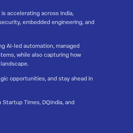
is accelerating across India,
ersecurity, embedded engineering, and
uding AI-led automation, managed
stems, while also capturing how
e landscape.
gic opportunities, and stay ahead in
 Startup Times, DQIndia, and