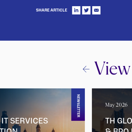
SHARE ARTICLE
View
NEWSLETTER
May 2026
IT SERVICES
TH GLO
ITION
& BPO 