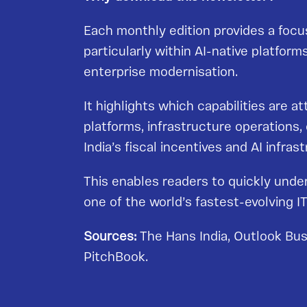
Each monthly edition provides a focus
particularly within AI-native platfor
enterprise modernisation.
It highlights which capabilities are a
platforms, infrastructure operations
India’s fiscal incentives and AI infr
This enables readers to quickly unde
one of the world’s fastest-evolving 
Sources:
The Hans India, Outlook Bus
PitchBook.