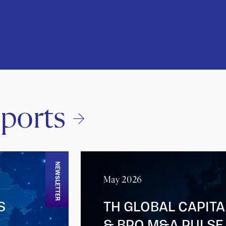
ports
NEWSLETTER
May 2026
S
TH GLOBAL CAPITA
& BPO M&A PULSE 