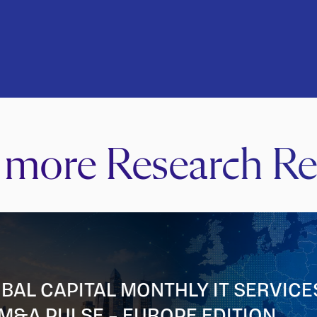
 more Research Re
BAL CAPITAL MONTHLY IT SERVICE
M&A PULSE – EUROPE EDITION