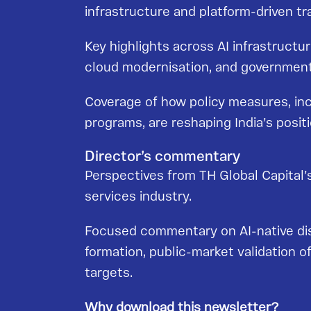
infrastructure and platform-driven tr
Key highlights across AI infrastruct
cloud modernisation, and government-b
Coverage of how policy measures, incl
programs, are reshaping India’s posit
Director’s commentary
Perspectives from TH Global Capital’s
services industry.
Focused commentary on AI-native disr
formation, public-market validation o
targets.
Why download this newsletter?