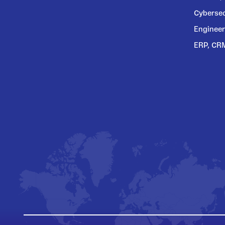
Cybersec
Engineer
ERP, CR