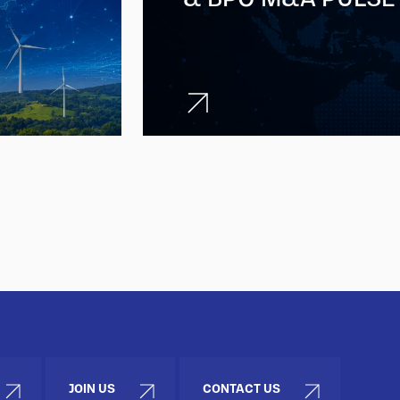
JOIN US
CONTACT US