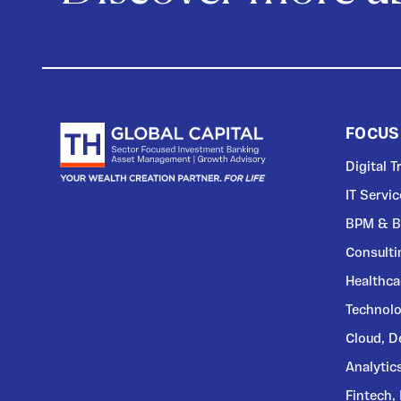
FOCUS
Digital 
IT Servi
BPM & B
Consulti
Healthca
Technolo
Cloud, 
Analytic
Fintech,