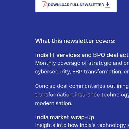
DOWNLOAD FULL NEWSLETTER
What this newsletter covers:
India IT services and BPO deal act
Monthly coverage of strategic and priv
cybersecurity, ERP transformation,
Concise deal commentaries outlining s
transformation, insurance technology
modernisation.
India market wrap-up
Insights into how India’s technology 