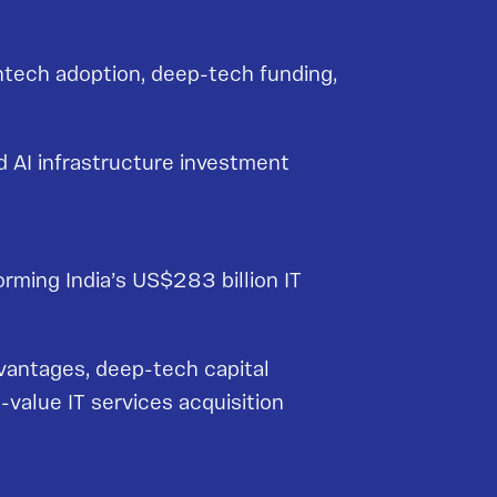
intech adoption, deep-tech funding,
d AI infrastructure investment
orming India’s US$283 billion IT
vantages, deep-tech capital
-value IT services acquisition