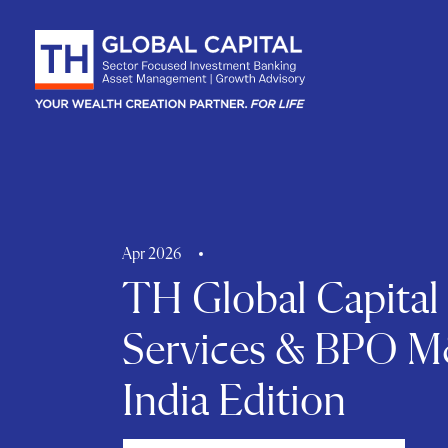
Skip to content
Apr 2026
TH Global Capital
Services & BPO M
India Edition