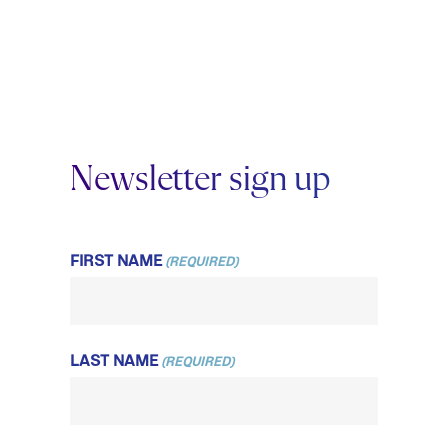
Newsletter sign up
FIRST NAME
(REQUIRED)
LAST NAME
(REQUIRED)