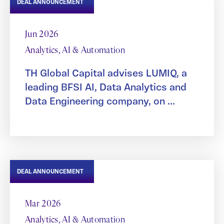
DEAL ANNOUNCEMENT
Jun 2026
Analytics, AI & Automation
TH Global Capital advises LUMIQ, a
leading BFSI AI, Data Analytics and
Data Engineering company, on ...
DEAL ANNOUNCEMENT
Mar 2026
Analytics, AI & Automation