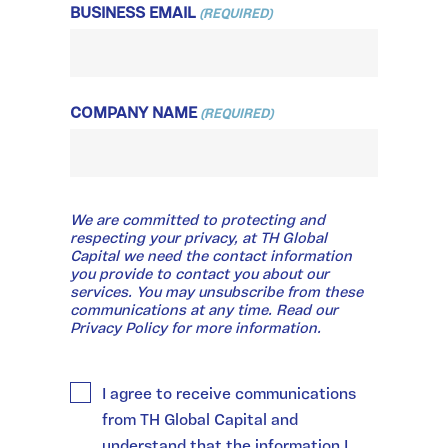
BUSINESS EMAIL
(REQUIRED)
COMPANY NAME
(REQUIRED)
WE
We are committed to protecting and
ARE
COMMITTED
respecting your privacy, at TH Global
TO
Capital we need the contact information
PROTECTING
you provide to contact you about our
AND
services. You may unsubscribe from these
RESPECTING
communications at any time. Read our
YOUR
Privacy Policy for more information.
PRIVACY,
AT
TH
GLOBAL
I agree to receive communications
CAPITAL
WE
from TH Global Capital and
NEED
THE
understand that the information I