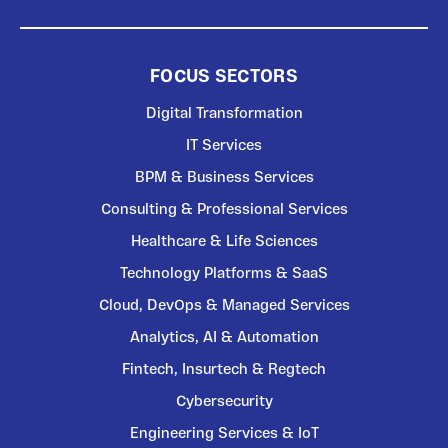
FOCUS SECTORS
Digital Transformation
IT Services
BPM & Business Services
Consulting & Professional Services
Healthcare & Life Sciences
Technology Platforms & SaaS
Cloud, DevOps & Managed Services
Analytics, AI & Automation
Fintech, Insurtech & Regtech
Cybersecurity
Engineering Services & IoT