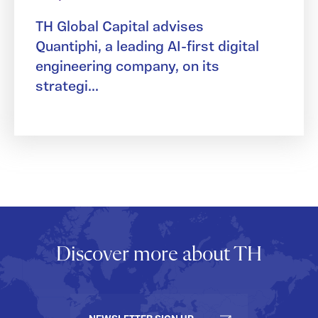
TH Global Capital advises
Quantiphi, a leading AI-first digital
engineering company, on its
strategi...
Discover more about TH