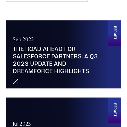
REPORT
Sep 2023
THE ROAD AHEAD FOR
SALESFORCE PARTNERS: A Q3
2023 UPDATE AND
DREAMFORCE HIGHLIGHTS
REPORT
Jul 2023