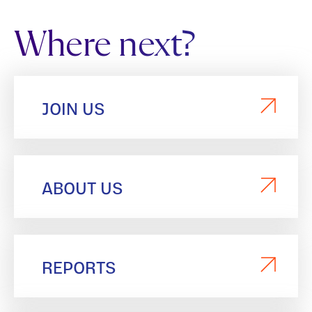
Where next?
JOIN US
ABOUT US
REPORTS