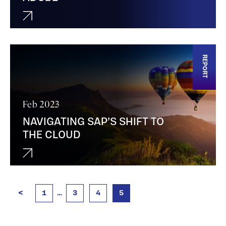
REPORT
Feb 2023
NAVIGATING SAP’S SHIFT TO
THE CLOUD
<
1
…
3
4
5