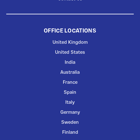
OFFICE LOCATIONS
United Kingdom
United States
India
Australia
France
Spain
Italy
Germany
Sweden
Finland