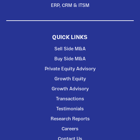
ERP, CRM & ITSM
QUICK LINKS
Sell Side M&A
Buy Side M&A
Private Equity Advisory
Growth Equity
Growth Advisory
Transactions
Testimonials
Research Reports
Careers
Contact Us