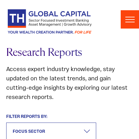
Skip to content
Research Reports
Access expert industry knowledge, stay
updated on the latest trends, and gain
cutting-edge insights by exploring our latest
research reports.
FILTER REPORTS BY: