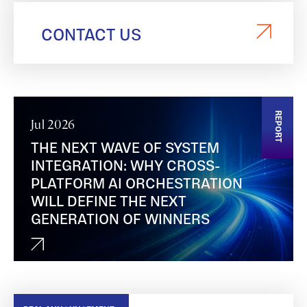
CONTACT US
REPORT
Jul 2026
THE NEXT WAVE OF SYSTEM
INTEGRATION: WHY CROSS-
PLATFORM AI ORCHESTRATION
WILL DEFINE THE NEXT
GENERATION OF WINNERS