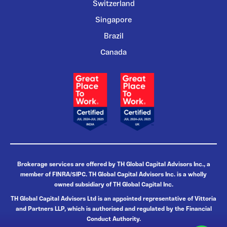
Switzerland
Singapore
Brazil
Canada
Brokerage services are offered by TH Global Capital Advisors Inc., a
member of FINRA/SIPC. TH Global Capital Advisors Inc. is a wholly
owned subsidiary of TH Global Capital Inc.
TH Global Capital Advisors Ltd is an appointed representative of Vittoria
and Partners LLP, which is authorised and regulated by the Financial
Conduct Authority.