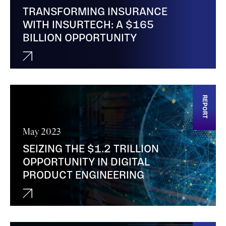
TRANSFORMING INSURANCE
WITH INSURTECH: A $165
BILLION OPPORTUNITY
REPORT
May 2023
SEIZING THE $1.2 TRILLION
OPPORTUNITY IN DIGITAL
PRODUCT ENGINEERING