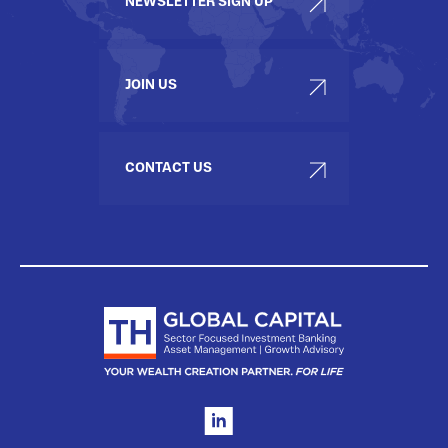
NEWSLETTER SIGN UP
JOIN US
CONTACT US