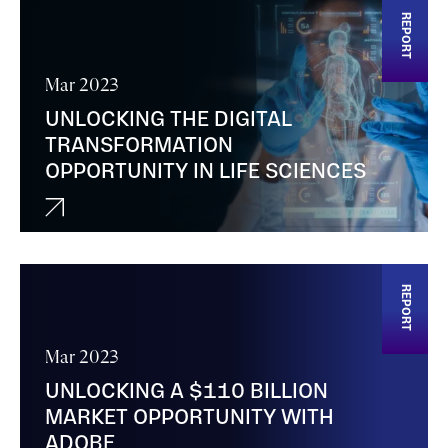
REPORT
Mar 2023
UNLOCKING THE DIGITAL
TRANSFORMATION
OPPORTUNITY IN LIFE SCIENCES
REPORT
Mar 2023
UNLOCKING A $110 BILLION
MARKET OPPORTUNITY WITH
ADOBE