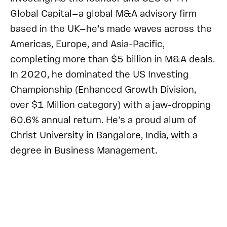
Global Capital—a global M&A advisory firm
based in the UK—he’s made waves across the
Americas, Europe, and Asia-Pacific,
completing more than $5 billion in M&A deals.
In 2020, he dominated the US Investing
Championship (Enhanced Growth Division,
over $1 Million category) with a jaw-dropping
60.6% annual return. He’s a proud alum of
Christ University in Bangalore, India, with a
degree in Business Management.