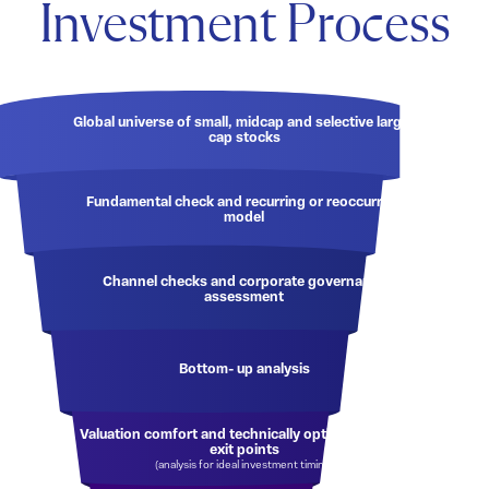
Investment Process
Global universe of small, midcap and selective large-
cap stocks
Fundamental check and recurring or reoccurring
model
Channel checks and corporate governance
assessment
Bottom- up analysis
Valuation comfort and technically optimised entry/
exit points
(analysis for ideal investment timing)