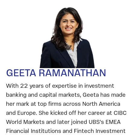
GEETA RAMANATHAN
With 22 years of expertise in investment
banking and capital markets, Geeta has made
her mark at top firms across North America
and Europe. She kicked off her career at CIBC
World Markets and later joined UBS’s EMEA
Financial Institutions and Fintech Investment