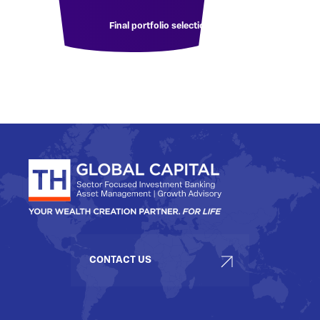
Final portfolio selection
CONTACT US