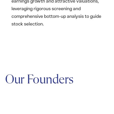
earnings growth and attractive valuations,
leveraging rigorous screening and
comprehensive bottom-up analysis to guide
stock selection.
Our Founders