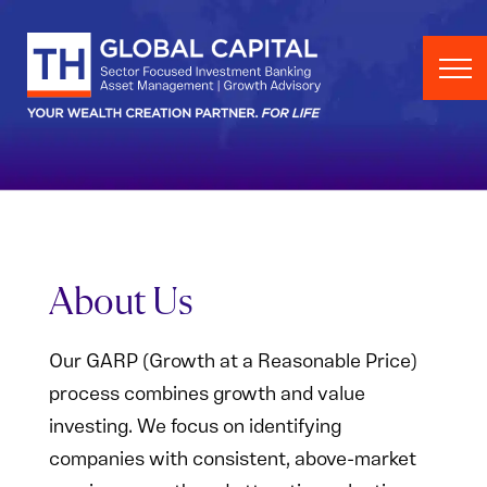
Skip to content
About Us
Our GARP (Growth at a Reasonable Price)
process combines growth and value
investing. We focus on identifying
companies with consistent, above-market