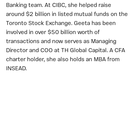
Banking team. At CIBC, she helped raise
around $2 billion in listed mutual funds on the
Toronto Stock Exchange. Geeta has been
involved in over $50 billion worth of
transactions and now serves as Managing
Director and COO at TH Global Capital. A CFA
charter holder, she also holds an MBA from
INSEAD.