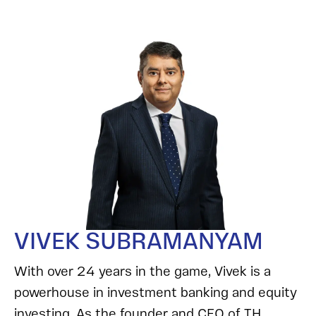
VIVEK SUBRAMANYAM
With over 24 years in the game, Vivek is a
powerhouse in investment banking and equity
investing. As the founder and CEO of TH