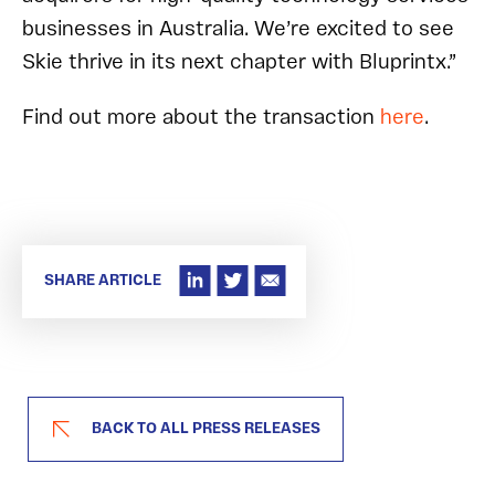
businesses in Australia. We’re excited to see
Skie thrive in its next chapter with Bluprintx.”
Find out more about the transaction
here
.
SHARE ARTICLE
BACK TO ALL PRESS RELEASES