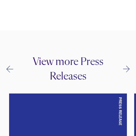
View more Press
Releases
PRESS RELEASE