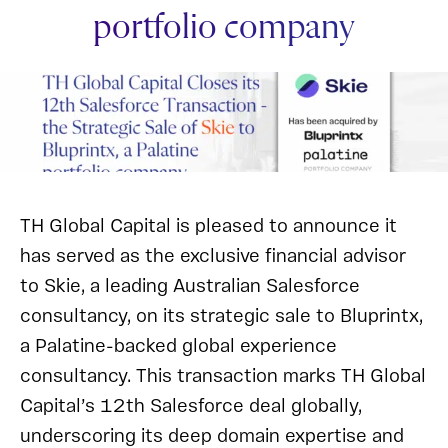
portfolio company
TH Global Capital is pleased to announce it
has served as the exclusive financial advisor
to Skie, a leading Australian Salesforce
consultancy, on its strategic sale to Bluprintx,
a Palatine-backed global experience
consultancy. This transaction marks TH Global
Capital’s 12th Salesforce deal globally,
underscoring its deep domain expertise and