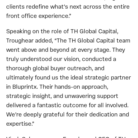
clients redefine what’s next across the entire
front office experience.”
Speaking on the role of TH Global Capital,
Troughear added, “The TH Global Capital team
went above and beyond at every stage. They
truly understood our vision, conducted a
thorough global buyer outreach, and
ultimately found us the ideal strategic partner
in Bluprintx. Their hands-on approach,
strategic insight, and unwavering support
delivered a fantastic outcome for all involved.
We’re deeply grateful for their dedication and
expertise.”