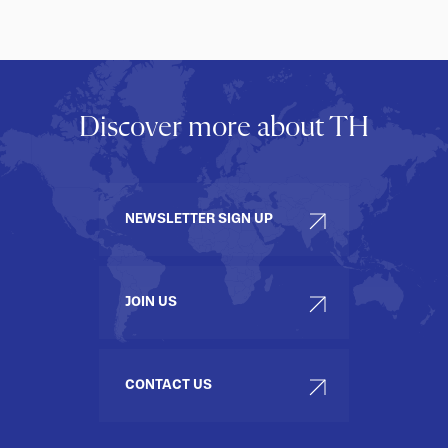
Discover more about TH
NEWSLETTER SIGN UP
JOIN US
CONTACT US