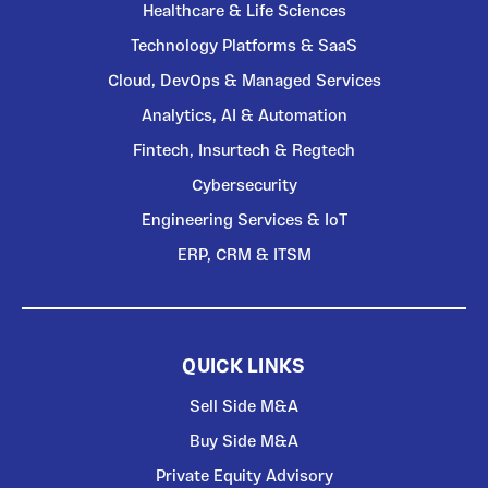
Healthcare & Life Sciences
Technology Platforms & SaaS
Cloud, DevOps & Managed Services
Analytics, AI & Automation
Fintech, Insurtech & Regtech
Cybersecurity
Engineering Services & IoT
ERP, CRM & ITSM
QUICK LINKS
Sell Side M&A
Buy Side M&A
Private Equity Advisory