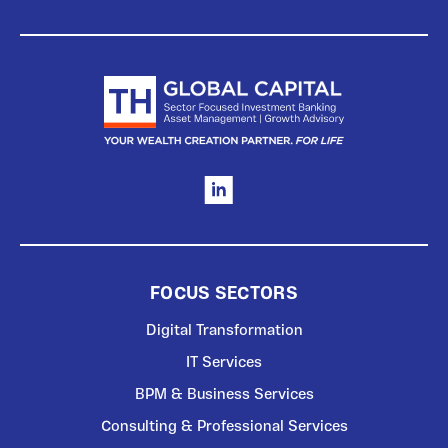
FOCUS SECTORS
Digital Transformation
IT Services
BPM & Business Services
Consulting & Professional Services