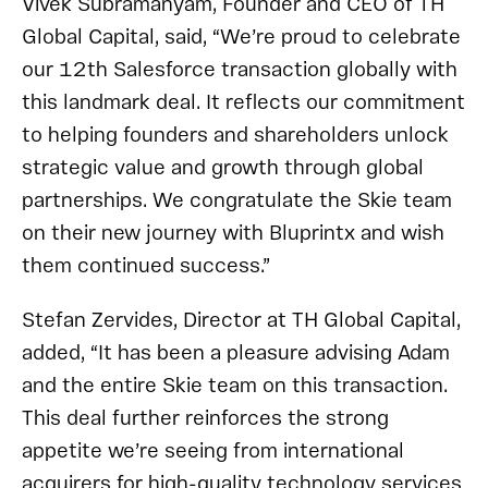
Vivek Subramanyam, Founder and CEO of TH
Global Capital, said, “We’re proud to celebrate
our 12th Salesforce transaction globally with
this landmark deal. It reflects our commitment
to helping founders and shareholders unlock
strategic value and growth through global
partnerships. We congratulate the Skie team
on their new journey with Bluprintx and wish
them continued success.”
Stefan Zervides, Director at TH Global Capital,
added, “It has been a pleasure advising Adam
and the entire Skie team on this transaction.
This deal further reinforces the strong
appetite we’re seeing from international
acquirers for high-quality technology services