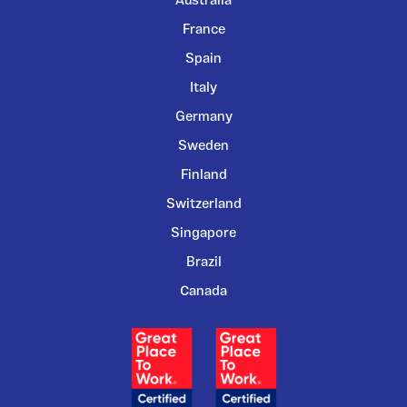
Australia
France
Spain
Italy
Germany
Sweden
Finland
Switzerland
Singapore
Brazil
Canada