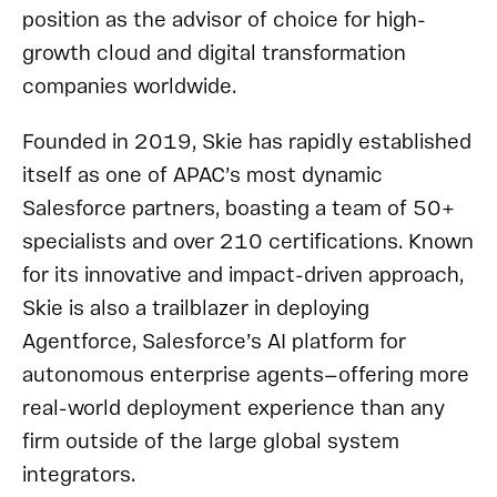
position as the advisor of choice for high-
growth cloud and digital transformation
companies worldwide.
Founded in 2019, Skie has rapidly established
itself as one of APAC’s most dynamic
Salesforce partners, boasting a team of 50+
specialists and over 210 certifications. Known
for its innovative and impact-driven approach,
Skie is also a trailblazer in deploying
Agentforce, Salesforce’s AI platform for
autonomous enterprise agents—offering more
real-world deployment experience than any
firm outside of the large global system
integrators.