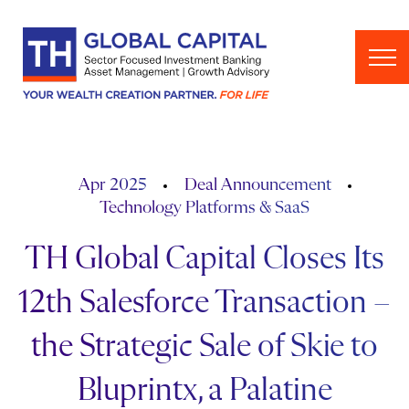
Skip to content
Apr 2025
Deal Announcement
Technology Platforms & SaaS
TH Global Capital Closes Its
12th Salesforce Transaction –
the Strategic Sale of Skie to
Bluprintx, a Palatine