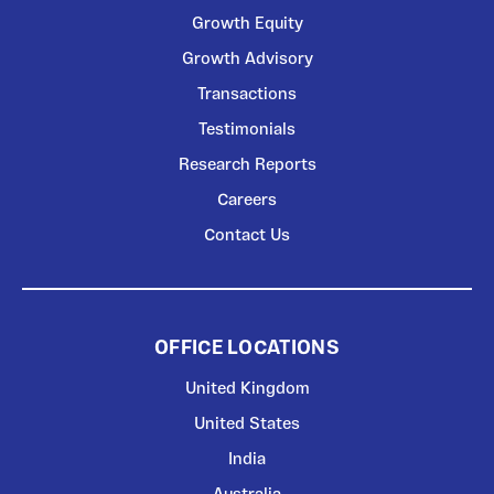
Growth Equity
Growth Advisory
Transactions
Testimonials
Research Reports
Careers
Contact Us
OFFICE LOCATIONS
United Kingdom
United States
India