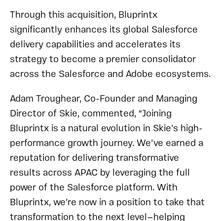
Through this acquisition, Bluprintx
significantly enhances its global Salesforce
delivery capabilities and accelerates its
strategy to become a premier consolidator
across the Salesforce and Adobe ecosystems.
Adam Troughear, Co-Founder and Managing
Director of Skie, commented, “Joining
Bluprintx is a natural evolution in Skie’s high-
performance growth journey. We’ve earned a
reputation for delivering transformative
results across APAC by leveraging the full
power of the Salesforce platform. With
Bluprintx, we’re now in a position to take that
transformation to the next level—helping