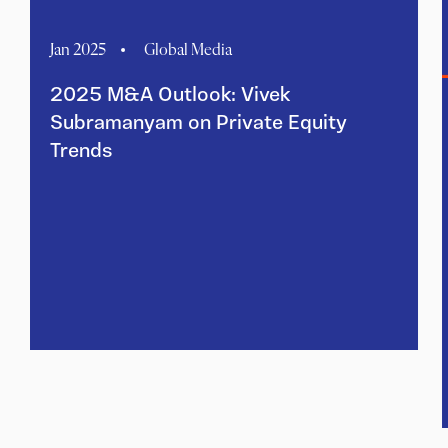
Jan 2025
Global Media
2025 M&A Outlook: Vivek
Subramanyam on Private Equity
Trends