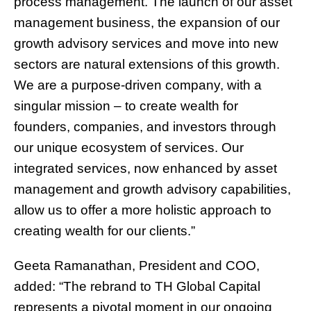
process management. The launch of our asset
management business, the expansion of our
growth advisory services and move into new
sectors are natural extensions of this growth.
We are a purpose-driven company, with a
singular mission – to create wealth for
founders, companies, and investors through
our unique ecosystem of services. Our
integrated services, now enhanced by asset
management and growth advisory capabilities,
allow us to offer a more holistic approach to
creating wealth for our clients.”
Geeta Ramanathan, President and COO,
added: “The rebrand to TH Global Capital
represents a pivotal moment in our ongoing