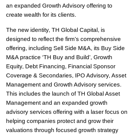
an expanded Growth Advisory offering to
create wealth for its clients.
The new identity, TH Global Capital, is
designed to reflect the firm’s comprehensive
offering, including Sell Side M&A, its Buy Side
M&A practice ‘TH Buy and Build’, Growth
Equity, Debt Financing, Financial Sponsor
Coverage & Secondaries, IPO Advisory, Asset
Management and Growth Advisory services.
This includes the launch of TH Global Asset
Management and an expanded growth
advisory services offering with a laser focus on
helping companies protect and grow their
valuations through focused growth strategy