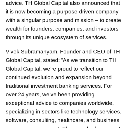
advice. TH Global Capital also announced that
it is now becoming a purpose-driven company
with a singular purpose and mission – to create
wealth for founders, companies, and investors
through its unique ecosystem of services.
Vivek Subramanyam, Founder and CEO of TH
Global Capital, stated: “As we transition to TH
Global Capital, we’re proud to reflect our
continued evolution and expansion beyond
traditional investment banking services. For
over 24 years, we’ve been providing
exceptional advice to companies worldwide,
specializing in sectors like technology services,
software, consulting, healthcare, and business