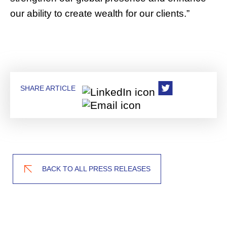
our ability to create wealth for our clients.”
SHARE ARTICLE
BACK TO ALL PRESS RELEASES