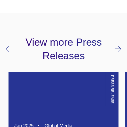
View more Press
Releases
PRESS RELEASE
Jan 2025
Global Media