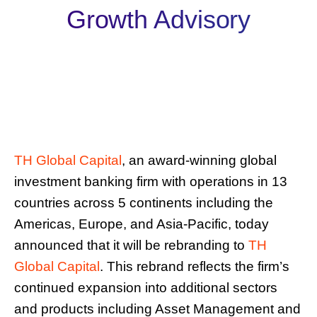
Growth Advisory
TH Global Capital
, an award-winning global
investment banking firm with operations in 13
countries across 5 continents including the
Americas, Europe, and Asia-Pacific, today
announced that it will be rebranding to
TH
Global Capital
. This rebrand reflects the firm’s
continued expansion into additional sectors
and products including Asset Management and