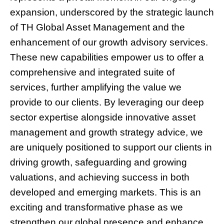
expansion, underscored by the strategic launch
of TH Global Asset Management and the
enhancement of our growth advisory services.
These new capabilities empower us to offer a
comprehensive and integrated suite of
services, further amplifying the value we
provide to our clients. By leveraging our deep
sector expertise alongside innovative asset
management and growth strategy advice, we
are uniquely positioned to support our clients in
driving growth, safeguarding and growing
valuations, and achieving success in both
developed and emerging markets. This is an
exciting and transformative phase as we
strengthen our global presence and enhance