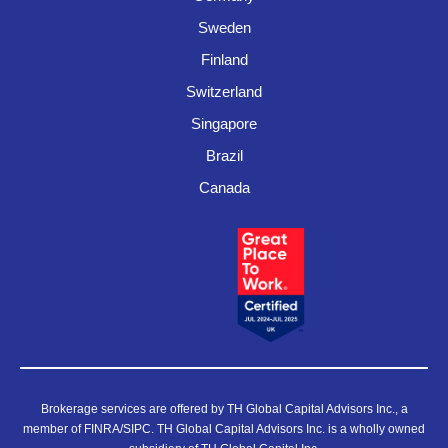
Sweden
Finland
Switzerland
Singapore
Brazil
Canada
Brokerage services are offered by TH Global Capital Advisors Inc., a
member of FINRA/SIPC. TH Global Capital Advisors Inc. is a wholly owned