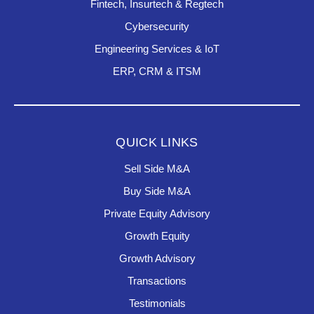
Fintech, Insurtech & Regtech
Cybersecurity
Engineering Services & IoT
ERP, CRM & ITSM
QUICK LINKS
Sell Side M&A
Buy Side M&A
Private Equity Advisory
Growth Equity
Growth Advisory
Transactions
Testimonials