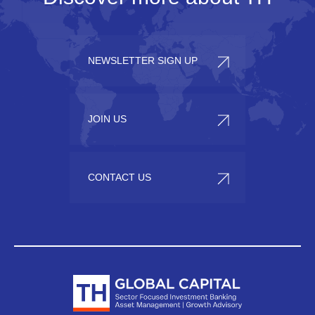
NEWSLETTER SIGN UP
JOIN US
CONTACT US