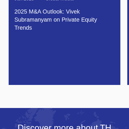
2025 M&A Outlook: Vivek
Subramanyam on Private Equity
Trends
Discover more about TH