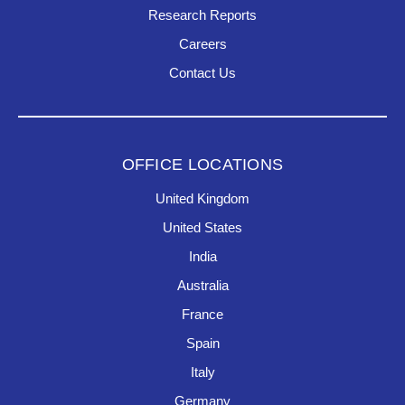
Research Reports
Careers
Contact Us
OFFICE LOCATIONS
United Kingdom
United States
India
Australia
France
Spain
Italy
Germany