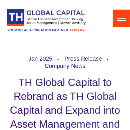
Skip to content
Jan 2025
Press Release
Company News
TH Global Capital to
Rebrand as TH Global
Capital and Expand into
Asset Management and