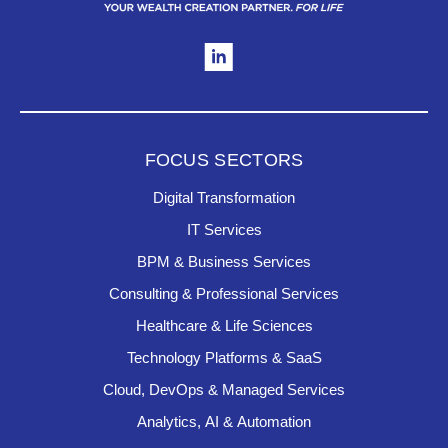
FOCUS SECTORS
Digital Transformation
IT Services
BPM & Business Services
Consulting & Professional Services
Healthcare & Life Sciences
Technology Platforms & SaaS
Cloud, DevOps & Managed Services
Analytics, AI & Automation